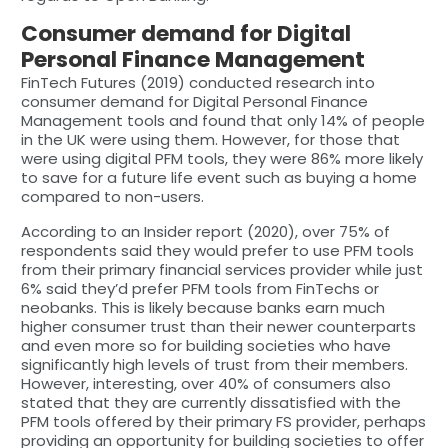
Consumer demand for Digital
Personal Finance Management
FinTech Futures (2019) conducted research into
consumer demand for Digital Personal Finance
Management tools and found that only 14% of people
in the UK were using them. However, for those that
were using digital PFM tools, they were 86% more likely
to save for a future life event such as buying a home
compared to non-users.
According to an Insider report (2020), over 75% of
respondents said they would prefer to use PFM tools
from their primary financial services provider while just
6% said they’d prefer PFM tools from FinTechs or
neobanks. This is likely because banks earn much
higher consumer trust than their newer counterparts
and even more so for building societies who have
significantly high levels of trust from their members.
However, interesting, over 40% of consumers also
stated that they are currently dissatisfied with the
PFM tools offered by their primary FS provider, perhaps
providing an opportunity for building societies to offer