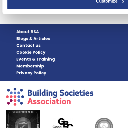
Customize
About BSA
Blogs & Articles
Contact us
Cookie Policy
Events & Training
Membership
Privacy Policy