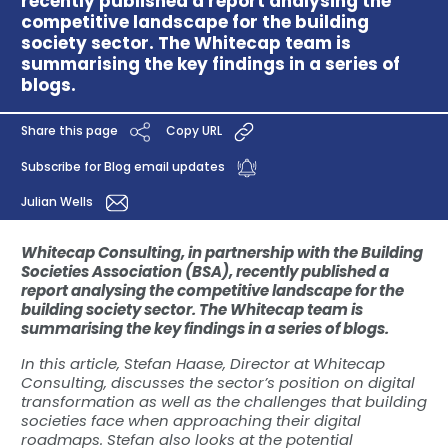
recently published a report analysing the
competitive landscape for the building
society sector. The Whitecap team is
summarising the key findings in a series of
blogs.
Share this page
Copy URL
Subscribe for Blog email updates
Julian Wells
Whitecap Consulting, in partnership with the Building
Societies Association (BSA), recently published a
report analysing the competitive landscape for the
building society sector. The Whitecap team is
summarising the key findings in a series of blogs.
In this article, Stefan Haase, Director at Whitecap
Consulting, discusses the sector’s position on digital
transformation as well as the challenges that building
societies face when approaching their digital
roadmaps. Stefan also looks at the potential