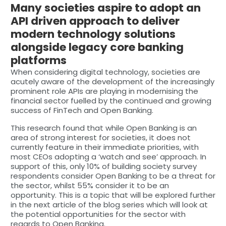
Many societies aspire to adopt an
API driven approach to deliver
modern technology solutions
alongside legacy core banking
platforms
When considering digital technology, societies are
acutely aware of the development of the increasingly
prominent role APIs are playing in modernising the
financial sector fuelled by the continued and growing
success of FinTech and Open Banking.
This research found that while Open Banking is an
area of strong interest for societies, it does not
currently feature in their immediate priorities, with
most CEOs adopting a ‘watch and see’ approach. In
support of this, only 10% of building society survey
respondents consider Open Banking to be a threat for
the sector, whilst 55% consider it to be an
opportunity. This is a topic that will be explored further
in the next article of the blog series which will look at
the potential opportunities for the sector with
regards to Open Banking.