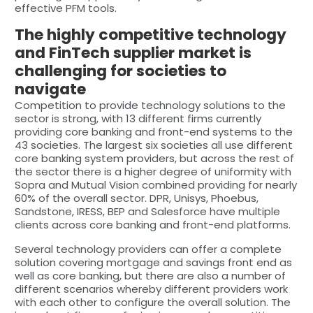
effective PFM tools.
The highly competitive technology
and FinTech supplier market is
challenging for societies to
navigate
Competition to provide technology solutions to the
sector is strong, with 13 different firms currently
providing core banking and front-end systems to the
43 societies. The largest six societies all use different
core banking system providers, but across the rest of
the sector there is a higher degree of uniformity with
Sopra and Mutual Vision combined providing for nearly
60% of the overall sector. DPR, Unisys, Phoebus,
Sandstone, IRESS, BEP and Salesforce have multiple
clients across core banking and front-end platforms.
Several technology providers can offer a complete
solution covering mortgage and savings front end as
well as core banking, but there are also a number of
different scenarios whereby different providers work
with each other to configure the overall solution. The