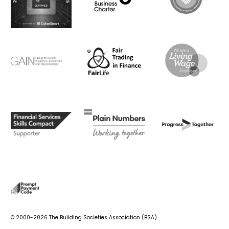
© 2000-2026 The Building Societies Association (BSA)