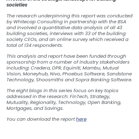
societies
The research underpinning this report was conducted
by Whitecap Consulting in partnership with the BSA
and involved a quantitative data analysis of all 43
building societies, interviews with 33 of the building
society CEOs, and an online survey which received a
total of 134 respondents.
This analysis and report have been funded through
sponsorship from a number of industry stakeholders
including: Credera, DPR, Equiniti, Mambu, Mutual
Vision, Moneyhub, Nivo, Phoebus Software, Sandstone
Technology, Shoosmiths and Sopra Banking Software.
The eight blogs in this series focus on key topics
addressed in the research: FinTech, Strategy,
Mutuality, Regionality, Technology, Open Banking,
Mortgages, and Savings.
You can download the report
here