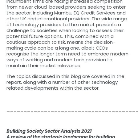
incumbent firms are facing increased competition
from newer cloud-based providers seeking to enter
the sector, including Mambu, EQ Credit Services and
other UK and international providers. The wide range
of technology providers to the market presents a
challenge to societies when looking to assess their
potential future options. This, combined with a
cautious approach to risk, means the decision-
making cycle can be a long one, albeit CEOs
recognise the longer term need to embrace modern
ways of working and modern tech provision to
maintain their market relevance.
The topics discussed in this blog are covered in the
report, along with a number of other technology
related developments within the sector.
______________________________________
Building Society Sector Analysis 2021
A review of the strategic landscape for building