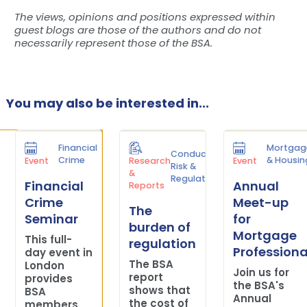
The views, opinions and positions expressed within
guest blogs are those of the authors and do not
necessarily represent those of the BSA.
You may also be interested in...
Financial
Mortgag
Conduct
Crime
& Housin
Event
Research
Event
Risk &
&
Regulation
Financial
Annual
Reports
Crime
Meet-up
The
Seminar
for
burden of
Mortgage
This full-
regulation
Professiona
day event in
The BSA
London
Join us for
report
provides
the BSA's
shows that
BSA
Annual
the cost of
members