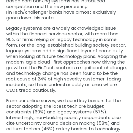
based core banking systems has introduced
competition and the new pioneering
FinTech/challenger banks have almost exclusively
gone down this route.
Legacy systems are a widely acknowledged issue
within the financial services sector, with more than
90% of firms relying on legacy technology in some
form. For the long-established building society sector,
legacy systems add a significant layer of complexity
when looking at future technology plans. Adopting the
modern, agile cloud- first approaches now driving the
growth of the FinTech sector is a significant challenge,
and technology change has been found to be the
root cause of 24% of high severity customer-facing
incidents, so this is understandably an area where
CEOs tread cautiously.
From our online survey, we found key barriers for the
sector adopting the latest tech are budget
constraints (60%) and legacy systems (57%).
Interestingly, non-building society respondents also
cite uncertainty around decision making (58%) and
cultural factors (46%) as key barriers to technology