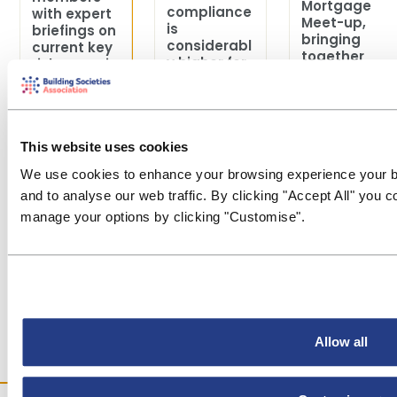
Mortgage
compliance
with expert
Meet-up,
is
briefings on
bringing
considerabl
current key
together
y higher for
risk areas in
mortgage
smaller
financial
professiona
societies
crime to
ls from
than for
help them
across the
larger
review and
sector for a
societies.
focus th...
This website uses cookies
day of
insight,
We use cookies to enhance your browsing experience your b
discussion
and to analyse our web traffic. By clicking "Accept All" you 
and ne...
manage your options by clicking "Customise".
Allow all
Last updated:03
Last updated:30
Last updated:03
Aug 2026
Jul 2026
Jul 2026