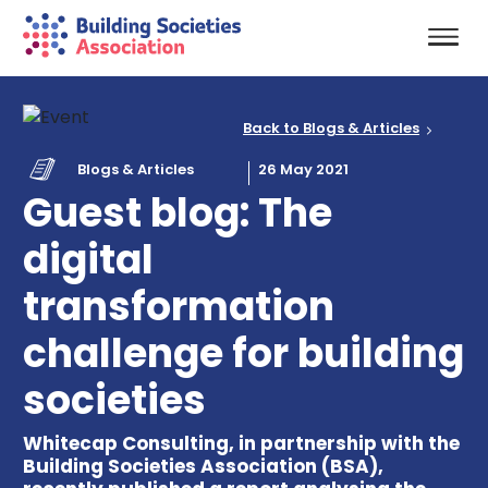
Back to Blogs & Articles
Blogs & Articles
26 May 2021
Guest blog: The
digital
transformation
challenge for building
societies
Whitecap Consulting, in partnership with the
Building Societies Association (BSA),