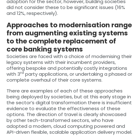
adoption for the sector, however, building societies
did not consider these to be significant issues (16%
and 12%, respectively).
Approaches to modernisation range
from augmenting existing systems
to the complete replacement of
core banking systems
Societies are faced with a choice of modernising their
legacy systems with their incumbent providers,
offering bespoke and potentially costly integrations
rd
with 3
party applications, or undertaking a phased or
complete overhaul of their core systems.
There are examples of each of these approaches
being deployed by societies, but at this early stage in
the sector’s digital transformation there is insufficient
evidence to evaluate the effectiveness of these
options. The direction of travel is clearly showcased
by other tech-transformed sectors, who have
adopted a modern, cloud computing powered and
API-driven flexible, scalable application delivery model.