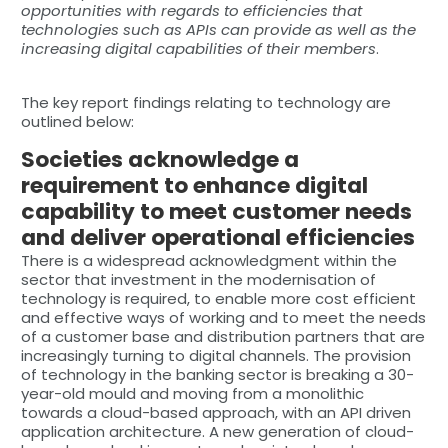
opportunities with regards to efficiencies that
technologies such as APIs can provide as well as the
increasing digital capabilities of their members
.
The key report findings relating to technology are
outlined below:
Societies acknowledge a
requirement to enhance digital
capability to meet customer needs
and deliver operational efficiencies
There is a widespread acknowledgment within the
sector that investment in the modernisation of
technology is required, to enable more cost efficient
and effective ways of working and to meet the needs
of a customer base and distribution partners that are
increasingly turning to digital channels. The provision
of technology in the banking sector is breaking a 30-
year-old mould and moving from a monolithic
towards a cloud-based approach, with an API driven
application architecture. A new generation of cloud-