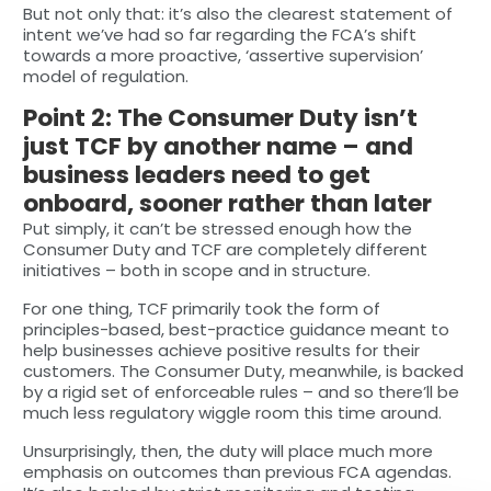
But not only that: it’s also the clearest statement of
intent we’ve had so far regarding the FCA’s shift
towards a more proactive, ‘assertive supervision’
model of regulation.
Point 2: The Consumer Duty isn’t
just TCF by another name – and
business leaders need to get
onboard, sooner rather than later
Put simply, it can’t be stressed enough how the
Consumer Duty and TCF are completely different
initiatives – both in scope and in structure.
For one thing, TCF primarily took the form of
principles-based, best-practice guidance meant to
help businesses achieve positive results for their
customers. The Consumer Duty, meanwhile, is backed
by a rigid set of enforceable rules – and so there’ll be
much less regulatory wiggle room this time around.
Unsurprisingly, then, the duty will place much more
emphasis on outcomes than previous FCA agendas.