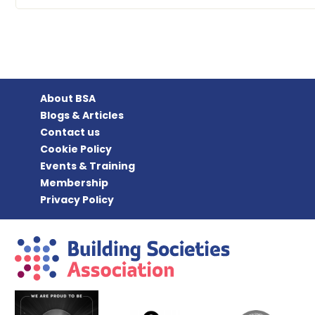
About BSA
Blogs & Articles
Contact us
Cookie Policy
Events & Training
Membership
Privacy Policy