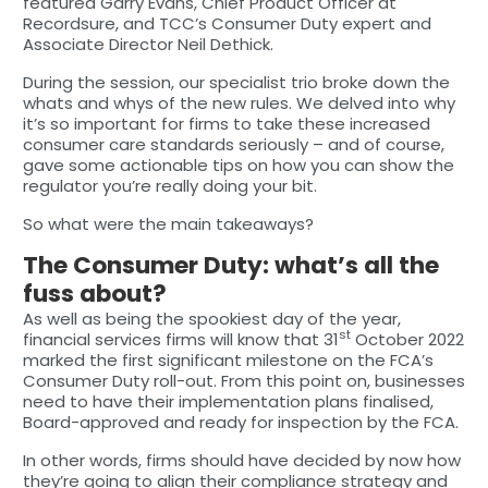
featured Garry Evans, Chief Product Officer at
Recordsure, and TCC’s Consumer Duty expert and
Associate Director Neil Dethick.
During the session, our specialist trio broke down the
whats and whys of the new rules. We delved into why
it’s so important for firms to take these increased
consumer care standards seriously – and of course,
gave some actionable tips on how you can show the
regulator you’re really doing your bit.
So what were the main takeaways?
The Consumer Duty: what’s all the
fuss about?
As well as being the spookiest day of the year,
st
financial services firms will know that 31
October 2022
marked the first significant milestone on the FCA’s
Consumer Duty roll-out. From this point on, businesses
need to have their implementation plans finalised,
Board-approved and ready for inspection by the FCA.
In other words, firms should have decided by now how
they’re going to align their compliance strategy and