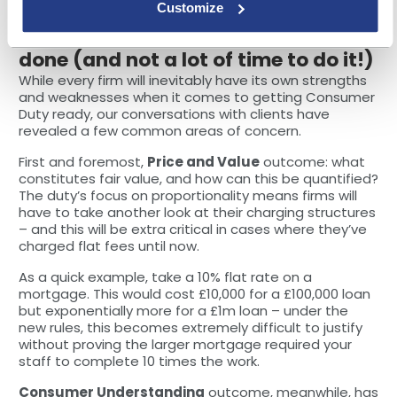
evidencing the conversations
.
Customize
Point 3: There’s a lot of work to be
done (and not a lot of time to do it!)
While every firm will inevitably have its own strengths
and weaknesses when it comes to getting Consumer
Duty ready, our conversations with clients have
revealed a few common areas of concern.
First and foremost,
Price and Value
outcome: what
constitutes fair value, and how can this be quantified?
The duty’s focus on proportionality means firms will
have to take another look at their charging structures
– and this will be extra critical in cases where they’ve
charged flat fees until now.
As a quick example, take a 10% flat rate on a
mortgage. This would cost £10,000 for a £100,000 loan
but exponentially more for a £1m loan – under the
new rules, this becomes extremely difficult to justify
without proving the larger mortgage required your
staff to complete 10 times the work.
Consumer Understanding
outcome, meanwhile, has