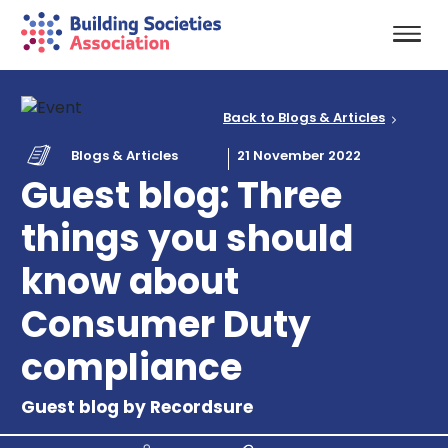
Back to Blogs & Articles
Blogs & Articles
21 November 2022
Guest blog: Three
things you should
know about
Consumer Duty
compliance
Guest blog by Recordsure