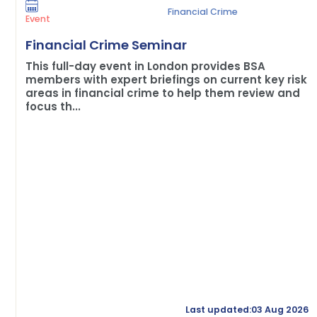
Financial Crime
Event
Financial Crime Seminar
This full-day event in London provides BSA
members with expert briefings on current key risk
areas in financial crime to help them review and
focus th...
Last updated:03 Aug 2026