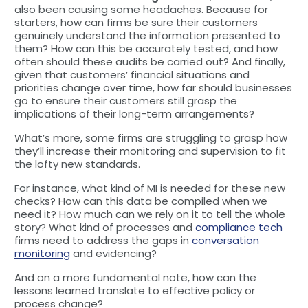
also been causing some headaches. Because for
starters, how can firms be sure their customers
genuinely understand the information presented to
them? How can this be accurately tested, and how
often should these audits be carried out? And finally,
given that customers’ financial situations and
priorities change over time, how far should businesses
go to ensure their customers still grasp the
implications of their long-term arrangements?
What’s more, some firms are struggling to grasp how
they’ll increase their monitoring and supervision to fit
the lofty new standards.
For instance, what kind of MI is needed for these new
checks? How can this data be compiled when we
need it? How much can we rely on it to tell the whole
story? What kind of processes and
compliance tech
firms need to address the gaps in
conversation
monitoring
and evidencing?
And on a more fundamental note, how can the
lessons learned translate to effective policy or
process change?