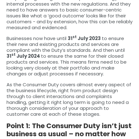
internal processes with the new regulations. And they
need to have answers to basic consumer-centric
issues like what a ‘good outcome’ looks like for their
customers - and by extension, how this can be reliably
measured and evidenced.
st
Businesses now have until
31
July 2023
to ensure
their new and existing products and services are
compliant with the Duty’s standards. And then until
st
31
July 2024
to ensure the same for their closed
products and services. This means firms need to be
looking very closely at their portfolio and make
changes or adjust processes if necessary.
As the Consumer Duty covers almost every aspect of
the business lifecycle, right from product design
through to client interactions and complaints
handling, getting it right long term is going to need a
thorough consideration of your approach to
customer care at each of these stages.
Point 1:
The Consumer Duty isn’t just
business as usual – no matter how