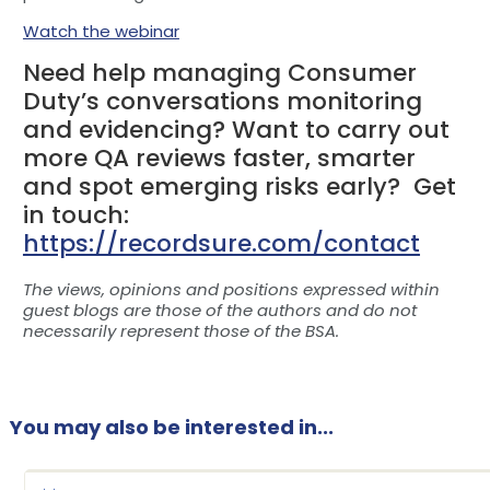
Watch the webinar
Need help managing Consumer
Duty’s conversations monitoring
and evidencing? Want to carry out
more QA reviews faster, smarter
and spot emerging risks early? Get
in touch:
https://recordsure.com/contact
The views, opinions and positions expressed within
guest blogs are those of the authors and do not
necessarily represent those of the BSA.
You may also be interested in...