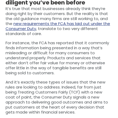
diligent you’ve been before
It’s true that most businesses already think they’re
doing right by their customers. But the reality is that
the old guidance many firms are still working to, and
the
new requirements the FCA has laid out under the
Consumer Duty
, translate to two very different
standards of care.
For instance, the FCA has reported that it commonly
finds information being presented in a way that’s
misleading or difficult for many consumers to
understand properly. Products and services that
either don’t offer fair value for money or otherwise
offer little in the way of tangible benefits are still
being sold to customers.
And it’s exactly these types of issues that the new
rules are looking to address. Indeed, far from just
being Treating Customers Fairly (TCF) with a new
coat of paint, the Consumer Duty signals a new
approach to delivering good outcomes and aims to
put customers at the heart of every decision that
gets made within financial services.