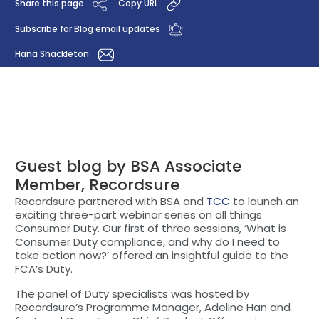
Share this page
Copy URL
Subscribe for Blog email updates
Hana Shackleton
Guest blog by BSA Associate
Member, Recordsure
Recordsure partnered with BSA and
TCC
to launch an
exciting three-part webinar series on all things
Consumer Duty. Our first of three sessions, ‘What is
Consumer Duty compliance, and why do I need to
take action now?’ offered an insightful guide to the
FCA’s Duty.
The panel of Duty specialists was hosted by
Recordsure’s Programme Manager, Adeline Han and