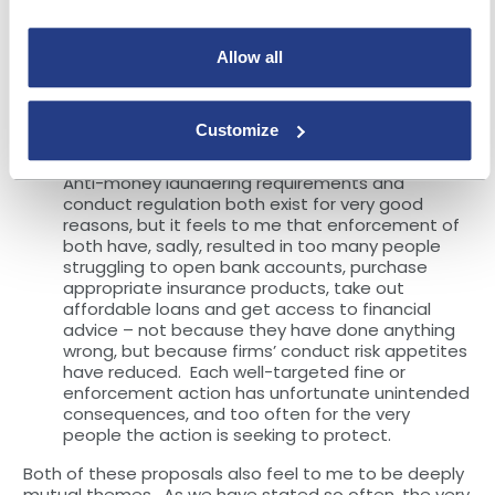
A more recent theme. We need to have a
serious industry wide debate (including
Allow all
government and regulators) about how to
guarantee access to the range of essential
financial products for everyone, particularly those
Customize
on the margins.
Anti-money laundering requirements and
conduct regulation both exist for very good
reasons, but it feels to me that enforcement of
both have, sadly, resulted in too many people
struggling to open bank accounts, purchase
appropriate insurance products, take out
affordable loans and get access to financial
advice – not because they have done anything
wrong, but because firms’ conduct risk appetites
have reduced. Each well-targeted fine or
enforcement action has unfortunate unintended
consequences, and too often for the very
people the action is seeking to protect.
Both of these proposals also feel to me to be deeply
mutual themes. As we have stated so often, the very