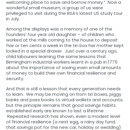
welcoming place to save and borrow money.” Now a
wonderful small museum, a group of us were
privileged to visit during the BSA’s latest US study tour
in July.
Among the displays was a memory of one of the
founders’ four year old daughter – of children who
worked at the mills coming to the house to deposit
five or ten cents a week in the tin box her mother kept
locked in a special drawer. Just over a century ago,
child labourers learning the same lessons that
Birmingham industrial workers learnt in a pub in 1775
about the importance of saving even small amounts
of money to build their own financial resilience and
security.
And that is still a lesson that every generation needs
to learn. We may be moving on from tin boxes, piggy
banks and pass books to virtual wallets and accounts,
but the principle remains that good savings habits
established early are known to last a lifetime.
Repeated research has shown, even a modest level
of financial resilience (a nest egg, a rainy day fund,
that savings pot for the new car, holiday or wedding)