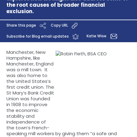
the root causes of broader financial
exclusion.
Share this page
Copy URL
Katie Wise
Subscribe for Blog email updates
Manchester, New
Hampshire, like
Manchester, England
was a mill town. It
was also home to
the United States’s
first credit union. The
St Mary’s Bank Credit
Union was founded
in 1908 to improve
the economic
stability and
independence of
the town’s French-
speaking mill workers by giving them “a safe and