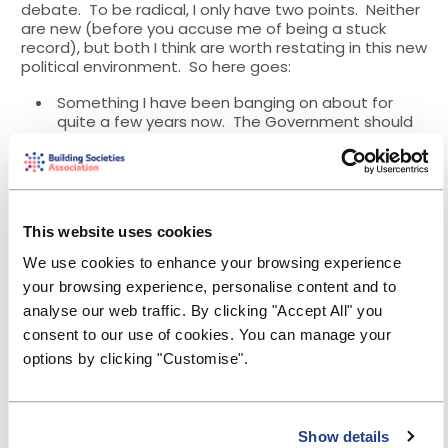
debate. To be radical, I only have two points. Neither
are new (before you accuse me of being a stuck
record), but both I think are worth restating in this new
political environment. So here goes:
Something I have been banging on about for
quite a few years now. The Government should
introduce a requirement for all employers
(starting with those with over 250 employees) to
implement workplace savings on an auto-
enrolment basis.
This website uses cookies
The idea of a sidecar to auto-enrolment
pensions makes complete sense, but with two
We use cookies to enhance your browsing experience
caveats. Firstly, because we are talking about
your browsing experience, personalise content and to
household financial resilience, these workplace
savings should be held in instant access cash
analyse our web traffic. By clicking "Accept All" you
accounts. Savers should be able to choose
consent to our use of cookies. You can manage your
where their cash is held (all deposit takers should
options by clicking "Customise".
be eligible to receive workplace savings). A
platform should handle the allocation. Secondly,
there should be no tax incentive for workplace
savings – a quid pro quo for employees having
Show details
instant access to their money, without penalty.