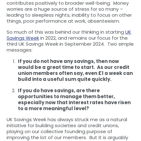
contributes positively to broader well-being. Money
worries are a huge source of stress for so many –
leading to sleepless nights, inability to focus on other
things, poor performance at work, absenteeism.
So much of this was behind our thinking in starting
UK
Savings Week
in 2022, and remains our focus for the
third UK Savings Week in September 2024. Two simple
messages:
If you do not have any savings, then now
would be a great time to start. As our credit
union members often say, even £1 a week can
build into a useful sum quite quickly.
If you do have savings, are there
opportunities to manage them better,
especially now that interest rates have risen
to a more meaningful level?
UK Savings Week has always struck me as a natural
initiative for building societies and credit unions,
playing on our collective founding purpose of
improving the lot of our members. But it is arguably