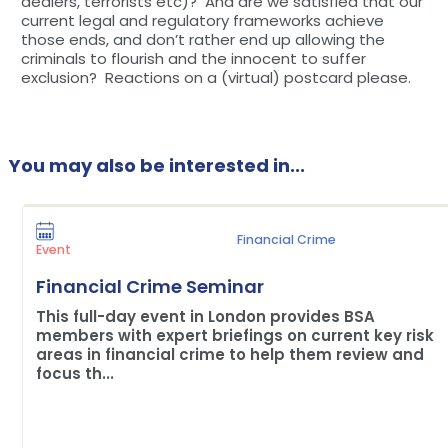
dealers, terrorists etc)? And are we satisfied that our
current legal and regulatory frameworks achieve
those ends, and don’t rather end up allowing the
criminals to flourish and the innocent to suffer
exclusion? Reactions on a (virtual) postcard please.
You may also be interested in...
Financial Crime
Event
Financial Crime Seminar
This full-day event in London provides BSA
members with expert briefings on current key risk
areas in financial crime to help them review and
focus th...