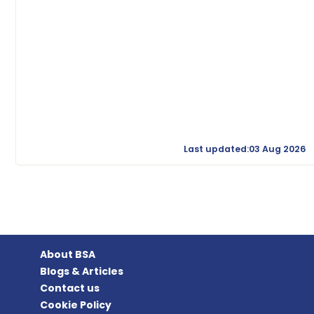
Last updated:03 Aug 2026
About BSA
Blogs & Articles
Contact us
Cookie Policy