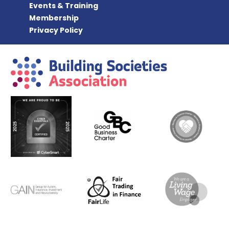
Events & Training
Membership
Privacy Policy