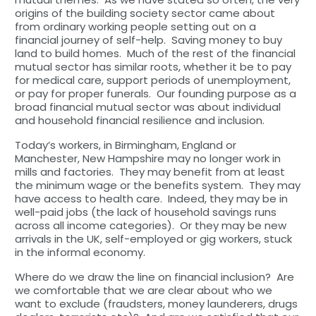
origins of the building society sector came about
from ordinary working people setting out on a
financial journey of self-help. Saving money to buy
land to build homes. Much of the rest of the financial
mutual sector has similar roots, whether it be to pay
for medical care, support periods of unemployment,
or pay for proper funerals. Our founding purpose as a
broad financial mutual sector was about individual
and household financial resilience and inclusion.
Today’s workers, in Birmingham, England or
Manchester, New Hampshire may no longer work in
mills and factories. They may benefit from at least
the minimum wage or the benefits system. They may
have access to health care. Indeed, they may be in
well-paid jobs (the lack of household savings runs
across all income categories). Or they may be new
arrivals in the UK, self-employed or gig workers, stuck
in the informal economy.
Where do we draw the line on financial inclusion? Are
we comfortable that we are clear about who we
want to exclude (fraudsters, money launderers, drugs