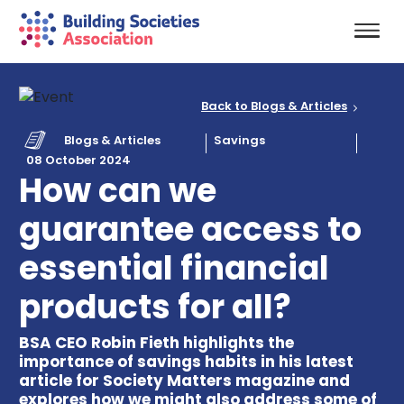
Back to Blogs & Articles
Blogs & Articles
Savings
08 October 2024
How can we
guarantee access to
essential financial
products for all?
BSA CEO Robin Fieth highlights the
importance of savings habits in his latest
article for Society Matters magazine and
explores how we might also address some of