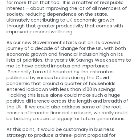
far more than that too. It is a matter of real public
interest – about improving the lot of all members of
society, reducing dependence on the state,
ultimately contributing to UK economic growth
through that greater productivity that comes with
improved personal wellbeing.
As our new Government starts out on its avowed
journey of a decade of change for the UK, with both
economic growth and financial inclusion high on its
lists of priorities, this year’s UK Savings Week seems to
me to have added impetus and importance.
Personally, I am still haunted by the estimates
published by various bodies during the Covid
pandemic that around a quarter of households
entered lockdown with less than £100 in savings.
Tackling this issue alone could make such a huge
positive difference across the length and breadth of
the UK. If we could also address some of the root
causes of broader financial exclusion, we really could
be building a societal legacy for future generations.
At this point, it would be customary in business
strategy to produce a three-point proposal for