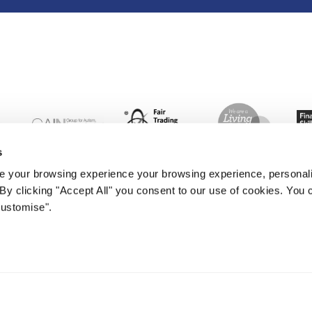
s
 your browsing experience your browsing experience, personal
. By clicking "Accept All" you consent to our use of cookies. Yo
Customise".