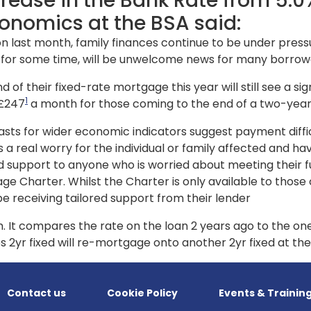
ease in the Bank Rate from
5.0%
onomics at the BSA said:
on last month, family finances continue to be under pressu
d for some time, will be unwelcome news for many borrow
d of their fixed-rate mortgage this year will still see a s
1
 £247
a month for those coming to the end of a two-year
ecasts for wider economic indicators suggest payment diffi
 a real worry for the individual or family affected and h
lored support to anyone who is worried about meeting the
ge Charter. Whilst the Charter is only available to those
be receiving tailored support from their lender
. It compares the rate on the loan 2 years ago to the on
s 2yr fixed will re-mortgage onto another 2yr fixed at t
Contact us
Cookie Policy
Events & Trainin