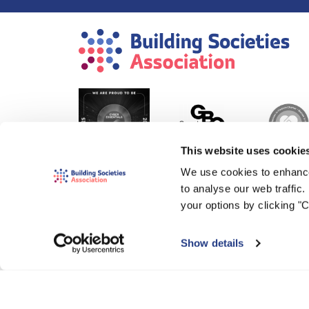
This website uses cookie
We use cookies to enhance
to analyse our web traffic
your options by clicking "
Show details
© 2000-2026 The Building Societies Association (BSA)