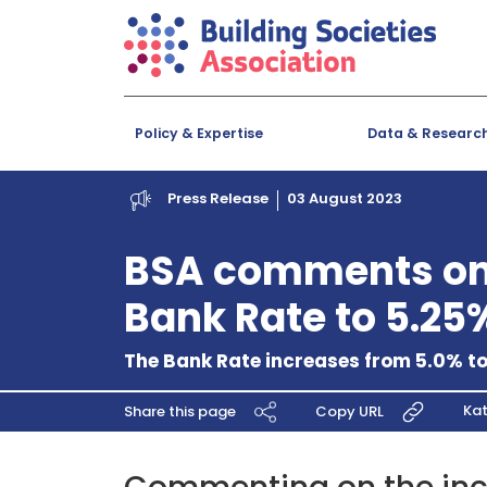
Policy & Expertise
Data & Researc
Press Release
03 August 2023
BSA comments on 
Bank Rate to 5.25
The Bank Rate increases from 5.0% t
Kat
Share this page
Copy URL