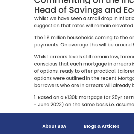
Commenting on the incr
Head of Savings and Ec
Whilst we have seen a small drop in inflati
suggestion that rates will remain elevate
The 1.8 million households coming to the en
payments. On average this will be around
Whilst arrears levels still remain low, for
conscious that each mortgage in arrears is
of options, ready to offer practical, tai
options were outlined in the recent Mortga
borrowers who are in arrears will already 
1. Based on a £130k mortgage for 25yr term
- June 2023) on the same basis i.e. assume
About BSA
Blogs & Articles