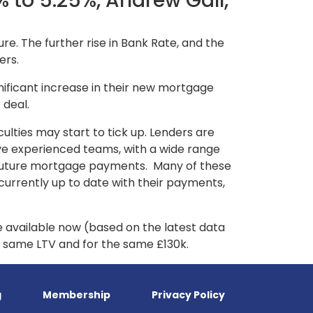
 to 5.25%, Andrew Gall,
re. The further rise in Bank Rate, and the
ers.
ignificant increase in their new mortgage
 deal.
culties may start to tick up. Lenders are
ave experienced teams, with a wide range
ir future mortgage payments. Many of these
 currently up to date with their payments,
e available now (based on the latest data
he same LTV and for the same £130k.
g
Membership
Privacy Policy