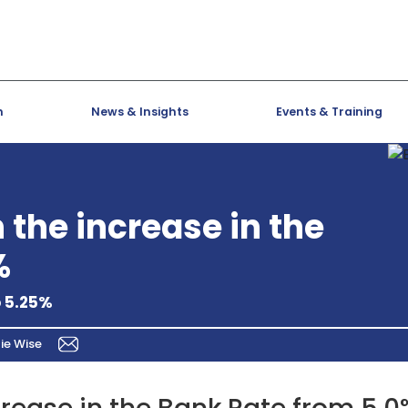
h
News & Insights
Events & Training
the increase in the
%
o 5.25%
ie Wise