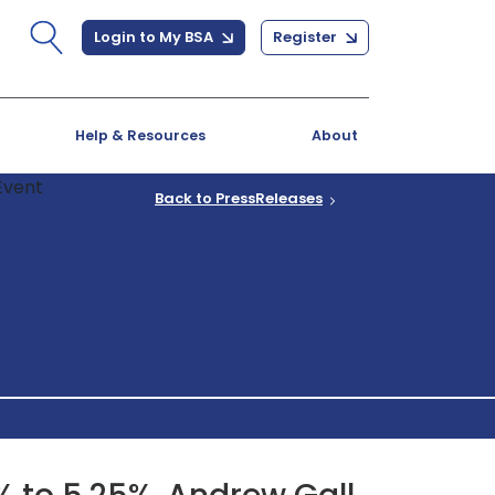
Login to My BSA
Register
Help & Resources
About
Back to PressReleases