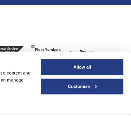
Allow all
ise content and
u can manage
Customize