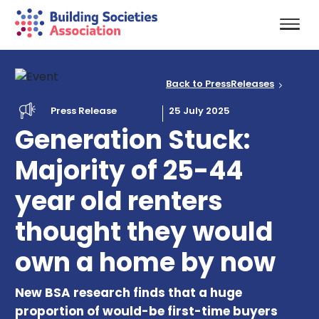
Back to PressReleases
Press Release
25 July 2025
Generation Stuck:
Majority of 25-44
year old renters
thought they would
own a home by now
New BSA research finds that a huge
proportion of would-be first-time buyers