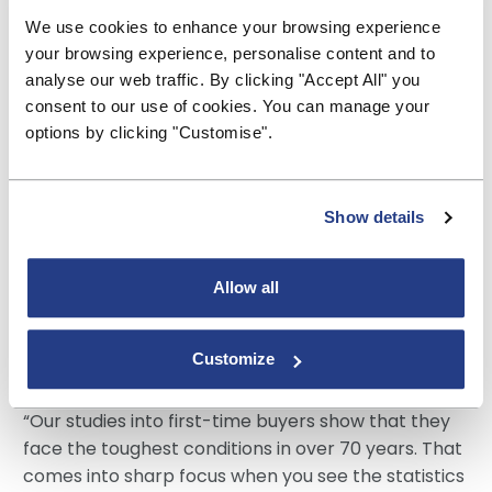
ownership, with 86% saying they would like to get
We use cookies to enhance your browsing experience
on the property ladder.
your browsing experience, personalise content and to
analyse our web traffic. By clicking "Accept All" you
Many are optimistic about when they will achieve
consent to our use of cookies. You can manage your
this, with over a quarter (28%) believing they will
options by clicking "Customise".
become a homeowner in the next five years.
However, one on five (19%), don’t think they will
Show details
ever be able to achieve this, up from just 12% five
years ago.
Allow all
Commenting on the findings, Paul Broadhead,
Head of Mortgage and Housing Policy at the
Customize
BSA said:
“Our studies into first-time buyers show that they
face the toughest conditions in over 70 years. That
comes into sharp focus when you see the statistics