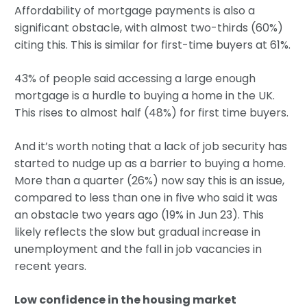
Affordability of mortgage payments is also a
significant obstacle, with almost two-thirds (60%)
citing this. This is similar for first-time buyers at 61%.
43% of people said accessing a large enough
mortgage is a hurdle to buying a home in the UK.
This rises to almost half (48%) for first time buyers.
And it’s worth noting that a lack of job security has
started to nudge up as a barrier to buying a home.
More than a quarter (26%) now say this is an issue,
compared to less than one in five who said it was
an obstacle two years ago (19% in Jun 23). This
likely reflects the slow but gradual increase in
unemployment and the fall in job vacancies in
recent years.
Low confidence in the housing market