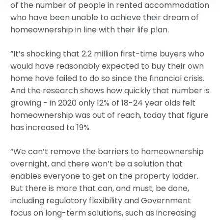
of the number of people in rented accommodation
who have been unable to achieve their dream of
homeownership in line with their life plan.
“It’s shocking that 2.2 million first-time buyers who
would have reasonably expected to buy their own
home have failed to do so since the financial crisis.
And the research shows how quickly that number is
growing - in 2020 only 12% of 18-24 year olds felt
homeownership was out of reach, today that figure
has increased to 19%.
“We can’t remove the barriers to homeownership
overnight, and there won’t be a solution that
enables everyone to get on the property ladder.
But there is more that can, and must, be done,
including regulatory flexibility and Government
focus on long-term solutions, such as increasing