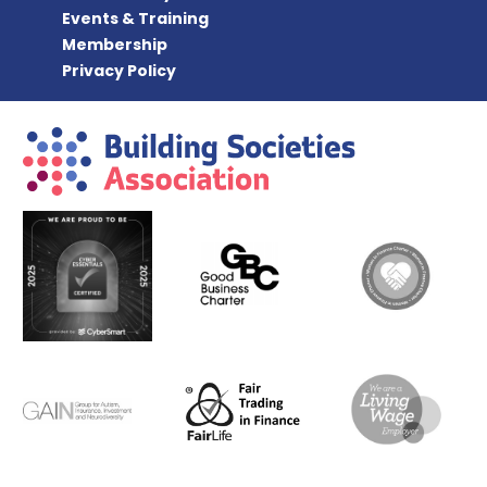
Events & Training
Membership
Privacy Policy