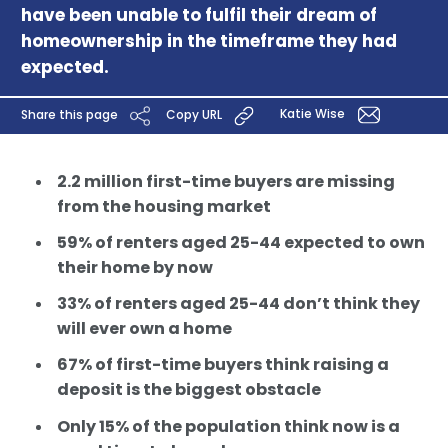
have been unable to fulfil their dream of
homeownership in the timeframe they had
expected.
Katie Wise
Share this page
Copy URL
2.2 million first-time buyers are missing
from the housing market
59% of renters aged 25-44 expected to own
their home by now
33% of renters aged 25-44 don’t think they
will ever own a home
67% of first-time buyers think raising a
deposit is the biggest obstacle
Only 15% of the population think now is a