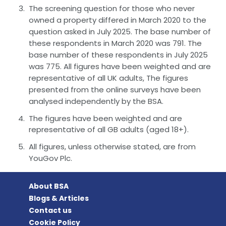
The screening question for those who never
owned a property differed in March 2020 to the
question asked in July 2025. The base number of
these respondents in March 2020 was 791. The
base number of these respondents in July 2025
was 775. All figures have been weighted and are
representative of all UK adults, The figures
presented from the online surveys have been
analysed independently by the BSA.
The figures have been weighted and are
representative of all GB adults (aged 18+).
All figures, unless otherwise stated, are from
YouGov Plc.
About BSA
Blogs & Articles
Contact us
Cookie Policy