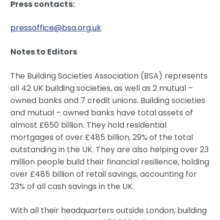
Press contacts:
pressoffice@bsa.org.uk
Notes to Editors
The Building Societies Association (BSA) represents
all 42 UK building societies, as well as 2 mutual –
owned banks and 7 credit unions. Building societies
and mutual – owned banks have total assets of
almost £650 billion. They hold residential
mortgages of over £485 billion, 29% of the total
outstanding in the UK. They are also helping over 23
million people build their financial resilience, holding
over £485 billion of retail savings, accounting for
23% of all cash savings in the UK.
With all their headquarters outside London, building