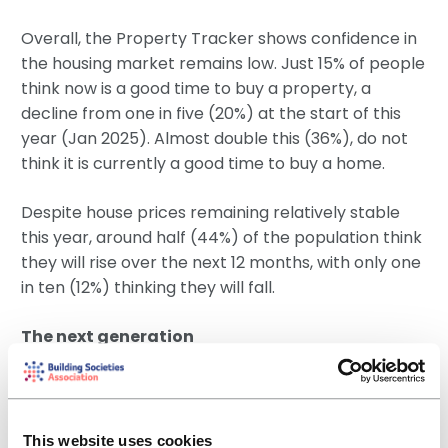
Overall, the Property Tracker shows confidence in
the housing market remains low. Just 15% of people
think now is a good time to buy a property, a
decline from one in five (20%) at the start of this
year (Jan 2025). Almost double this (36%), do not
think it is currently a good time to buy a home.
Despite house prices remaining relatively stable
this year, around half (44%) of the population think
they will rise over the next 12 months, with only one
in ten (12%) thinking they will fall.
The next generation
Looking at renters aged 18-24, who are expected
to be the next generation of homeowners, we see
hope and hesitation. The majority aspire to home
This website uses cookies