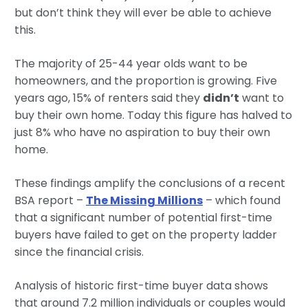
but don’t think they will ever be able to achieve
this.
The majority of 25-44 year olds want to be
homeowners, and the proportion is growing. Five
years ago, 15% of renters said they
didn’t
want to
buy their own home. Today this figure has halved to
just 8% who have no aspiration to buy their own
home.
These findings amplify the conclusions of a recent
BSA report –
The Missing Millions
– which found
that a significant number of potential first-time
buyers have failed to get on the property ladder
since the financial crisis.
Analysis of historic first-time buyer data shows
that around 7.2 million individuals or couples would