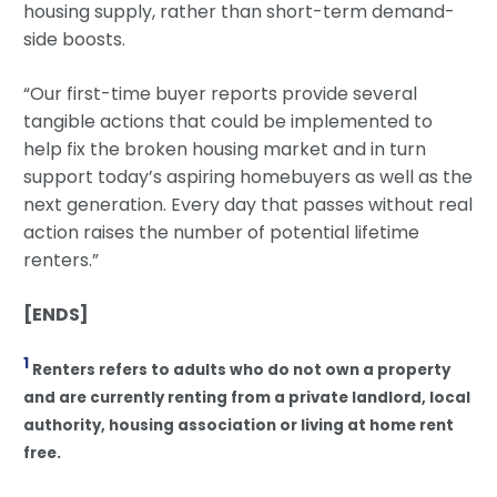
housing supply, rather than short-term demand-
side boosts.
“Our first-time buyer reports provide several
tangible actions that could be implemented to
help fix the broken housing market and in turn
support today’s aspiring homebuyers as well as the
next generation. Every day that passes without real
action raises the number of potential lifetime
renters.”
[ENDS]
1
Renters refers to adults who do not own a property
and are currently renting from a private landlord, local
authority, housing association or living at home rent
free.