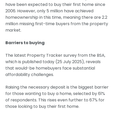
have been expected to buy their first home since
2006. However, only 5 million have achieved
homeownership in this time, meaning there are 2.2
million missing first-time buyers from the property
market.
Barriers to buying
The latest Property Tracker survey from the BSA,
which is published today (25 July 2025), reveals
that would-be homebuyers face substantial
affordability challenges.
Raising the necessary deposit is the biggest barrier
for those wanting to buy a home, selected by 61%
of respondents. This rises even further to 67% for
those looking to buy their first home.