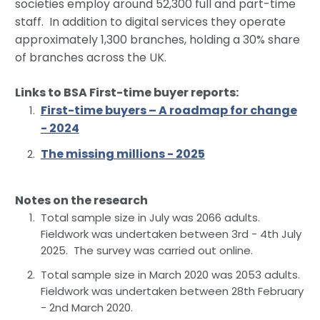
societies employ around 52,300 full and part-time
staff. In addition to digital services they operate
approximately 1,300 branches, holding a 30% share
of branches across the UK.
Links to BSA First-time buyer reports:
First-time buyers – A roadmap for change
- 2024
The missing millions - 2025
Notes on the research
Total sample size in July was 2066 adults.
Fieldwork was undertaken between 3rd - 4th July
2025. The survey was carried out online.
Total sample size in March 2020 was 2053 adults.
Fieldwork was undertaken between 28th February
- 2nd March 2020.