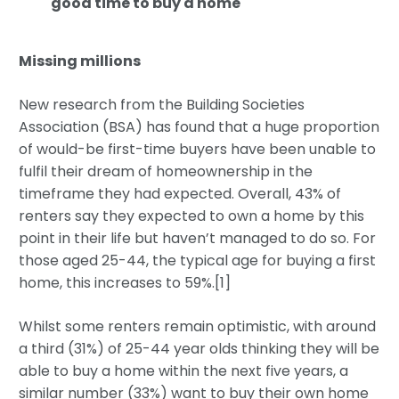
good time to buy a home
Missing millions
New research from the Building Societies
Association (BSA) has found that a huge proportion
of would-be first-time buyers have been unable to
fulfil their dream of homeownership in the
timeframe they had expected. Overall, 43% of
renters say they expected to own a home by this
point in their life but haven’t managed to do so. For
those aged 25-44, the typical age for buying a first
home, this increases to 59%.[1]
Whilst some renters remain optimistic, with around
a third (31%) of 25-44 year olds thinking they will be
able to buy a home within the next five years, a
similar number (33%) want to buy their own home