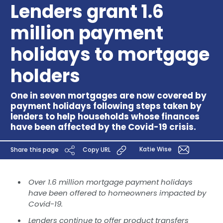
Lenders grant 1.6
million payment
holidays to mortgage
holders
One in seven mortgages are now covered by
payment holidays following steps taken by
lenders to help households whose finances
have been affected by the Covid-19 crisis.
Katie Wise
Share this page
Copy URL
Over 1.6 million mortgage payment holidays
have been offered to homeowners impacted by
Covid-19.
Lenders continue to offer product transfers