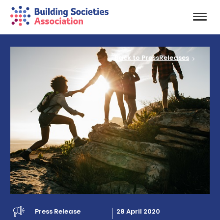
Back to PressReleases
Press Release
28 April 2020