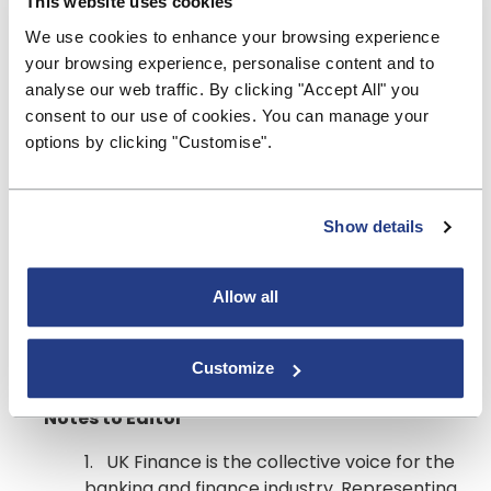
This website uses cookies
apply for a mortgage payment holiday through an
We use cookies to enhance your browsing experience
online form on their website, as telephone lines
your browsing experience, personalise content and to
remain extremely busy. Lenders are also urging
analyse our web traffic. By clicking "Accept All" you
mortgage holders not to cancel their direct debits
consent to our use of cookies. You can manage your
before a payment holiday has been agreed, as this
options by clicking "Customise".
will be counted as a missed payment and could
impact their credit file.
Ends
Show details
For more information please contact Hilary
McVitty on 020 7520 5926 /
Allow all
hilary.mcvitty@bsa.org.uk
or call the UK Finance
press office on 020 7416 6750 or email
Customize
press@ukfinance.org.uk
Notes to Editor
1. UK Finance is the collective voice for the
banking and finance industry. Representing