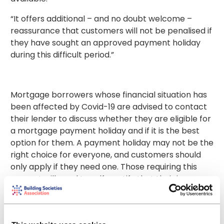
“It offers additional – and no doubt welcome –
reassurance that customers will not be penalised if
they have sought an approved payment holiday
during this difficult period.”
Mortgage borrowers whose financial situation has
been affected by Covid-19 are advised to contact
their lender to discuss whether they are eligible for
a mortgage payment holiday and if it is the best
option for them. A payment holiday may not be the
right choice for everyone, and customers should
only apply if they need one. Those requiring this
support will need to self-certify that their income
has been either directly or indirectly impacted by
the coronavirus.
Many lenders are offering customers the option to