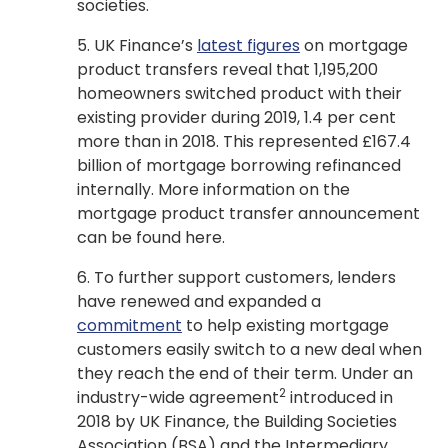
societies.
5. UK Finance’s
latest figures
on mortgage
product transfers reveal that 1,195,200
homeowners switched product with their
existing provider during 2019, 1.4 per cent
more than in 2018. This represented £167.4
billion of mortgage borrowing refinanced
internally. More information on the
mortgage product transfer announcement
can be found here.
6. To further support customers, lenders
have renewed and expanded a
commitment
to help existing mortgage
customers easily switch to a new deal when
they reach the end of their term. Under an
2
industry-wide agreement
introduced in
2018 by UK Finance, the Building Societies
Association (BSA) and the Intermediary