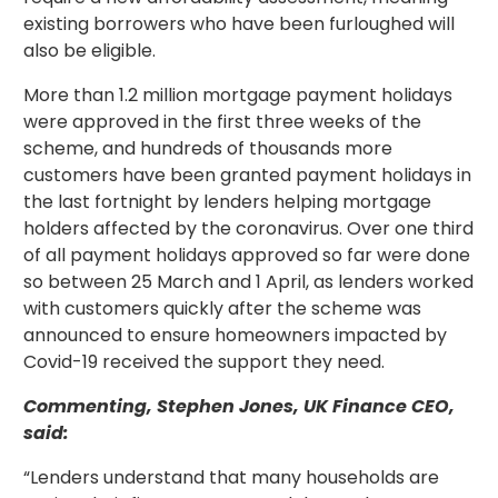
existing borrowers who have been furloughed will
also be eligible.
More than 1.2 million mortgage payment holidays
were approved in the first three weeks of the
scheme, and hundreds of thousands more
customers have been granted payment holidays in
the last fortnight by lenders helping mortgage
holders affected by the coronavirus. Over one third
of all payment holidays approved so far were done
so between 25 March and 1 April, as lenders worked
with customers quickly after the scheme was
announced to ensure homeowners impacted by
Covid-19 received the support they need.
Commenting, Stephen Jones, UK Finance CEO,
said:
“Lenders understand that many households are