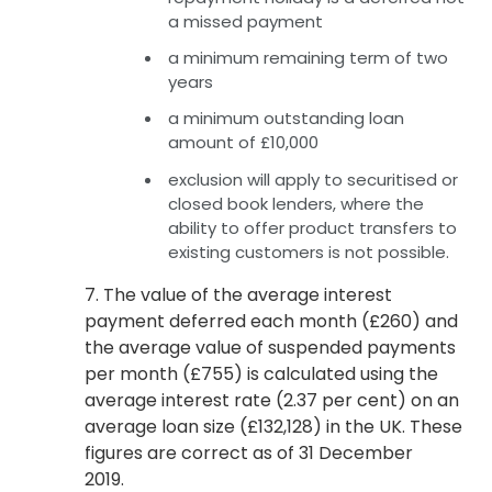
a missed payment
a minimum remaining term of two
years
a minimum outstanding loan
amount of £10,000
exclusion will apply to securitised or
closed book lenders, where the
ability to offer product transfers to
existing customers is not possible.
7. The value of the average interest
payment deferred each month (£260) and
the average value of suspended payments
per month (£755) is calculated using the
average interest rate (2.37 per cent) on an
average loan size (£132,128) in the UK. These
figures are correct as of 31 December
2019.