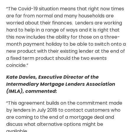
“The Covid-19 situation means that right now times
are far from normal and many households are
worried about their finances. Lenders are working
hard to help in a range of ways and it is right that
this now includes the ability for those on a three-
month payment holiday to be able to switch onto a
new product with their existing lender at the end of
a fixed term product should the two events
coincide.”
Kate Davies, Executive Director of the
Intermediary Mortgage Lenders Association
(IMLA), commented:
“This agreement builds on the commitment made
by lenders in July 2018 to contact customers who
are coming to the end of a mortgage deal and
discuss what alternative options might be
available.