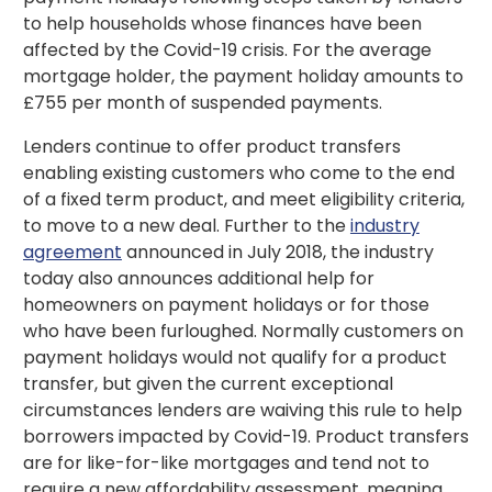
to help households whose finances have been
affected by the Covid-19 crisis. For the average
mortgage holder, the payment holiday amounts to
£755 per month of suspended payments.
Lenders continue to offer product transfers
enabling existing customers who come to the end
of a fixed term product, and meet eligibility criteria,
to move to a new deal. Further to the
industry
agreement
announced in July 2018, the industry
today also announces additional help for
homeowners on payment holidays or for those
who have been furloughed. Normally customers on
payment holidays would not qualify for a product
transfer, but given the current exceptional
circumstances lenders are waiving this rule to help
borrowers impacted by Covid-19. Product transfers
are for like-for-like mortgages and tend not to
require a new affordability assessment, meaning