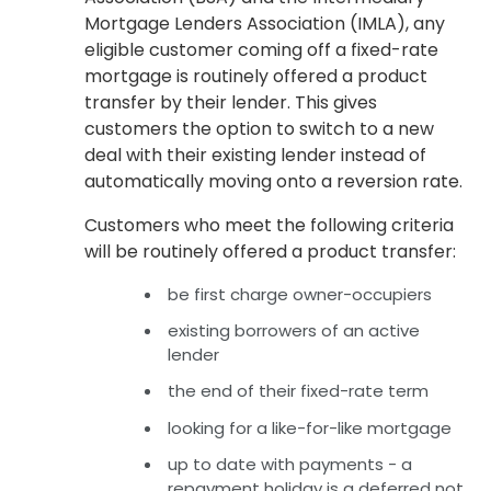
Mortgage Lenders Association (IMLA), any
eligible customer coming off a fixed-rate
mortgage is routinely offered a product
transfer by their lender. This gives
customers the option to switch to a new
deal with their existing lender instead of
automatically moving onto a reversion rate.
Customers who meet the following criteria
will be routinely offered a product transfer:
be first charge owner-occupiers
existing borrowers of an active
lender
the end of their fixed-rate term
looking for a like-for-like mortgage
up to date with payments - a
repayment holiday is a deferred not