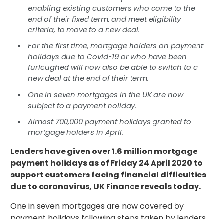
enabling existing customers who come to the
end of their fixed term, and meet eligibility
criteria, to move to a new deal.
For the first time, mortgage holders on payment
holidays due to Covid-19 or who have been
furloughed will now also be able to switch to a
new deal at the end of their term.
One in seven mortgages in the UK are now
subject to a payment holiday.
Almost 700,000 payment holidays granted to
mortgage holders in April.
Lenders have given over 1.6 million mortgage
payment holidays as of Friday 24 April 2020 to
support customers facing financial difficulties
due to coronavirus, UK Finance reveals today.
One in seven mortgages are now covered by
payment holidays following steps taken by lenders