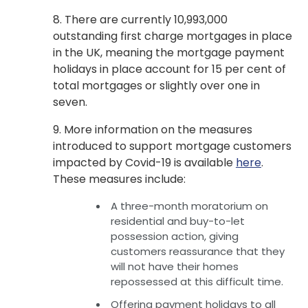
8. There are currently 10,993,000
outstanding first charge mortgages in place
in the UK, meaning the mortgage payment
holidays in place account for 15 per cent of
total mortgages or slightly over one in
seven.
9. More information on the measures
introduced to support mortgage customers
impacted by Covid-19 is available
here
.
These measures include:
A three-month moratorium on
residential and buy-to-let
possession action, giving
customers reassurance that they
will not have their homes
repossessed at this difficult time.
Offering payment holidays to all