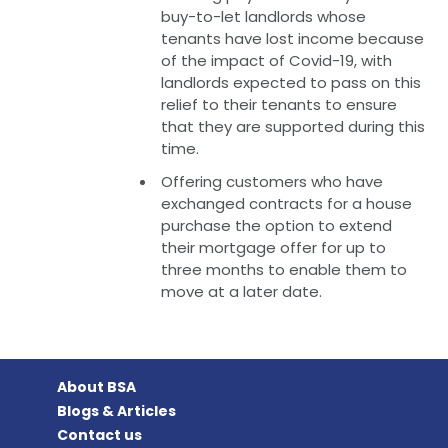
buy-to-let landlords whose
tenants have lost income because
of the impact of Covid-19, with
landlords expected to pass on this
relief to their tenants to ensure
that they are supported during this
time.
Offering customers who have
exchanged contracts for a house
purchase the option to extend
their mortgage offer for up to
three months to enable them to
move at a later date.
About BSA
Blogs & Articles
Contact us