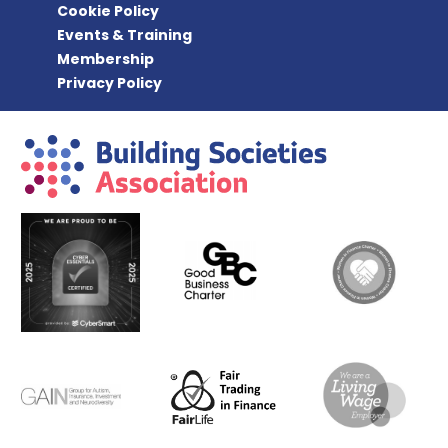
Cookie Policy
Events & Training
Membership
Privacy Policy