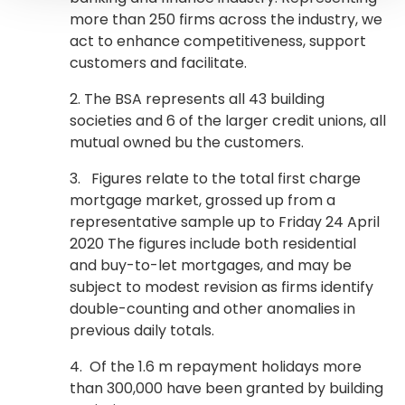
more than 250 firms across the industry, we
act to enhance competitiveness, support
customers and facilitate.
2. The BSA represents all 43 building
societies and 6 of the larger credit unions, all
mutual owned bu the customers.
3. Figures relate to the total first charge
mortgage market, grossed up from a
representative sample up to Friday 24 April
2020 The figures include both residential
and buy-to-let mortgages, and may be
subject to modest revision as firms identify
double-counting and other anomalies in
previous daily totals.
4. Of the 1.6 m repayment holidays more
than 300,000 have been granted by building