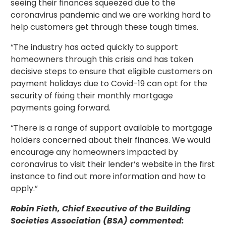
seeing their finances squeezed due to the
coronavirus pandemic and we are working hard to
help customers get through these tough times.
“The industry has acted quickly to support
homeowners through this crisis and has taken
decisive steps to ensure that eligible customers on
payment holidays due to Covid-19 can opt for the
security of fixing their monthly mortgage
payments going forward.
“There is a range of support available to mortgage
holders concerned about their finances. We would
encourage any homeowners impacted by
coronavirus to visit their lender’s website in the first
instance to find out more information and how to
apply.”
Robin Fieth, Chief Executive of the Building
Societies Association (BSA) commented: