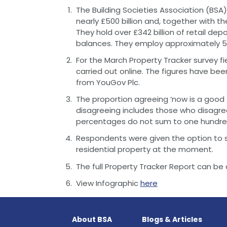
The Building Societies Association (BSA) 
nearly £500 billion and, together with th
They hold over £342 billion of retail depo
balances. They employ approximately 51
For the March Property Tracker survey 
carried out online. The figures have bee
from YouGov Plc.
The proportion agreeing ‘now is a good 
disagreeing includes those who disagre
percentages do not sum to one hundre
Respondents were given the option to s
residential property at the moment.
The full Property Tracker Report can 
View Infographic
here
About BSA
Blogs & Articles