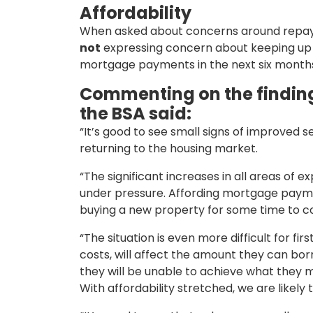
Affordability
When asked about concerns around repayi
not
expressing concern about keeping up w
mortgage payments in the next six month
Commenting on the finding
the BSA said:
“It’s good to see small signs of improved
returning to the housing market.
“The significant increases in all areas of 
under pressure. Affording mortgage paymen
buying a new property for some time to 
“The situation is even more difficult for f
costs, will affect the amount they can bor
they will be unable to achieve what they mi
With affordability stretched, we are likel