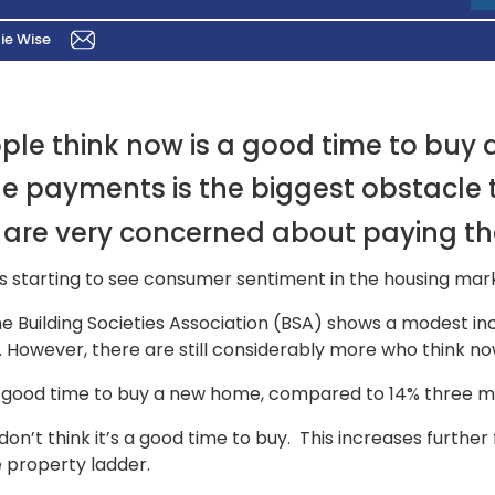
ie Wise
ople think now is a good time to buy 
ge payments is the biggest obstacle
are very concerned about paying th
 starting to see consumer sentiment in the housing marke
e Building Societies Association (BSA) shows a modest in
 However, there are still considerably more who think now 
is a good time to buy a new home, compared to 14% three 
’t think it’s a good time to buy. This increases further f
e property ladder.