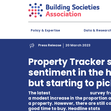
Policy & Expertise
Data & Researc
Press Release
20 March 2023
Property Tracker
sentiment in the 
but starting to pi
The latest
Property Tracker
survey fr
a modest increase in the proportion o
a property. However, there are still c
good time to buy. Headline stats
here