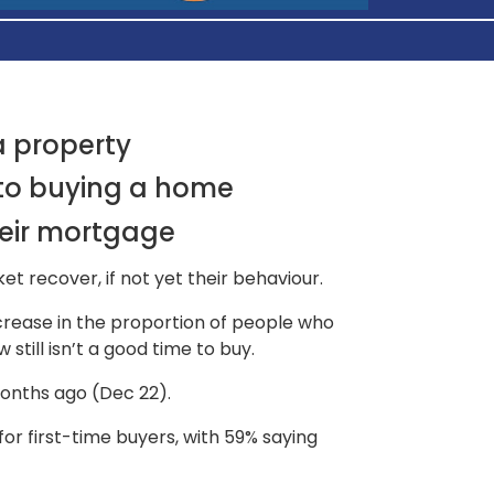
a property
 to buying a home
eir mortgage
t recover, if not yet their behaviour.
crease in the proportion of people who
still isn’t a good time to buy.
months ago (Dec 22).
or first-time buyers, with 59% saying