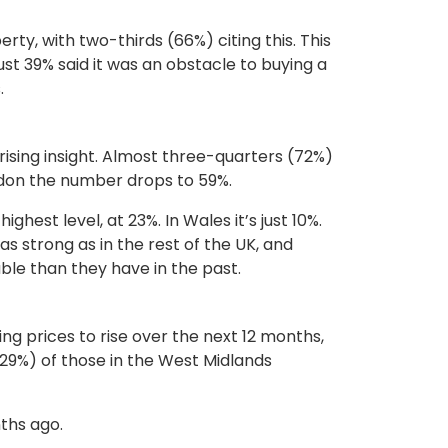
ty, with two-thirds (66%) citing this. This
st 39% said it was an obstacle to buying a
.
rising insight. Almost three-quarters (72%)
ondon the number drops to 59%.
ghest level, at 23%. In Wales it’s just 10%.
s strong as in the rest of the UK, and
ble than they have in the past.
ng prices to rise over the next 12 months,
(29%) of those in the West Midlands
nths ago.