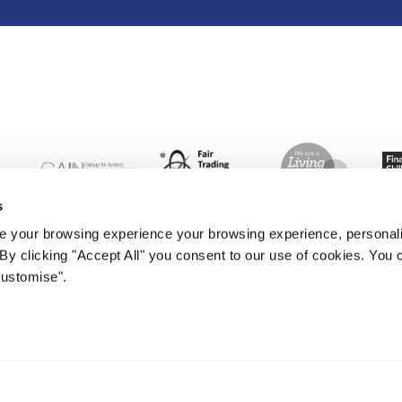
s
 your browsing experience your browsing experience, personal
. By clicking "Accept All" you consent to our use of cookies. Yo
Customise".