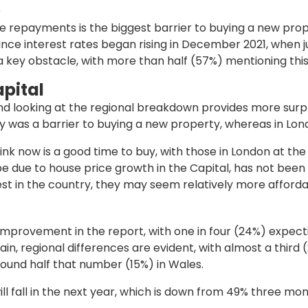
p
 repayments is the biggest barrier to buying a new proper
ince interest rates began rising in December 2021, when ju
 key obstacle, with more than half (57%) mentioning this
apital
and looking at the regional breakdown provides more surp
lity was a barrier to buying a new property, whereas in L
nk now is a good time to buy, with those in London at the hi
 due to house price growth in the Capital, has not been a
st in the country, they may seem relatively more afforda
mprovement in the report, with one in four (24%) expecti
in, regional differences are evident, with almost a third 
ound half that number (15%) in Wales.
ll fall in the next year, which is down from 49% three mo