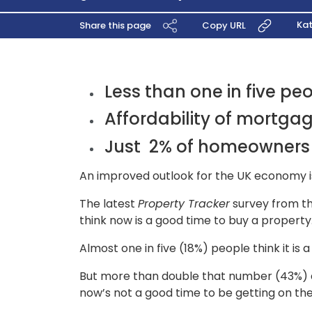
Kat
Share this page
Copy URL
Less than one in five pe
Affordability of mortga
Just 2% of homeowners 
An improved outlook for the UK economy is
The latest
Property Tracker
survey from th
think now is a good time to buy a property.
Almost one in five (18%) people think it 
But more than double that number (43%) don
now’s not a good time to be getting on th