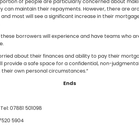
proportion of people are particularly concerned about ma
ey can maintain their repayments. However, there are aro
and most will see a significant increase in their mortgage 
.
these borrowers will experience and have teams who are 
e.
ried about their finances and ability to pay their mortga
ll provide a safe space for a confidential, non-judgmental
 their own personal circumstances.”
Ends
Tel: 07881 501098
 7520 5904