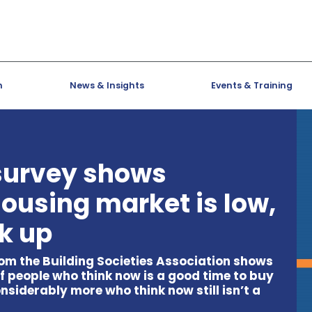
h
News & Insights
Events & Training
 survey shows
housing market is low,
ck up
om the Building Societies Association shows
f people who think now is a good time to buy
onsiderably more who think now still isn’t a