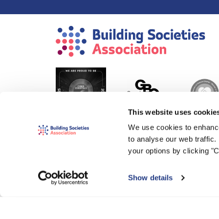
This website uses cookie
We use cookies to enhance
to analyse our web traffic
your options by clicking "
Show details
© 2000-2026 The Building Societies Association (BSA)