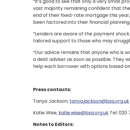
“It’s good to see that only a very small 
vast majority remaining confident that th
end of their fixed-rate mortgage this year, 
been factored into their financial planning
“Lenders are aware of the payment shock 
tailored support to those who may struggl
“Our advice remains that anyone who is wor
a debt adviser as soon as possible. They wi
help each borrower with options based on
Press contacts:
Tanya Jackson,
tanya.jackson@bsa.org.uk
Katie Wise,
katie.wise@bsa.org.uk
Tel: 020
Notes to Editors: