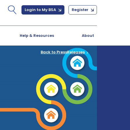
Login to My BSA
Register
Help & Resources
About
Back to PressReleases