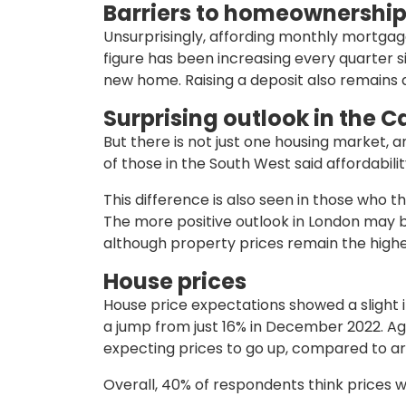
Barriers to homeownershi
Unsurprisingly, affording monthly mortgage
figure has been increasing every quarter s
new home. Raising a deposit also remains a
Surprising outlook in the C
But there is not just one housing market, 
of those in the South West said affordabi
This difference is also seen in those who thi
The more positive outlook in London may be
although property prices remain the highe
House prices
House price expectations showed a slight i
a jump from just 16% in December 2022. Aga
expecting prices to go up, compared to ar
Overall, 40% of respondents think prices wi