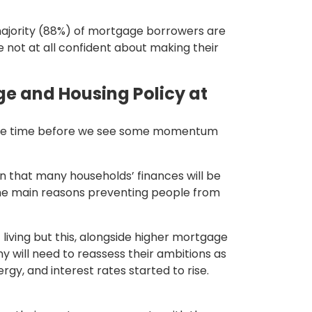
ajority (88%) of mortgage borrowers are
not at all confident about making their
e and Housing Policy at
e some time before we see some momentum
ean that many households’ finances will be
the main reasons preventing people from
 living but this, alongside higher mortgage
y will need to reassess their ambitions as
gy, and interest rates started to rise.