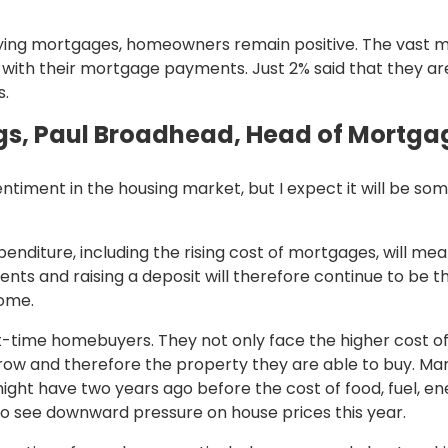
ng mortgages, homeowners remain positive. The vast m
ith their mortgage payments. Just 2% said that they are 
s.
s, Paul Broadhead, Head of Mortgag
 sentiment in the housing market, but I expect it will b
expenditure, including the rising cost of mortgages, will m
ts and raising a deposit will therefore continue to be 
come.
irst-time homebuyers. They not only face the higher cost of
row and therefore the property they are able to buy. Man
ght have two years ago before the cost of food, fuel, ener
y to see downward pressure on house prices this year.