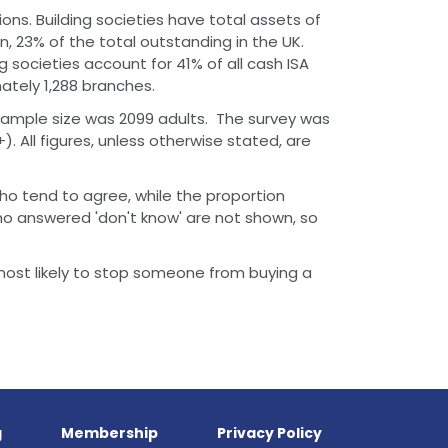
ions. Building societies have total assets of
on, 23% of the total outstanding in the UK.
ng societies account for 41% of all cash ISA
ately 1,288 branches.
sample size was 2099 adults. The survey was
. All figures, unless otherwise stated, are
ho tend to agree, while the proportion
o answered 'don't know' are not shown, so
most likely to stop someone from buying a
g
Membership
Privacy Policy