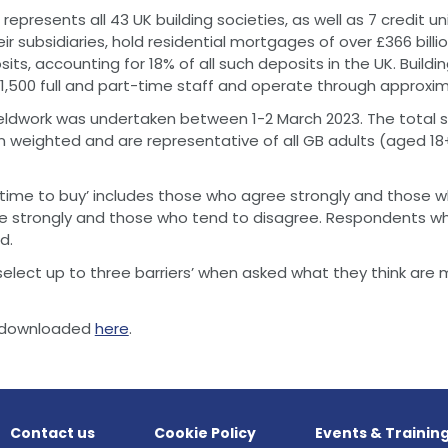
represents all 43 UK building societies, as well as 7 credit un
eir subsidiaries, hold residential mortgages of over £366 billi
sits, accounting for 18% of all such deposits in the UK. Buildi
,500 full and part-time staff and operate through approxim
fieldwork was undertaken between 1-2 March 2023. The total 
n weighted and are representative of all GB adults (aged 18+)
time to buy’ includes those who agree strongly and those w
e strongly and those who tend to disagree. Respondents wh
d.
elect up to three barriers’ when asked what they think are 
be downloaded
here
.
Contact us
Cookie Policy
Events & Trainin