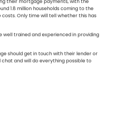
king their mortgage payments, with the
und 1.8 million households coming to the
costs. Only time will tell whether this has
well trained and experienced in providing
ge should get in touch with their lender or
 chat and will do everything possible to