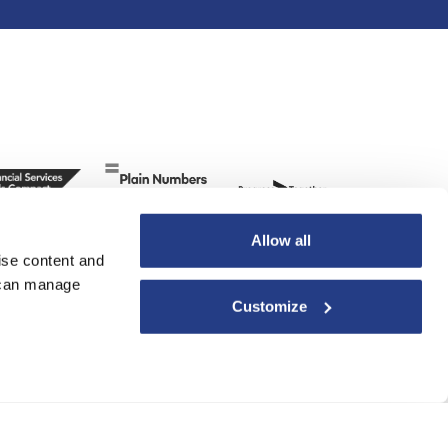
Allow all
ise content and
u can manage
Customize