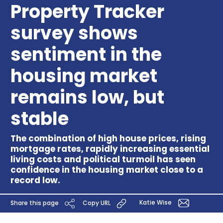
Property Tracker
survey shows
sentiment in the
housing market
remains low, but
stable
The combination of high house prices, rising
mortgage rates, rapidly increasing essential
living costs and political turmoil has seen
confidence in the housing market close to a
record low.
Katie Wise
Share this page
Copy URL