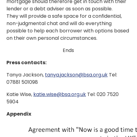
mortgage should therefore get in touch with their
lender or a debt adviser as soon as possible.
They will provide a safe space for a confidential,
non-judgmental chat and will do everything
possible to help each borrower with options based
on their own personal circumstances.
Ends
Press contacts:
Tanya Jackson,
tanya.jackson@bsa.org.uk
Tel:
07881 501098
Katie Wise,
katie.wise@bsa.org.uk
Tel: 020 7520
5904
Appendix