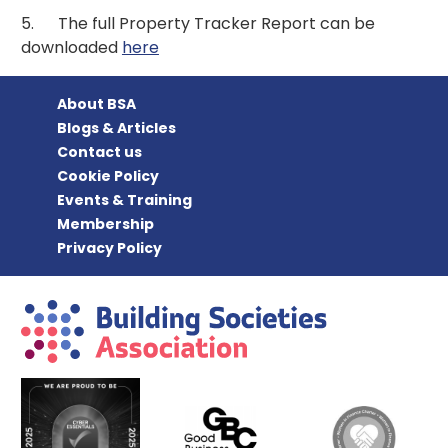
5. The full Property Tracker Report can be
downloaded
here
About BSA
Blogs & Articles
Contact us
Cookie Policy
Events & Training
Membership
Privacy Policy