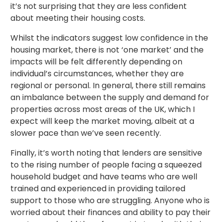
it’s not surprising that they are less confident
about meeting their housing costs.
Whilst the indicators suggest low confidence in the
housing market, there is not ‘one market’ and the
impacts will be felt differently depending on
individual’s circumstances, whether they are
regional or personal. In general, there still remains
an imbalance between the supply and demand for
properties across most areas of the UK, which I
expect will keep the market moving, albeit at a
slower pace than we’ve seen recently.
Finally, it’s worth noting that lenders are sensitive
to the rising number of people facing a squeezed
household budget and have teams who are well
trained and experienced in providing tailored
support to those who are struggling. Anyone who is
worried about their finances and ability to pay their