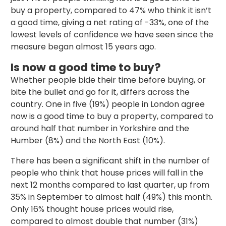
buy a property, compared to 47% who think it isn’t
a good time, giving a net rating of -33%, one of the
lowest levels of confidence we have seen since the
measure began almost 15 years ago.
Is now a good time to buy?
Whether people bide their time before buying, or
bite the bullet and go for it, differs across the
country. One in five (19%) people in London agree
now is a good time to buy a property, compared to
around half that number in Yorkshire and the
Humber (8%) and the North East (10%).
There has been a significant shift in the number of
people who think that house prices will fall in the
next 12 months compared to last quarter, up from
35% in September to almost half (49%) this month.
Only 16% thought house prices would rise,
compared to almost double that number (31%)