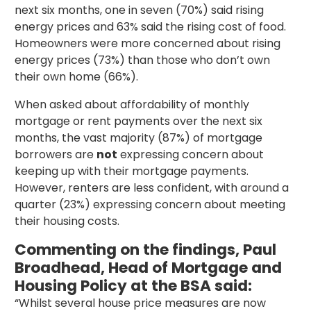
next six months, one in seven (70%) said rising
energy prices and 63% said the rising cost of food.
Homeowners were more concerned about rising
energy prices (73%) than those who don’t own
their own home (66%).
When asked about affordability of monthly
mortgage or rent payments over the next six
months, the vast majority (87%) of mortgage
borrowers are
not
expressing concern about
keeping up with their mortgage payments.
However, renters are less confident, with around a
quarter (23%) expressing concern about meeting
their housing costs.
Commenting on the findings, Paul
Broadhead, Head of Mortgage and
Housing Policy at the BSA said:
“Whilst several house price measures are now