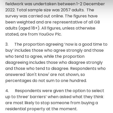
fieldwork was undertaken between 1-2 December
2022. Total sample size was 2057 adults. The
survey was carried out online. The figures have
been weighted and are representative of all GB
adults (aged 18+). All figures, unless otherwise
stated, are from YouGov Plc.
3. The proportion agreeing ‘now is a good time to
buy’ includes those who agree strongly and those
who tend to agree, while the proportion
disagreeing includes those who disagree strongly
and those who tend to disagree. Respondents who
answered 'don't know' are not shown, so
percentages do not sum to one hundred.
4. Respondents were given the option to select
up to three’ barriers’ when asked what they think
are most likely to stop someone from buying a
residential property at the moment.