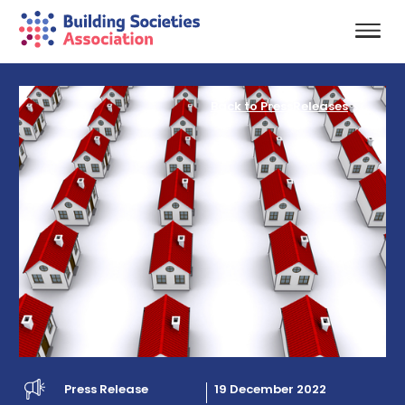
Back to PressReleases
Press Release
19 December 2022