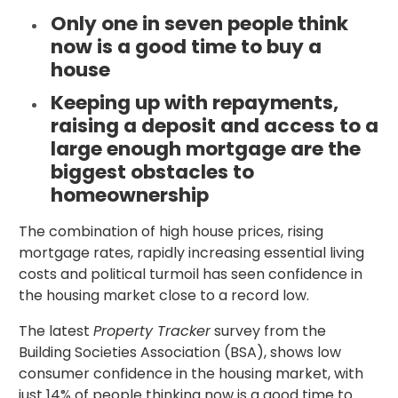
Only one in seven people think
now is a good time to buy a
house
Keeping up with repayments,
raising a deposit and access to a
large enough mortgage are the
biggest obstacles to
homeownership
The combination of high house prices, rising
mortgage rates, rapidly increasing essential living
costs and political turmoil has seen confidence in
the housing market close to a record low.
The latest
Property Tracker
survey from the
Building Societies Association (BSA), shows low
consumer confidence in the housing market, with
just 14% of people thinking now is a good time to