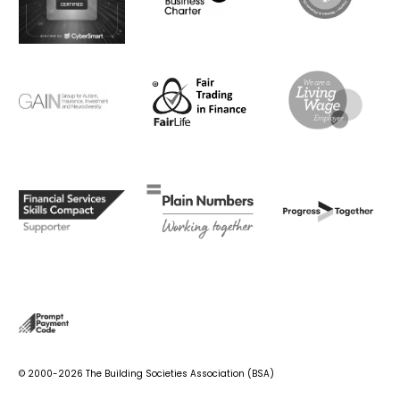
© 2000-2026 The Building Societies Association (BSA)