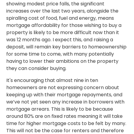
showing modest price falls, the significant
increases over the last two years, alongside the
spiralling cost of food, fuel and energy, means
mortgage affordability for those wishing to buy a
property is likely to be more difficult now than it
was 12 months ago. I expect this, and raising a
deposit, will remain key barriers to homeownership
for some time to come, with many potentially
having to lower their ambitions on the property
they can consider buying.
It's encouraging that almost nine in ten
homeowners are not expressing concern about
keeping up with their mortgage repayments, and
we’ve not yet seen any increase in borrowers with
mortgage arrears. This is likely to be because
around 80% are on fixed rates meaning it will take
time for higher mortgage costs to be felt by many.
This will not be the case for renters and therefore