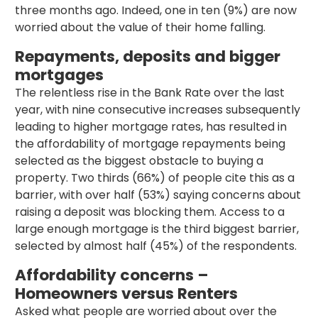
three months ago. Indeed, one in ten (9%) are now
worried about the value of their home falling.
Repayments, deposits and bigger
mortgages
The relentless rise in the Bank Rate over the last
year, with nine consecutive increases subsequently
leading to higher mortgage rates, has resulted in
the affordability of mortgage repayments being
selected as the biggest obstacle to buying a
property. Two thirds (66%) of people cite this as a
barrier, with over half (53%) saying concerns about
raising a deposit was blocking them. Access to a
large enough mortgage is the third biggest barrier,
selected by almost half (45%) of the respondents.
Affordability concerns –
Homeowners versus Renters
Asked what people are worried about over the