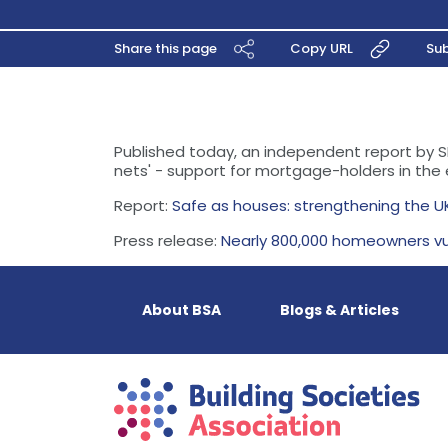
Share this page
Copy URL
Sub
Published today, an independent report by S
nets' - support for mortgage-holders in the
Report:
Safe as houses: strengthening the U
Press release:
Nearly 800,000 homeowners vu
About BSA
Blogs & Articles