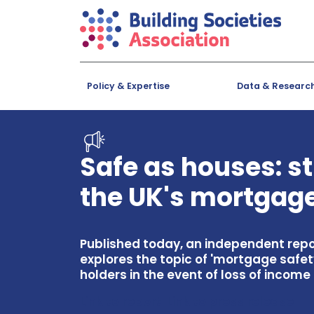
Policy & Expertise
Data & Researc
Safe as houses: s
the UK's mortgage
Published today, an independent repo
explores the topic of 'mortgage safet
holders in the event of loss of inco
Link to report
Link to press release