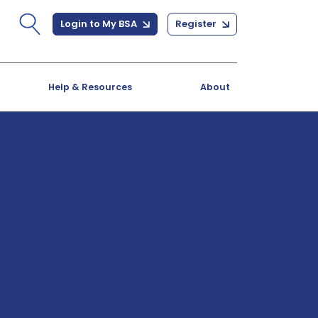
Login to My BSA
Register
Help & Resources
About