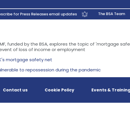
The BSA Team
scribe for Press Releases email updates
MF, funded by the BSA, explores the topic of 'mortgage safe
 event of loss of income or employment
K's mortgage safety net
lnerable to repossession during the pandemic
Contact us
Cookie Policy
Events & Trainin