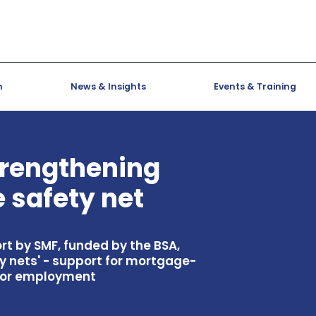
h
News & Insights
Events & Training
trengthening
 safety net
rt by SMF, funded by the BSA,
y nets' - support for mortgage-
me or employment