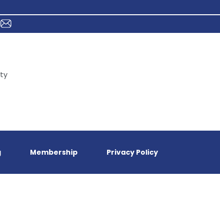
ty
g
Membership
Privacy Policy