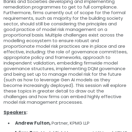
Banks and Societies developing and implementing
remediation programmes to get to full compliance.
Furthermore, firms currently out of scope for the formal
requirements, such as majority for the building society
sector, should still be considering the principles and
good practice of model risk management on a
proportional basis. Multiple challenges exist across the
modelling ecosystem to ensure robust and
proportionate model risk practices are in place and are
effective, including: the role of governance committees,
appropriate policy and frameworks, approach to
independent validation, embedding firmwide model
governance structures, implementing DQM governance
and being set up to manage model risk for the future
(such as how to leverage Gen AI models as they
become increasingly deployed). This session will explore
these topics in greater detail to draw out the
challenges and how firms can embed highly effective
model risk management processes.
Speakers
:
Andrew Fulton,
Partner, KPMG LLP