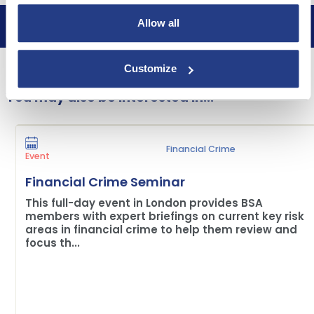
Allow all
Book now
Customize
You may also be interested in...
Financial Crime
Event
Financial Crime Seminar
This full-day event in London provides BSA
members with expert briefings on current key risk
areas in financial crime to help them review and
focus th...