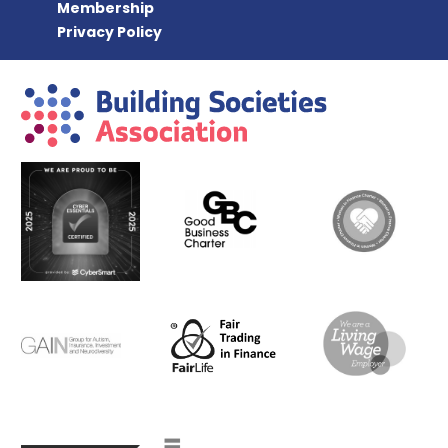
Membership
Privacy Policy