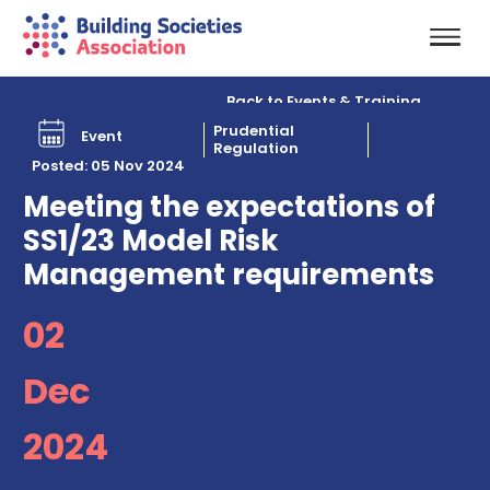
Back to Events & Training
Prudential
Event
Regulation
Posted: 05 Nov 2024
Meeting the expectations of
SS1/23 Model Risk
Management requirements
02
Dec
2024