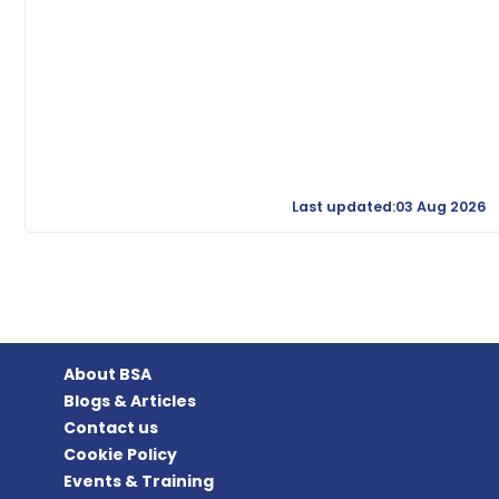
Last updated:03 Aug 2026
About BSA
Blogs & Articles
Contact us
Cookie Policy
Events & Training