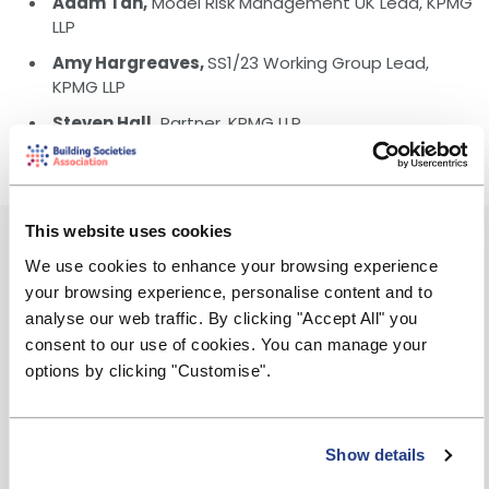
Adam Tan,
Model Risk Management UK Lead, KPMG
LLP
Amy Hargreaves,
SS1/23 Working Group Lead,
KPMG LLP
Steven Hall,
Partner, KPMG LLP
This website uses cookies
Event Summary
We use cookies to enhance your browsing experience
Monday, 2 December 2024
your browsing experience, personalise content and to
analyse our web traffic. By clicking "Accept All" you
13:00 - 14:30
consent to our use of cookies. You can manage your
options by clicking "Customise".
Amy.Hargreaves@kpmg.co.uk
Free to attend
Show details