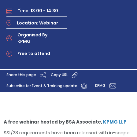
Time: 13:00 - 14:30
Location: Webinar
Organised By:
KPMG
Free to attend
Share this page
Copy URL
KPMG
Subscribe for Event & Training update
A free webinar hosted by BSA Associate,
KPMG LLP
SS1/23 requirements have been released with in-scope