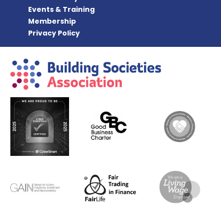
Events & Training
Membership
Privacy Policy