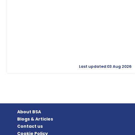
Last updated:03 Aug 2026
About BSA
Blogs & Articles
Contact us
Cookie Policy