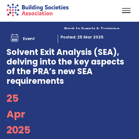
Back to Events & Training
Posted: 25 Mar 2025
Event
Solvent Exit Analysis (SEA),
delving into the key aspects
of the PRA’s new SEA
requirements
25
Apr
2025