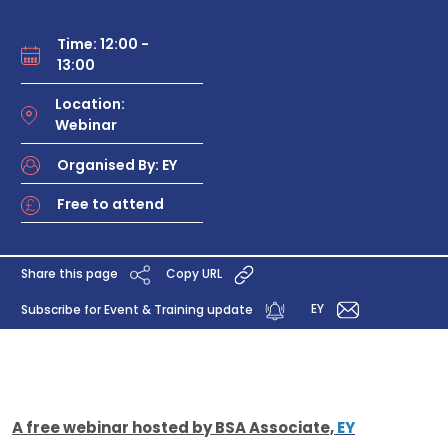
Time: 12:00 -
13:00
Location:
Webinar
Organised By: EY
Free to attend
Share this page
Copy URL
EY
Subscribe for Event & Training update
A free webinar hosted by BSA Associate,
EY