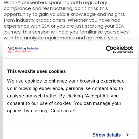
With EY presenters spanning both regulatory
compliance and restructuring, don't miss this
opportunity to gain valuable knowledge and insights
from industry practitioners. Whether you have had
experience with SEA or you are just starting your SEA
journey, this session will help you familiarise yourselves
with the analysis requirements and optimise your
approach.
Register now and take the first step towards
completing your Solvent Exit Analysis!
This website uses cookies
We use cookies to enhance your browsing experience
your browsing experience, personalise content and to
Event Summary
analyse our web traffic. By clicking "Accept All" you
consent to our use of cookies. You can manage your
Friday, 25 April 2025
options by clicking "Customise".
12:00 - 13:00
Show details
Free to attend