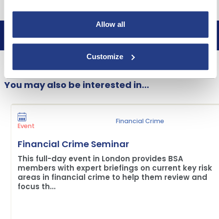
Allow all
Book now
Customize
You may also be interested in...
Financial Crime
Event
Financial Crime Seminar
This full-day event in London provides BSA
members with expert briefings on current key risk
areas in financial crime to help them review and
focus th...