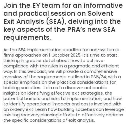
Join the EY team for an informative
and practical session on Solvent
Exit Analysis (SEA), delving into the
key aspects of the PRA’s new SEA
requirements.
As the SEA implementation deadline for non-systemic
firms approaches on 1 October 2025, it’s time to start
thinking in greater detail about how to achieve
compliance with the rules in a pragmatic and efficient
way. In this webcast, we will provide a comprehensive
overview of the requirements outlined in PS5/24, with a
special emphasis on the practical considerations for
building societies. Join us to discover actionable
insights on identifying effective exit strategies, the
potential barriers and risks to implementation, and how
to identify operational impacts and costs involved with
an orderly exit. Learn how building societies can leverage
existing recovery planning efforts to effectively address
the specific considerations of exit analysis.