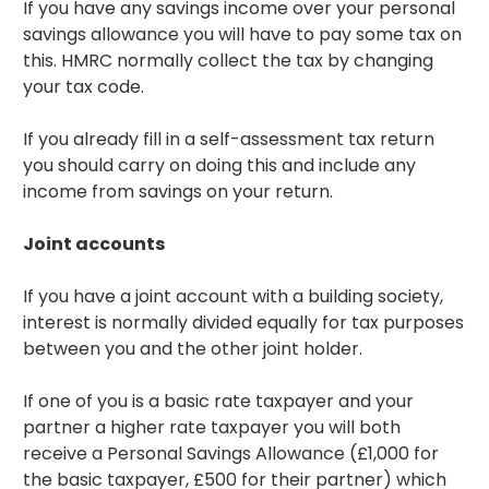
If you have any savings income over your personal
savings allowance you will have to pay some tax on
this. HMRC normally collect the tax by changing
your tax code.
If you already fill in a self-assessment tax return
you should carry on doing this and include any
income from savings on your return.
Joint accounts
If you have a joint account with a building society,
interest is normally divided equally for tax purposes
between you and the other joint holder.
If one of you is a basic rate taxpayer and your
partner a higher rate taxpayer you will both
receive a Personal Savings Allowance (£1,000 for
the basic taxpayer, £500 for their partner) which