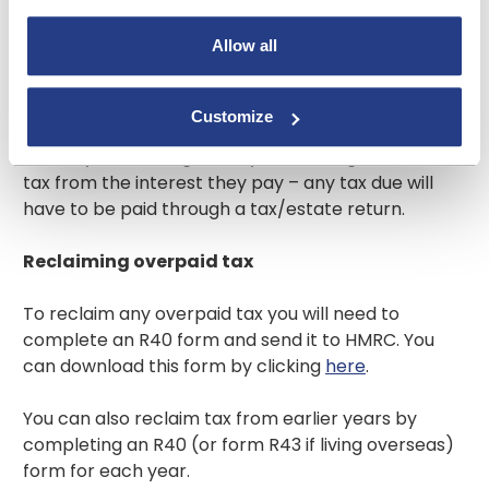
Allow all
Only individuals receive a Personal Savings
Allowance. Interest on business, club, charity or
association accounts will continue to be paid gross
Customize
(tax-free). If you are a trustee or administering an
estate your building society will no longer deduct
tax from the interest they pay – any tax due will
have to be paid through a tax/estate return.
Reclaiming overpaid tax
To reclaim any overpaid tax you will need to
complete an R40 form and send it to HMRC. You
can download this form by clicking
here
.
You can also reclaim tax from earlier years by
completing an R40 (or form R43 if living overseas)
form for each year.