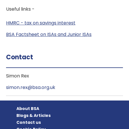
Useful links -
HMRC - tax on savings interest
BSA Factsheet on ISAs and Junior ISAs
Contact
Simon Rex
simon.rex@bsa.org.uk
About BSA
Blogs & Articles
Contact us