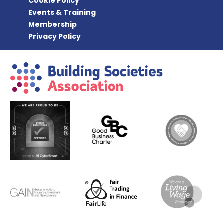
Cookie Policy
Events & Training
Membership
Privacy Policy