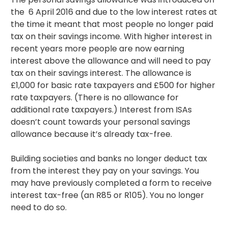
the 6 April 2016 and due to the low interest rates at
the time it meant that most people no longer paid
tax on their savings income. With higher interest in
recent years more people are now earning
interest above the allowance and will need to pay
tax on their savings interest. The allowance is
£1,000 for basic rate taxpayers and £500 for higher
rate taxpayers. (There is no allowance for
additional rate taxpayers.) Interest from ISAs
doesn’t count towards your personal savings
allowance because it’s already tax-free.
Building societies and banks no longer deduct tax
from the interest they pay on your savings. You
may have previously completed a form to receive
interest tax-free (an R85 or R105). You no longer
need to do so.