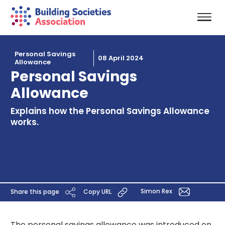
Personal Savings
08 April 2024
Allowance
Personal Savings
Allowance
Explains how the Personal Savings Allowance
works.
Simon Rex
Share this page
Copy URL
The personal savings allowance was introduced on