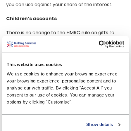
you can use against your share of the interest.
Children’s accounts
There is no change to the HMRC rule on gifts to
children. This means that if a child’s savings interest
arising from money given by a parent exceeds £100
it will be treated as that of his/her parent or step-
parent and count toward that parent’s or step-
This website uses cookies
parent’s PSA. Interest from a Junior ISA does not
We use cookies to enhance your browsing experience
count towards a parent’s personal tax allowance
your browsing experience, personalise content and to
as that is already tax-free. The £100 limit only
analyse our web traffic. By clicking "Accept All" you
applies to parents and step-parents.
consent to our use of cookies. You can manage your
Grandparents and other adults who give money to
options by clicking "Customise".
children are not liable to pay the tax if the interest
exceeds £100 a year.
Business/charity/club/trustee/administrator
Show details
of estate