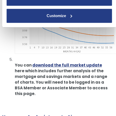
Customize
You can
download the full market update
here which includes further analysis of the
mortgage and savings markets and a range
of charts. You will need to be logged in as a
BSA Member or Associate Member to access
this page.