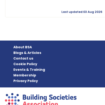
Last updated:03 Aug 2026
About BSA
Blogs & Articles
Contact us
Cookie Policy
Events & Training
Membership
Privacy Policy