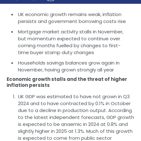
UK economic growth remains weak, inflation
persists and government borrowing costs rise
Mortgage market activity stalls in November,
but momentum expected to continue over
coming months fuelled by changes to first-
time buyer stamp duty changes
Households savings balances grow again in
November, having grown strongly all year
Economic growth stalls and the threat of higher
inflation persists
UK GDP was estimated to have not grown in Q3
2024 and to have contracted by 0.1% in October
due to a decline in production output. According
to the latest independent forecasts, GDP growth
is expected to be anaemic in 2024 at 0.8% and
slightly higher in 2025 at 1.3%. Much of this growth
is expected to come from public sector