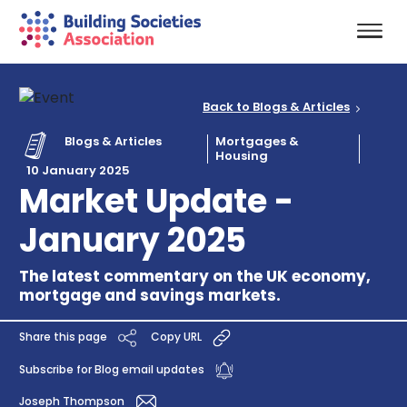
Back to Blogs & Articles
Blogs & Articles
Mortgages &
Housing
10 January 2025
Market Update -
January 2025
The latest commentary on the UK economy,
mortgage and savings markets.
Share this page
Copy URL
Subscribe for Blog email updates
Joseph Thompson