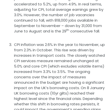
accelerated to 5.2%, up from 4.9%. In real terms,
adjusting for CPI, total average earnings grew by
3.0%. However, the number of job vacancies
continued to fall, with 818,000 jobs available in
September to November – down by 31,000 from
th
June to August and is the 29
consecutive fall.
CPI inflation was 2.6% in the year to November, up
from 2.3% in October. This rise was driven by
increases in transport costs. The closely watched
CPI services measure remained unchanged at
5.0% and core CPI (which excludes volatile items)
increased from 3.3% to 3.5%. The ongoing
concerns over the impact of measures
announced in the budget are having a significant
impact on the UK’s borrowing costs. On 8 January
UK borrowing costs (10yr gilts) reached their
highest level since the financial crisis. Depending
whether this shift in borrowing rates persists, it
could impact the government’s spending plans