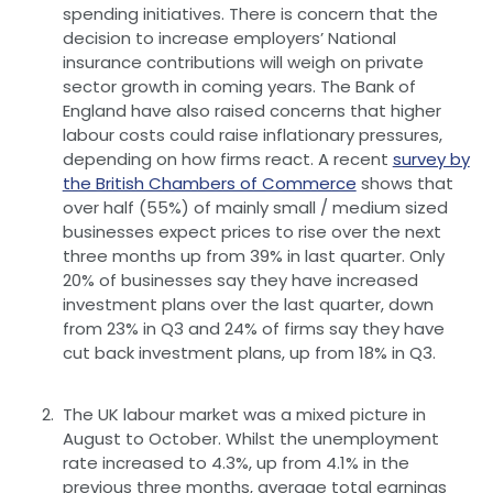
spending initiatives. There is concern that the
decision to increase employers’ National
insurance contributions will weigh on private
sector growth in coming years. The Bank of
England have also raised concerns that higher
labour costs could raise inflationary pressures,
depending on how firms react. A recent
survey by
the British Chambers of Commerce
shows that
over half (55%) of mainly small / medium sized
businesses expect prices to rise over the next
three months up from 39% in last quarter. Only
20% of businesses say they have increased
investment plans over the last quarter, down
from 23% in Q3 and 24% of firms say they have
cut back investment plans, up from 18% in Q3.
The UK labour market was a mixed picture in
August to October. Whilst the unemployment
rate increased to 4.3%, up from 4.1% in the
previous three months, average total earnings