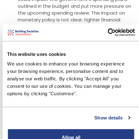
outlined in the budget and put more pressure on
the upcoming spending review. The impact on
monetary policy is not clear: tighter financial
conditions could lead the MPC to accelerate
cuts to Bank Rate to offset this, but the
accompanying fall in the pound could lead to
import inflation.
This website uses cookies
The expected path of Bank Rate has become
We use cookies to enhance your browsing experience
shallower with current market prices showing
your browsing experience, personalise content and to
Bank Rate at around 4.27% in a year (grey line in
analyse our web traffic. By clicking "Accept All" you
chart), compared to 3.92% a month ago (blue
consent to our use of cookies. You can manage your
line), and in five years, it is expected to be 4.07%
options by clicking "Customise".
compared to 3.54% a month ago. More generally,
MPC member Sarah Breedon gave a
speech
on
Thursday indicating she saw the threat of
Show details
persistent higher inflation having reduced, so
that there was more scope to reduce Bank Rate.
Allow all