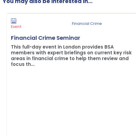
You may also be interested in...
Financial Crime
Event
Financial Crime Seminar
This full-day event in London provides BSA
members with expert briefings on current key risk
areas in financial crime to help them review and
focus th...