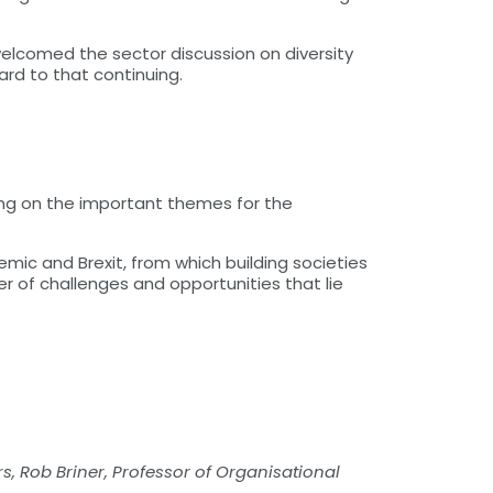
welcomed the sector discussion on diversity
ard to that continuing.
ing on the important themes for the
emic and Brexit, from which building societies
r of challenges and opportunities that lie
s, Rob Briner, Professor of Organisational