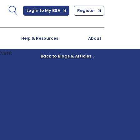
Login to My BSA
Register
Help & Resources
About
Back to Blogs & Articles