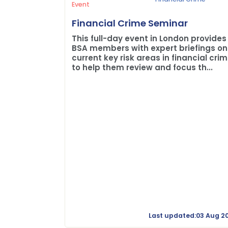
Event
Financial Crime Seminar
This full-day event in London provides
BSA members with expert briefings on
current key risk areas in financial cri
to help them review and focus th...
Last updated:03 Aug 2