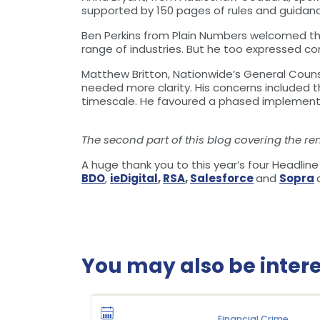
supported by 150 pages of rules and guidan
Ben Perkins from Plain Numbers welcomed th
range of industries. But he too expressed c
Matthew Britton, Nationwide’s General Couns
needed more clarity. His concerns included th
timescale. He favoured a phased implementa
The second part of this blog covering the re
A huge thank you to this year’s four Headlin
BDO
,
ieDigital
,
RSA
,
Salesforce
and
Sopra
You may also be interes
Financial Crime