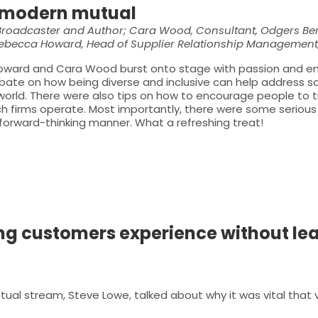
he modern mutual
Broadcaster and Author; Cara Wood, Consultant, Odgers Be
 Rebecca Howard, Head of Supplier Relationship Management,
ward and Cara Wood burst onto stage with passion and enth
 debate on how being diverse and inclusive can help address 
orld. There were also tips on how to encourage people to tru
hich firms operate. Most importantly, there were some seri
forward-thinking manner. What a refreshing treat!
ng customers experience without lea
utual stream, Steve Lowe, talked about why it was vital that