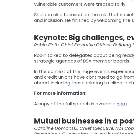
vulnerable customers were treated fairly.
Sheldon also focused on the role that socie
and inclusion. He finished by welcoming the 
Keynote: Big challenges, e
Robin Fieth, Chief Executive Officer, Building
Robin talked to delegates about being ready
strategic agendas of BSA member boards.
In the context of the huge events experienced
and credit unions have continued to go from
ahead, including those relating to climate 
For more information:
A copy of the full speech is available
here
Mutual businesses in a po
Caroline Domanski, Chief Executive, No1 Copp
Psychology, Queen Mary, University of Lond