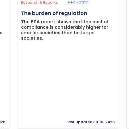
Regulation
Research & Reports
The burden of regulation
The BSA report shows that the cost of
compliance is considerably higher for
me
smaller societies than for larger
societies.
026
Last updated:30 Jul 2026