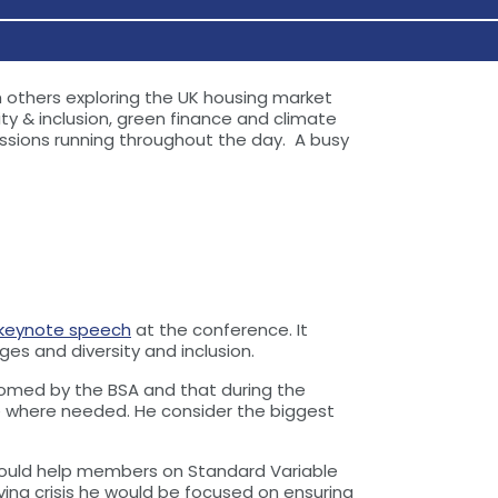
h others exploring the UK housing market
ty & inclusion, green finance and climate
ssions running throughout the day. A busy
keynote speech
at the conference. It
es and diversity and inclusion.
omed by the BSA and that during the
 where needed. He consider the biggest
y could help members on Standard Variable
ving crisis he would be focused on ensuring