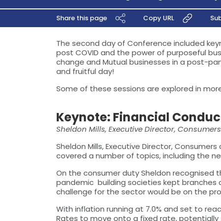
Share this page
Copy URL
Sub
The second day of Conference included keyno
post COVID and the power of purposeful busin
change and Mutual businesses in a post-pand
and fruitful day!
Some of these sessions are explored in more 
Keynote: Financial Conduc
Sheldon Mills, Executive Director, Consumer
Sheldon Mills, Executive Director, Consumer
covered a number of topics, including the ne
On the consumer duty Sheldon recognised th
pandemic building societies kept branches
challenge for the sector would be on the prod
With inflation running at 7.0% and set to r
Rates to move onto a fixed rate, potentially