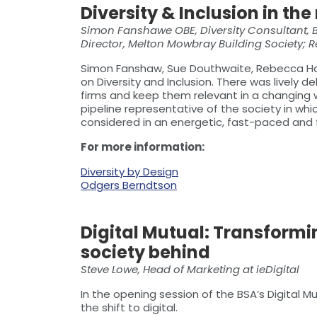
Diversity & Inclusion in t
Simon Fanshawe OBE, Diversity Consultant, 
Director, Melton Mowbray Building Society;
Simon Fanshaw, Sue Douthwaite, Rebecca Ho
on Diversity and Inclusion. There was lively
firms and keep them relevant in a changing w
pipeline representative of the society in w
considered in an energetic, fast-paced and 
For more information:
Diversity by Design
Odgers Berndtson
Digital Mutual: Transformi
society behind
Steve Lowe, Head of Marketing at ieDigital
In the opening session of the BSA’s Digital M
the shift to digital.