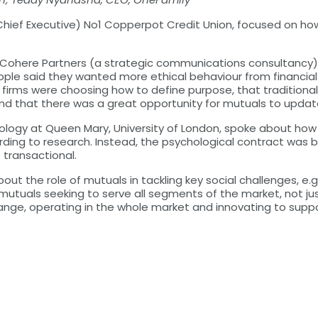
(Chief Executive) No1 Copperpot Credit Union, focused on ho
of Cohere Partners (a strategic communications consultancy)
people said they wanted more ethical behaviour from financial
t firms were choosing how to define purpose, that traditional
and that there was a great opportunity for mutuals to upda
chology at Queen Mary, University of London, spoke about ho
rding to research. Instead, the psychological contract wa
transactional.
t the role of mutuals in tackling key social challenges, e.g
utuals seeking to serve all segments of the market, not just
ange, operating in the whole market and innovating to supp