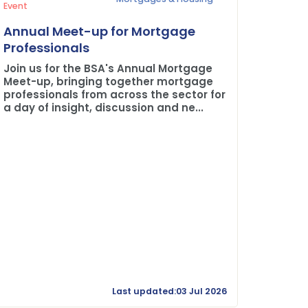
Press Rel
Event
Plane 
Annual Meet-up for Mortgage
Buildi
Professionals
The BSA
Join us for the BSA's Annual Mortgage
Credit 
Meet-up, bringing together mortgage
professionals from across the sector for
a day of insight, discussion and ne...
Last updated:03 Jul 2026