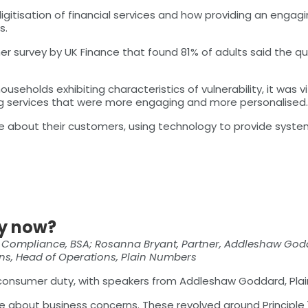
igitisation of financial services and how providing an enga
s.
r survey by UK Finance that found 81% of adults said the qu
seholds exhibiting characteristics of vulnerability, it was v
ding services that were more engaging and more personalised.
ve about their customers, using technology to provide sys
y now?
& Compliance, BSA; Rosanna Bryant, Partner, Addleshaw Godd
kins, Head of Operations, Plain Numbers
 consumer duty, with speakers from Addleshaw Goddard, Plai
 about business concerns. These revolved around Principle