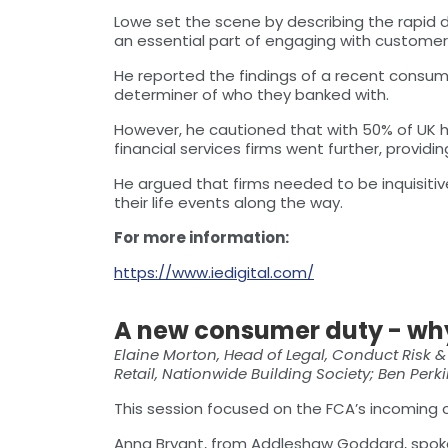
Lowe set the scene by describing the rapid d
an essential part of engaging with customer
He reported the findings of a recent consume
determiner of who they banked with.
However, he cautioned that with 50% of UK hou
financial services firms went further, provi
He argued that firms needed to be inquisiti
their life events along the way.
For more information:
https://www.iedigital.com/
A new consumer duty - wh
Elaine Morton, Head of Legal, Conduct Risk 
Retail, Nationwide Building Society; Ben Per
This session focused on the FCA’s incoming
Anna Bryant, from Addleshaw Goddard, spoke