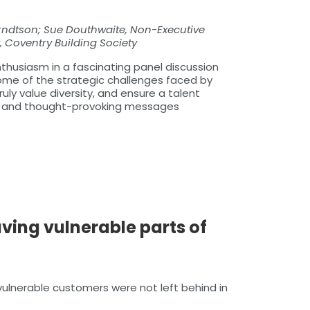
rndtson; Sue Douthwaite, Non-Executive
 Coventry Building Society
usiasm in a fascinating panel discussion
some of the strategic challenges faced by
ly value diversity, and ensure a talent
ous and thought-provoking messages
ving vulnerable parts of
 vulnerable customers were not left behind in