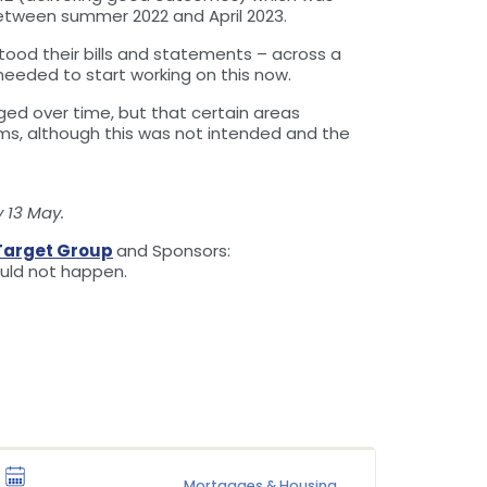
etween summer 2022 and April 2023.
od their bills and statements – across a
eeded to start working on this now.
ed over time, but that certain areas
irms, although this was not intended and the
 13 May.
Target Group
and Sponsors:
ould not happen.
Mortgages & Housing