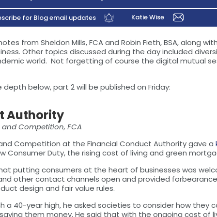
Katie Wise
scribe for Blog email updates
tes from Sheldon Mills, FCA and Robin Fieth, BSA, along wit
ess. Other topics discussed during the day included diversi
emic world. Not forgetting of course the digital mutual se
depth below, part 2 will be published on Friday:
t Authority
s and Competition, FCA
s and Competition at the Financial Conduct Authority gave a
w Consumer Duty, the rising cost of living and green mortgag
at putting consumers at the heart of businesses was welc
 and other contact channels open and provided forbearance
uct design and fair value rules.
each a 40-year high, he asked societies to consider how the
 saving them money. He said that with the ongoing cost of li