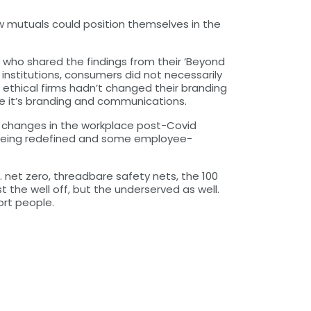
w mutuals could position themselves in the
 who shared the findings from their ‘Beyond
 institutions, consumers did not necessarily
 ethical firms hadn’t changed their branding
te it’s branding and communications.
w changes in the workplace post-Covid
s being redefined and some employee-
. net zero, threadbare safety nets, the 100
 the well off, but the underserved as well.
ort people.