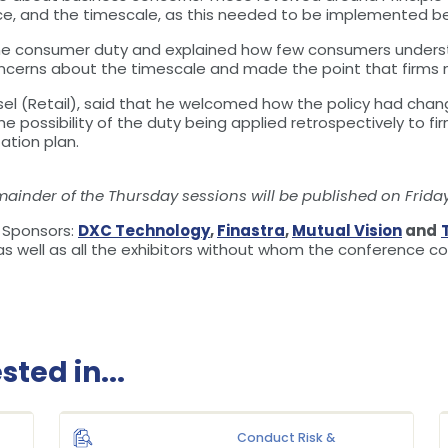
ce, and the timescale, as this needed to be implemented b
e consumer duty and explained how few consumers understo
oncerns about the timescale and made the point that firms n
el (Retail), said that he welcomed how the policy had chang
e possibility of the duty being applied retrospectively to f
tion plan.
mainder of the Thursday sessions will be published on Friday
e Sponsors:
DXC Technology
,
Finastra
,
Mutual Vision
and
as well as all the exhibitors without whom the conference c
ted in...
Conduct Risk &