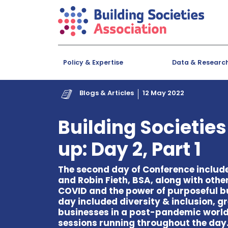
Policy & Expertise
Data & Researc
Blogs & Articles
12 May 2022
Building Societie
up: Day 2, Part 1
The second day of Conference includ
and Robin Fieth, BSA, along with othe
COVID and the power of purposeful bu
day included diversity & inclusion, 
businesses in a post-pandemic world.
sessions running throughout the day.