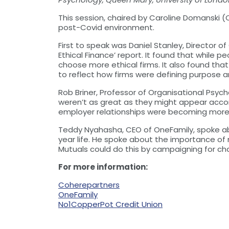
This session, chaired by Caroline Domanski 
post-Covid environment.
First to speak was Daniel Stanley, Director 
Ethical Finance’ report. It found that while 
choose more ethical firms. It also found tha
to reflect how firms were defining purpose 
Rob Briner, Professor of Organisational Psy
weren’t as great as they might appear acco
employer relationships were becoming more 
Teddy Nyahasha, CEO of OneFamily, spoke abou
year life. He spoke about the importance of m
Mutuals could do this by campaigning for ch
For more information:
Coherepartners
OneFamily
No1CopperPot Credit Union