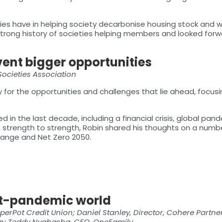
ties have in helping society decarbonise housing stock and 
strong history of societies helping members and looked forw
vent bigger opportunities
 Societies Association
 for the opportunities and challenges that lie ahead, focus
 in the last decade, including a financial crisis, global pand
 strength to strength, Robin shared his thoughts on a numbe
change and Net Zero 2050.
st-pandemic world
erPot Credit Union; Daniel Stanley, Director, Cohere Partner
on; Teddy Nyahasha, CEO, OneFamily