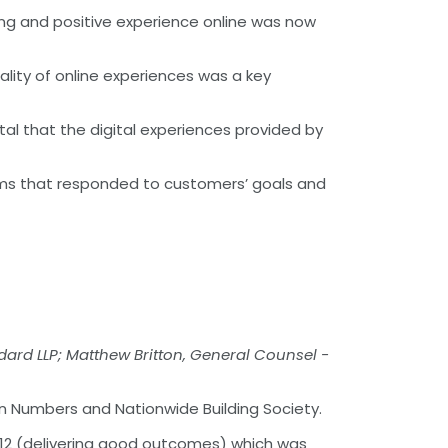
ging and positive experience online was now
ality of online experiences was a key
ital that the digital experiences provided by
tems that responded to customers’ goals and
ard LLP; Matthew Britton, General Counsel -
n Numbers and Nationwide Building Society.
 12 (delivering good outcomes) which was