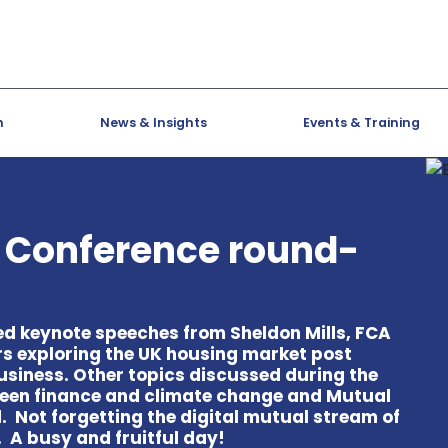
h
News & Insights
Events & Training
s Conference round-
ed keynote speeches from Sheldon Mills, FCA
rs exploring the UK housing market post
siness. Other topics discussed during the
green finance and climate change and Mutual
 Not forgetting the digital mutual stream of
 A busy and fruitful day!