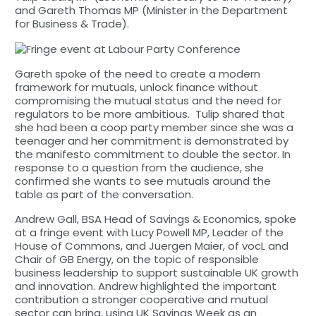
and Gareth Thomas MP (Minister in the Department
for Business & Trade).
Gareth spoke of the need to create a modern
framework for mutuals, unlock finance without
compromising the mutual status and the need for
regulators to be more ambitious. Tulip shared that
she had been a coop party member since she was a
teenager and her commitment is demonstrated by
the manifesto commitment to double the sector. In
response to a question from the audience, she
confirmed she wants to see mutuals around the
table as part of the conversation.
Andrew Gall, BSA Head of Savings & Economics, spoke
at a fringe event with Lucy Powell MP, Leader of the
House of Commons, and Juergen Maier, of vocL and
Chair of GB Energy, on the topic of responsible
business leadership to support sustainable UK growth
and innovation. Andrew highlighted the important
contribution a stronger cooperative and mutual
sector can bring, using UK Savings Week as an