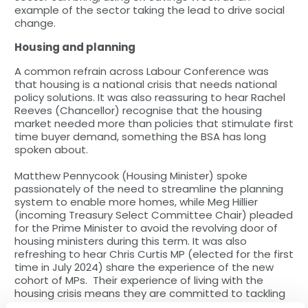
example of the sector taking the lead to drive social
change.
Housing and planning
A common refrain across Labour Conference was
that housing is a national crisis that needs national
policy solutions. It was also reassuring to hear Rachel
Reeves (Chancellor) recognise that the housing
market needed more than policies that stimulate first
time buyer demand, something the BSA has long
spoken about.
Matthew Pennycook (Housing Minister) spoke
passionately of the need to streamline the planning
system to enable more homes, while Meg Hillier
(incoming Treasury Select Committee Chair) pleaded
for the Prime Minister to avoid the revolving door of
housing ministers during this term. It was also
refreshing to hear Chris Curtis MP (elected for the first
time in July 2024) share the experience of the new
cohort of MPs. Their experience of living with the
housing crisis means they are committed to tackling
the issues for the good.