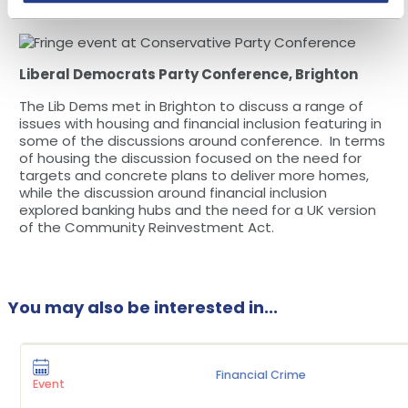
owned shops and pubs was encouraging to hear.
Liberal Democrats Party Conference, Brighton
The Lib Dems met in Brighton to discuss a range of
issues with housing and financial inclusion featuring in
some of the discussions around conference. In terms
of housing the discussion focused on the need for
targets and concrete plans to deliver more homes,
while the discussion around financial inclusion
explored banking hubs and the need for a UK version
of the Community Reinvestment Act.
You may also be interested in...
Financial Crime
Event