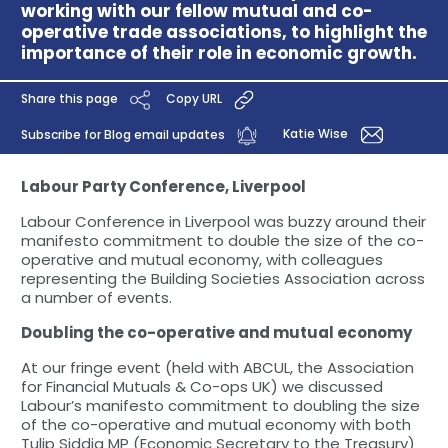
working with our fellow mutual and co-
operative trade associations, to highlight the
importance of their role in economic growth.
Share this page
Copy URL
Katie Wise
Subscribe for Blog email updates
Labour Party Conference, Liverpool
Labour Conference in Liverpool was buzzy around their
manifesto commitment to double the size of the co-
operative and mutual economy, with colleagues
representing the Building Societies Association across
a number of events.
Doubling the co-operative and mutual economy
At our fringe event (held with ABCUL, the Association
for Financial Mutuals & Co-ops UK) we discussed
Labour’s manifesto commitment to doubling the size
of the co-operative and mutual economy with both
Tulip Siddiq MP (Economic Secretary to the Treasury)