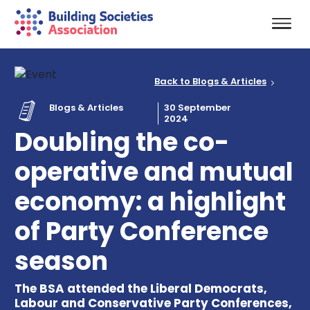
Back to Blogs & Articles
Blogs & Articles
30 September
2024
Doubling the co-
operative and mutual
economy: a highlight
of Party Conference
season
The BSA attended the Liberal Democrats,
Labour and Conservative Party Conferences,