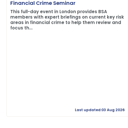
Financial Crime Seminar
This full-day event in London provides BSA
members with expert briefings on current key risk
areas in financial crime to help them review and
focus th...
Last updated:03 Aug 2026