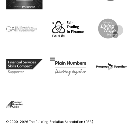
© 2000-2026 The Building Societies Association (BSA)