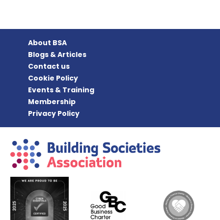
About BSA
Blogs & Articles
Contact us
Cookie Policy
Events & Training
Membership
Privacy Policy