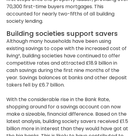
70,300 first-time buyers mortgages. This
accounted for nearly two-fifths of all building
society lending.
Building societies support savers
Although many households have been using
existing savings to cope with the increased cost of
living², building societies have continued to offer
competitive rates and attracted £18.9 billion in
cash savings during the first nine months of the
year. Savings balances at banks and other deposit
takers fell by £6.7 billion.
With the considerable rise in the Bank Rate,
shopping around for a savings account can now
make a sizeable, financial difference. Based on the
latest analysis, building society savers received £1.5
billion more in interest than they would have got at
the big banks. This is likely to have contributed to