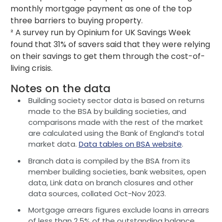
monthly mortgage payment as one of the top
three barriers to buying property.
² A survey run by Opinium for UK Savings Week
found that 31% of savers said that they were relying
on their savings to get them through the cost-of-
living crisis.
Notes on the data
Building society sector data is based on returns
made to the BSA by building societies, and
comparisons made with the rest of the market
are calculated using the Bank of England’s total
market data.
Data tables on BSA website
.
Branch data is compiled by the BSA from its
member building societies, bank websites, open
data, Link data on branch closures and other
data sources, collated Oct-Nov 2023.
Mortgage arrears figures exclude loans in arrears
of less than 2.5% of the outstanding balance.