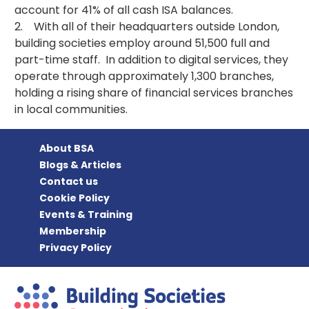
account for 41% of all cash ISA balances.
2. With all of their headquarters outside London,
building societies employ around 51,500 full and
part-time staff. In addition to digital services, they
operate through approximately 1,300 branches,
holding a rising share of financial services branches
in local communities.
About BSA
Blogs & Articles
Contact us
Cookie Policy
Events & Training
Membership
Privacy Policy