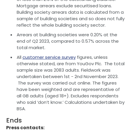
Mortgage arrears exclude securitised loans.
Building society arrears data is calculated from a
sample of building societies and so does not fully
reflect the whole building society sector.
Arrears at building societies were 0.20% at the
end of Q2 2023, compared to 0.57% across the
total market.
All
customer service survey
figures, unless
otherwise stated, are from YouGov Plc. The total
sample size was 2083 adults. Fieldwork was
undertaken between 1st - 2nd November 2023.
The survey was carried out online. The figures
have been weighted and are representative of
all GB adults (aged 18+). Excludes respondents
who said ‘don’t know.’ Calculations undertaken by
BSA.
Ends
Press contacts: