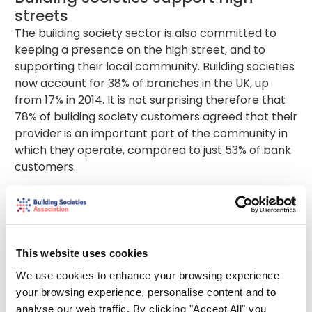
streets
The building society sector is also committed to
keeping a presence on the high street, and to
supporting their local community. Building societies
now account for 38% of branches in the UK, up
from 17% in 2014. It is not surprising therefore that
78% of building society customers agreed that their
provider is an important part of the community in
which they operate, compared to just 53% of bank
customers.
Building societies key statistics -
January to September 2023
£44.8 billion gross mortgage lending - 26%
market share of all lending
This website uses cookies
273,000 mortgage approvals - 35% market share
We use cookies to enhance your browsing experience
of all approvals
your browsing experience, personalise content and to
70,333 first-time buyers mortgages - 38% of
analyse our web traffic. By clicking "Accept All" you