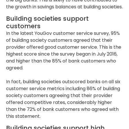
the growth in savings balances at building societies.
Building societies support
customers
In the latest YouGov customer service survey, 95%
of building society customers agreed that their
provider offered good customer service. This is the
highest score since the survey began in July 2016,
and higher than the 85% of bank customers who
agreed.
In fact, building societies outscored banks on all six
customer service metrics including 86% of building
society customers agreeing that their provider
offered competitive rates, considerably higher
than the 72% of bank customers who agreed with
this statement.
Building societies support high