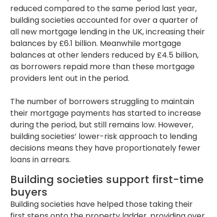
reduced compared to the same period last year,
building societies accounted for over a quarter of
all new mortgage lending in the UK, increasing their
balances by £6.1 billion. Meanwhile mortgage
balances at other lenders reduced by £4.5 billion,
as borrowers repaid more than these mortgage
providers lent out in the period.
The number of borrowers struggling to maintain
their mortgage payments has started to increase
during the period, but still remains low. However,
building societies’ lower-risk approach to lending
decisions means they have proportionately fewer
loans in arrears.
Building societies support first-time
buyers
Building societies have helped those taking their
first steps onto the property ladder, providing over