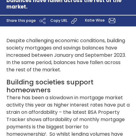
balances have fallen across the rest of the
market.
Katie Wise
Share this page
Copy URL
Despite challenging economic conditions, building
society mortgages and savings balances have
increased between January and September 2023.
In the same period, balances have fallen across
the rest of the market.
Building societies support
homeowners
There has been a slowdown in mortgage market
activity this year as higher interest rates have put a
strain on affordability – the latest BSA Property
Tracker shows affordability of monthly mortgage
payments is the biggest barrier to
homeownership¹. So whilst lending volumes have