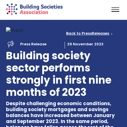
Back to PressReleases
Press Release
29 November 2023
Building society
sector performs
strongly in first nine
months of 2023
Despite challenging economic conditions,
building society mortgages and savings
balances have increased between January
and September 2023. In the same period,