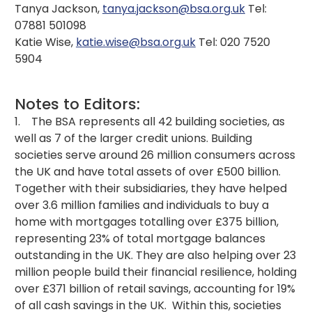
Tanya Jackson,
tanya.jackson@bsa.org.uk
Tel:
07881 501098
Katie Wise,
katie.wise@bsa.org.uk
Tel: 020 7520
5904
Notes to Editors:
1. The BSA represents all 42 building societies, as
well as 7 of the larger credit unions. Building
societies serve around 26 million consumers across
the UK and have total assets of over £500 billion.
Together with their subsidiaries, they have helped
over 3.6 million families and individuals to buy a
home with mortgages totalling over £375 billion,
representing 23% of total mortgage balances
outstanding in the UK. They are also helping over 23
million people build their financial resilience, holding
over £371 billion of retail savings, accounting for 19%
of all cash savings in the UK. Within this, societies