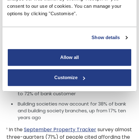
total building society lending.
consent to our use of cookies. You can manage your
options by clicking "Customise".
£6.1 billion growth in mortgage balances (net
lending) - balances at other lenders fell by £4.5
billion
Show details
£18.9 billion growth in savings balances -
balances at other providers fell by £6.7 billion
95% of customers agreed that their building
Allow all
society offered good customer service -
compared to 85% of bank customers
Customize
86% of customers agreed that their building
society offered competitive rates - compared
to 72% of bank customer
Building societies now account for 38% of bank
and building society branches, up from 17% ten
years ago
¹ In the
September Property Tracker
survey almost
three-quarters (71%) of people cited affording the