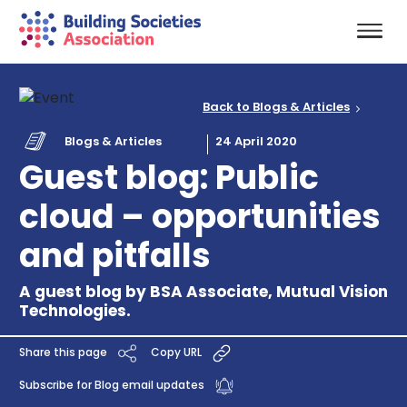
Back to Blogs & Articles
Blogs & Articles
24 April 2020
Guest blog: Public
cloud – opportunities
and pitfalls
A guest blog by BSA Associate, Mutual Vision
Technologies.
Share this page
Copy URL
Subscribe for Blog email updates