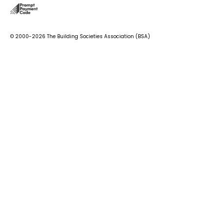
© 2000-2026 The Building Societies Association (BSA)