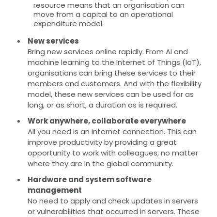
resource means that an organisation can
move from a capital to an operational
expenditure model.
New services
Bring new services online rapidly. From AI and
machine learning to the Internet of Things (IoT),
organisations can bring these services to their
members and customers. And with the flexibility
model, these new services can be used for as
long, or as short, a duration as is required.
Work anywhere, collaborate everywhere
All you need is an Internet connection. This can
improve productivity by providing a great
opportunity to work with colleagues, no matter
where they are in the global community.
Hardware and system software
management
No need to apply and check updates in servers
or vulnerabilities that occurred in servers. These