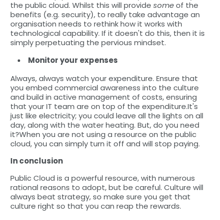
the public cloud. Whilst this will provide
some
of the
benefits (e.g. security), to really take advantage an
organisation needs to rethink how it works with
technological capability. If it doesn't do this, then it is
simply perpetuating the pervious mindset.
Monitor your expenses
Always, always watch your expenditure. Ensure that
you embed commercial awareness into the culture
and build in active management of costs, ensuring
that your IT team are on top of the expenditure.It's
just like electricity; you could leave all the lights on all
day, along with the water heating. But, do you need
it?When you are not using a resource on the public
cloud, you can simply turn it off and will stop paying.
In conclusion
Public Cloud is a powerful resource, with numerous
rational reasons to adopt, but be careful. Culture will
always beat strategy, so make sure you get that
culture right so that you can reap the rewards.