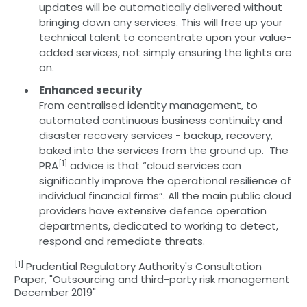
updates will be automatically delivered without
bringing down any services. This will free up your
technical talent to concentrate upon your value-
added services, not simply ensuring the lights are
on.
Enhanced security
From centralised identity management, to
automated continuous business continuity and
disaster recovery services - backup, recovery,
baked into the services from the ground up. The
[1]
PRA
advice is that “cloud services can
significantly improve the operational resilience of
individual financial firms”. All the main public cloud
providers have extensive defence operation
departments, dedicated to working to detect,
respond and remediate threats.
[1]
Prudential Regulatory Authority's Consultation
Paper, "Outsourcing and third-party risk management
December 2019"