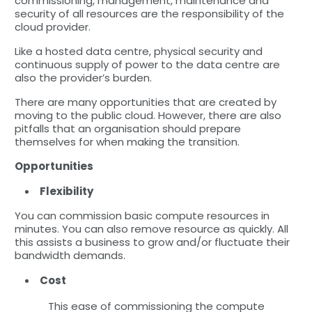
commissioning, management, maintenance and
security of all resources are the responsibility of the
cloud provider.
Like a hosted data centre, physical security and
continuous supply of power to the data centre are
also the provider’s burden.
There are many opportunities that are created by
moving to the public cloud. However, there are also
pitfalls that an organisation should prepare
themselves for when making the transition.
Opportunities
Flexibility
You can commission basic compute resources in
minutes. You can also remove resource as quickly. All
this assists a business to grow and/or fluctuate their
bandwidth demands.
Cost
This ease of commissioning the compute