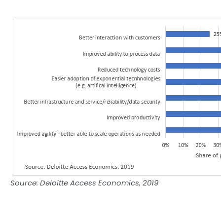
Source: Deloitte Access Economics, 2019