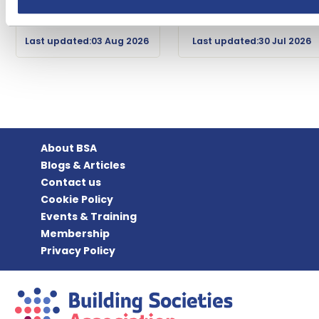
Last updated:03 Aug 2026
Last updated:30 Jul 2026
About BSA
Blogs & Articles
Contact us
Cookie Policy
Events & Training
Membership
Privacy Policy