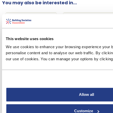
You may also be interested in...
Financial
Conduct Risk
Crime
Event
Research &
& Regulation
Reports
Financial Crime
The burden of
Seminar
This website uses cookies
regulation
This full-day event in
We use cookies to enhance your browsing experience your 
The BSA report shows
London provides BSA
personalise content and to analyse our web traffic. By clicki
that the cost of
members with expert
our use of cookies. You can manage your options by clickin
compliance is
briefings on current
considerably higher
key risk areas in
for smaller societies
financial crime to
than for larger
help them review and
societies.
focus th...
Allow all
Customize