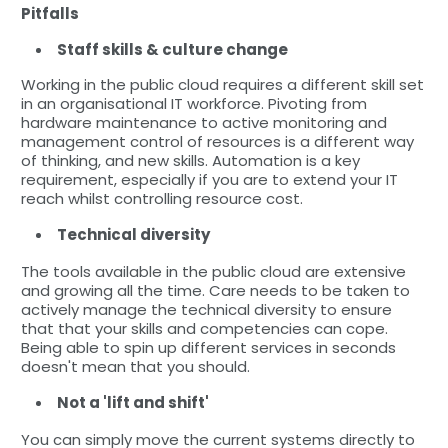
Pitfalls
Staff skills & culture change
Working in the public cloud requires a different skill set
in an organisational IT workforce. Pivoting from
hardware maintenance to active monitoring and
management control of resources is a different way
of thinking, and new skills. Automation is a key
requirement, especially if you are to extend your IT
reach whilst controlling resource cost.
Technical diversity
The tools available in the public cloud are extensive
and growing all the time. Care needs to be taken to
actively manage the technical diversity to ensure
that that your skills and competencies can cope.
Being able to spin up different services in seconds
doesn't mean that you should.
Not a 'lift and shift'
You can simply move the current systems directly to