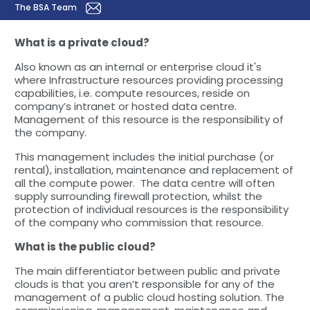
The BSA Team
What is a private cloud?
Also known as an internal or enterprise cloud it's
where Infrastructure resources providing processing
capabilities, i.e. compute resources, reside on
company’s intranet or hosted data centre.
Management of this resource is the responsibility of
the company.
This management includes the initial purchase (or
rental), installation, maintenance and replacement of
all the compute power. The data centre will often
supply surrounding firewall protection, whilst the
protection of individual resources is the responsibility
of the company who commission that resource.
What is the public cloud?
The main differentiator between public and private
clouds is that you aren’t responsible for any of the
management of a public cloud hosting solution. The