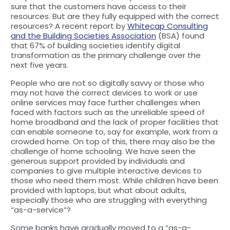
sure that the customers have access to their
resources. But are they fully equipped with the correct
resources? A recent report by
Whitecap Consulting
and the Building Societies Association
(BSA) found
that 67% of building societies identify digital
transformation as the primary challenge over the
next five years.
People who are not so digitally savvy or those who
may not have the correct devices to work or use
online services may face further challenges when
faced with factors such as the unreliable speed of
home broadband and the lack of proper facilities that
can enable someone to, say for example, work from a
crowded home. On top of this, there may also be the
challenge of home schooling. We have seen the
generous support provided by individuals and
companies to give multiple interactive devices to
those who need them most. While children have been
provided with laptops, but what about adults,
especially those who are struggling with everything
“as-a-service”?
Some banks have gradually moved to a “as-a-