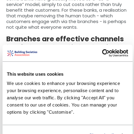
service” model, simply to cut costs rather than truly
benefit their customers. For these banks, a realisation
that maybe removing the human touch - which
customers engage with via the branches - is perhaps
not quite what everyone wants.
Branches are effective channels
According to a recent report by Accenture, almost
two thirds of banks
realise that the branch is the
most effective channel for those customers
experiencing difficulties.
Many consumers perhaps do not realise that some of
This website uses cookies
their life’s most important decisions involve a bank (!).
We use cookies to enhance your browsing experience
For example, as a child, when your parents set up a
saving scheme for when you are 21 or saved up for
your browsing experience, personalise content and to
you to purchase your first car at 18, educating
analyse our web traffic. By clicking "Accept All" you
sublimely that saving is good! Other examples include
consent to our use of cookies. You can manage your
planning to get married or getting a mortgage. The
options by clicking "Customise".
former is more about saving and ensuring you have a
memorable day but also a great future together,
while the latter is perhaps the most important
transaction (after the car, of course!). Therefore, the