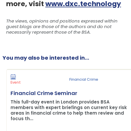
more, visit
www.dxc.technology
The views, opinions and positions expressed within
guest blogs are those of the authors and do not
necessarily represent those of the BSA.
You may also be interested in...
Financial Crime
Event
Financial Crime Seminar
This full-day event in London provides BSA
members with expert briefings on current key risk
areas in financial crime to help them review and
focus th...