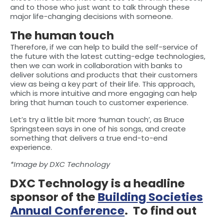
and to those who just want to talk through these
major life-changing decisions with someone.
The human touch
Therefore, if we can help to build the self-service of
the future with the latest cutting-edge technologies,
then we can work in collaboration with banks to
deliver solutions and products that their customers
view as being a key part of their life. This approach,
which is more intuitive and more engaging can help
bring that human touch to customer experience.
Let’s try a little bit more ‘human touch’, as Bruce
Springsteen says in one of his songs, and create
something that delivers a true end-to-end
experience.
*Image by DXC Technology
DXC Technology is a headline
sponsor of the
Building Societies
Annual Conference
. To find out