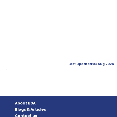
Last updated:03 Aug 2026
About BSA
Blogs & Articles
Contact us