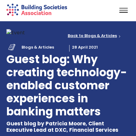
Back to Blogs & Articles
Blogs & Articles
28 April 2021
Guest blog: Why
creating technology-
enabled customer
experiences in
banking matters
Guest blog by Patricia Moore, Client
Executive Lead at DXC, Financial Services