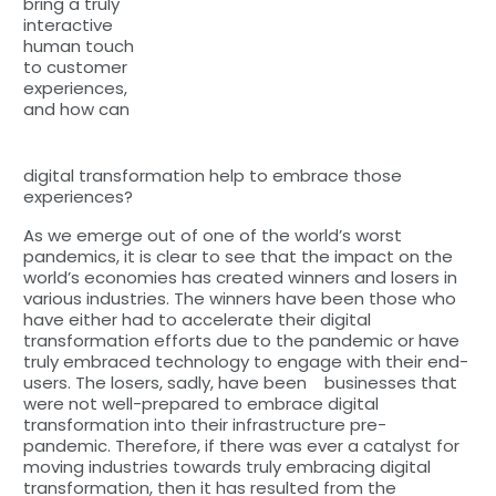
bring a truly
interactive
human touch
to customer
experiences,
and how can
digital transformation help to embrace those
experiences?
As we emerge out of one of the world’s worst
pandemics, it is clear to see that the impact on the
world’s economies has created winners and losers in
various industries. The winners have been those who
have either had to accelerate their digital
transformation efforts due to the pandemic or have
truly embraced technology to engage with their end-
users. The losers, sadly, have been businesses that
were not well-prepared to embrace digital
transformation into their infrastructure pre-
pandemic. Therefore, if there was ever a catalyst for
moving industries towards truly embracing digital
transformation, then it has resulted from the