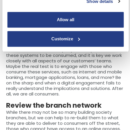
cycle continues as children come on the scene and
Show details
life progresses.
So, why is it that when these issues are important
Allow all
that so many banks get it wrong? Consumers are
used to hearing terms such as ‘digital channels’,
‘omni-channels’, ‘self-service’ and so on, but do the
Customize
banks actually deliver?
Here at DXC, as an IT company, we are proud to build
these systems to be consumed, and it is key we work
closely with all aspects of our customers’ teams.
Maybe the real test is to engage with those who
consume these services, such as internet and mobile
banking, mortgage applications, loans, and more? Be
on the sharp end when a digital engagement fails to
really understand the implications and solutions. After
all, we are all consumers.
Review the branch network
While there may not be so many building society
branches, but we can help to re-build them to what
they are able to deliver to consumers off the street,
those who cannot have access to an online process,