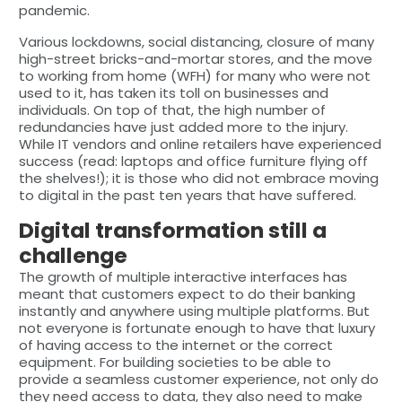
pandemic.
Various lockdowns, social distancing, closure of many
high-street bricks-and-mortar stores, and the move
to working from home (WFH) for many who were not
used to it, has taken its toll on businesses and
individuals. On top of that, the high number of
redundancies have just added more to the injury.
While IT vendors and online retailers have experienced
success (read: laptops and office furniture flying off
the shelves!); it is those who did not embrace moving
to digital in the past ten years that have suffered.
Digital transformation still a
challenge
The growth of multiple interactive interfaces has
meant that customers expect to do their banking
instantly and anywhere using multiple platforms. But
not everyone is fortunate enough to have that luxury
of having access to the internet or the correct
equipment. For building societies to be able to
provide a seamless customer experience, not only do
they need access to data, they also need to make