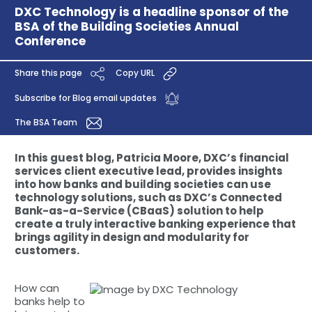
DXC Technology is a headline sponsor of the
BSA of the Building Societies Annual
Conference
Share this page
Copy URL
Subscribe for Blog email updates
The BSA Team
In this guest blog, Patricia Moore, DXC’s financial
services client executive lead, provides insights
into how banks and building societies can use
technology solutions, such as DXC’s Connected
Bank-as-a-Service (CBaaS) solution to help
create a truly interactive banking experience that
brings agility in design and modularity for
customers.
How can
banks help to