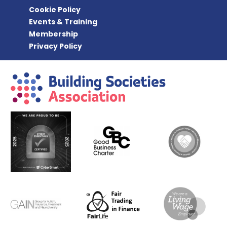
Cookie Policy
Events & Training
Membership
Privacy Policy