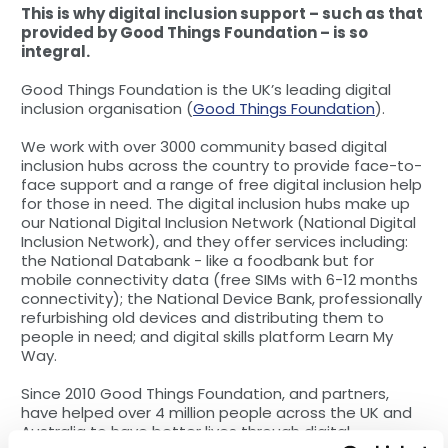
This is why digital inclusion support – such as that
provided by Good Things Foundation – is so
integral.
Good Things Foundation is the UK’s leading digital
inclusion organisation (
Good Things Foundation
).
We work with over 3000 community based digital
inclusion hubs across the country to provide face-to-
face support and a range of free digital inclusion help
for those in need. The digital inclusion hubs make up
our National Digital Inclusion Network (National Digital
Inclusion Network), and they offer services including:
the National Databank - like a foodbank but for
mobile connectivity data (free SIMs with 6-12 months
connectivity); the National Device Bank, professionally
refurbishing old devices and distributing them to
people in need; and digital skills platform Learn My
Way.
Since 2010 Good Things Foundation, and partners,
have helped over 4 million people across the UK and
Australia to have better lives through digital.