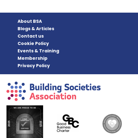
About BSA
Blogs & Articles
Contact us
Cookie Policy
Events & Training
Membership
Privacy Policy