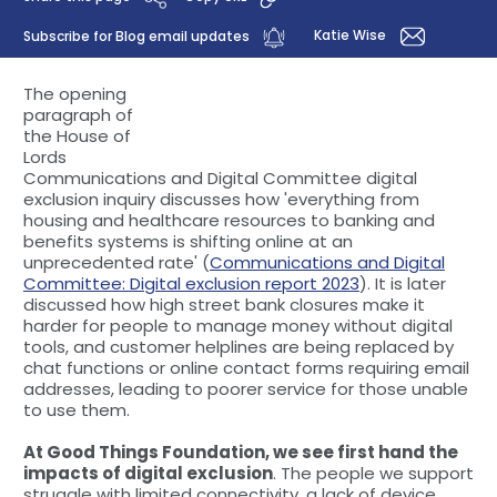
Katie Wise
Subscribe for Blog email updates
The opening
paragraph of
the House of
Lords
Communications and Digital Committee digital
exclusion inquiry discusses how 'everything from
housing and healthcare resources to banking and
benefits systems is shifting online at an
unprecedented rate' (
Communications and Digital
Committee: Digital exclusion report 2023
). It is later
discussed how high street bank closures make it
harder for people to manage money without digital
tools, and customer helplines are being replaced by
chat functions or online contact forms requiring email
addresses, leading to poorer service for those unable
to use them.
At Good Things Foundation, we see first hand the
impacts of digital exclusion
. The people we support
struggle with limited connectivity, a lack of device,