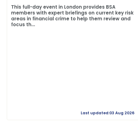
This full-day event in London provides BSA
members with expert briefings on current key risk
areas in financial crime to help them review and
focus th...
Last updated:03 Aug 2026