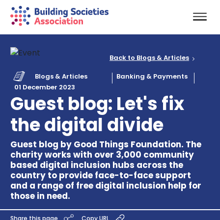
Back to Blogs & Articles
Blogs & Articles
Banking & Payments
01 December 2023
Guest blog: Let's fix
the digital divide
Guest blog by Good Things Foundation. The
charity works with over 3,000 community
based digital inclusion hubs across the
country to provide face-to-face support
and a range of free digital inclusion help for
those in need.
Share this page
Copy URL