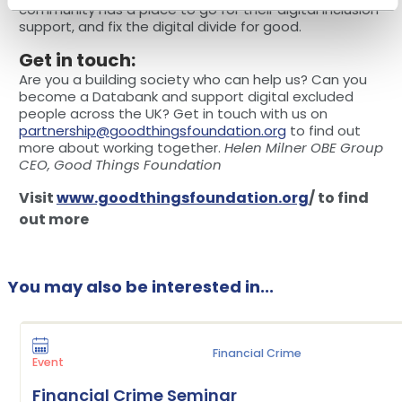
community has a place to go for their digital inclusion
support, and fix the digital divide for good.
Get in touch:
Are you a building society who can help us? Can you
become a Databank and support digital excluded
people across the UK? Get in touch with us on
partnership@goodthingsfoundation.org
to find out
more about working together.
Helen Milner OBE Group
CEO, Good Things Foundation
Visit
www.goodthingsfoundation.org
/ to find
out more
You may also be interested in...
Financial Crime
Event
Financial Crime Seminar