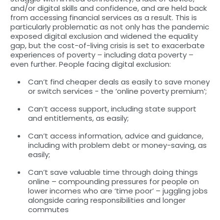
and/or digital skills and confidence, and are held back
from accessing financial services as a result. This is
particularly problematic as not only has the pandemic
exposed digital exclusion and widened the equality
gap, but the cost-of-living crisis is set to exacerbate
experiences of poverty – including data poverty –
even further. People facing digital exclusion:
Can’t find cheaper deals as easily to save money
or switch services - the ‘online poverty premium’;
Can’t access support, including state support
and entitlements, as easily;
Can’t access information, advice and guidance,
including with problem debt or money-saving, as
easily;
Can’t save valuable time through doing things
online – compounding pressures for people on
lower incomes who are ‘time poor’ – juggling jobs
alongside caring responsibilities and longer
commutes