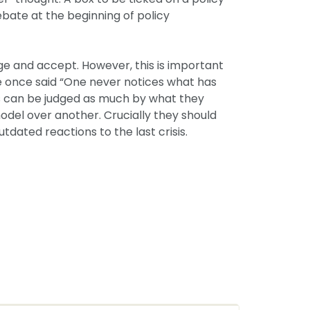
ebate at the beginning of policy
dge and accept. However, this is important
urie once said “One never notices what has
s can be judged as much by what they
odel over another. Crucially they should
tdated reactions to the last crisis.