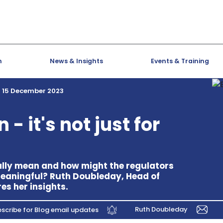
h
News & Insights
Events & Training
15 December 2023
- it's not just for
ally mean and how might the regulators
eaningful? Ruth Doubleday, Head of
es her insights.
Ruth Doubleday
scribe for Blog email updates