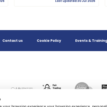
026
Last updated:30 Jul 2026
Contact us
Cookie Policy
Events & Trainin
s
 your browsing experience your browsing experience, personal