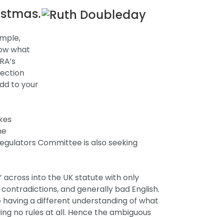
ristmas.
imple,
now what
RA’s
section
add to your
kes
he
egulators Committee is also seeking
 across into the UK statute with only
 contradictions, and generally bad English.
 having a different understanding of what
ing no rules at all. Hence the ambiguous