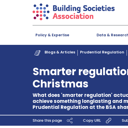
Policy & Expertise
Data & Researc
Blogs & Articles
Prudential Regulation
Smarter regulation 
Christmas
What does 'smarter regulation' actu
achieve something longlasting and m
Prudential Regulation at the BSA shar
Share this page
Copy URL
Sub