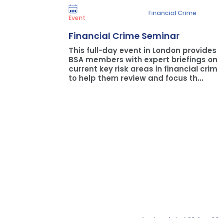
Financial Crime
Event
Financial Crime Seminar
This full-day event in London provides
BSA members with expert briefings on
current key risk areas in financial cri
to help them review and focus th...