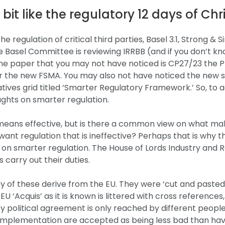
a bit like the regulatory 12 days of Ch
regulation of critical third parties, Basel 3.1, Strong & S
 Basel Committee is reviewing IRRBB (and if you don’t k
One paper that you may not have noticed is CP27/23 the P
er the new FSMA. You may also not have noticed the new 
atives grid titled ‘Smarter Regulatory Framework.’ So, to 
ghts on smarter regulation.
means effective, but is there a common view on what ma
ant regulation that is ineffective? Perhaps that is why t
n smarter regulation. The House of Lords Industry and R
 carry out their duties.
 of these derive from the EU. They were ‘cut and pasted’
‘Acquis’ as it is known is littered with cross references,
y political agreement is only reached by different people
n implementation are accepted as being less bad than hav