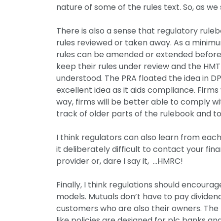
nature of some of the rules text. So, as we 
There is also a sense that regulatory rule
rules reviewed or taken away. As a minimum
rules can be amended or extended before a
keep their rules under review and the HMT 
understood. The PRA floated the idea in DP4
excellent idea as it aids compliance. Firm
way, firms will be better able to comply with 
track of older parts of the rulebook and t
I think regulators can also learn from eac
it deliberately difficult to contact your fin
provider or, dare I say it, …HMRC!
Finally, I think regulations should encour
models. Mutuals don’t have to pay dividend
customers who are also their owners. The F
like policies are designed for plc banks a