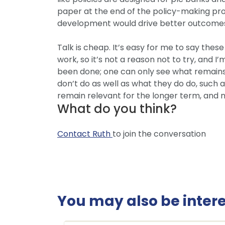
paper at the end of the policy-making proc
development would drive better outcome
Talk is cheap. It’s easy for me to say the
work, so it’s not a reason not to try, and 
been done; one can only see what remains
don’t do as well as what they do do, such 
remain relevant for the longer term, and no
What do you think?
Contact Ruth
to join the conversation
You may also be interes