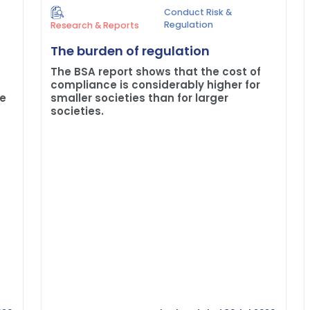
Conduct Risk &
Regulation
Research & Reports
The burden of regulation
The BSA report shows that the cost of
compliance is considerably higher for
me
smaller societies than for larger
societies.