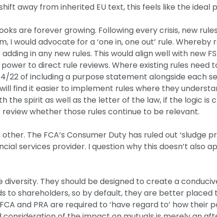
shift away from inherited EU text, this feels like the idea
books are forever growing. Following every crisis, new rul
, I would advocate for a ‘one in, one out’ rule. Whereby r
dding in any new rules. This would align well with new F
power to direct rule reviews. Where existing rules need to
/22 of including a purpose statement alongside each sectio
s will find it easier to implement rules where they unders
the spirit as well as the letter of the law, if the logic is c
o review whether those rules continue to be relevant.
h other. The FCA’s Consumer Duty has ruled out ‘sludge p
ancial services provider. I question why this doesn’t also ap
age diversity. They should be designed to create a conduci
s to shareholders, so by default, they are better placed 
CA and PRA are required to ‘have regard to’ how their poli
nd consideration of the impact on mutuals is merely an aft