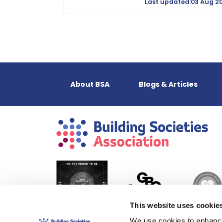
Last updated:03 Aug 2
About BSA
Blogs & Articles
This website uses cookie
We use cookies to enhance