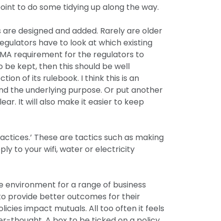
l point to do some tidying up along the way.
es are designed and added. Rarely are older
egulators have to look at which existing
SMA requirement for the regulators to
 be kept, then this should be well
n of its rulebook. I think this is an
tand the underlying purpose. Or put another
lear. It will also make it easier to keep
ractices.’ These are tactics such as making
ply to your wifi, water or electricity
ve environment for a range of business
to provide better outcomes for their
cies impact mutuals. All too often it feels
er-thought. A box to be ticked on a policy