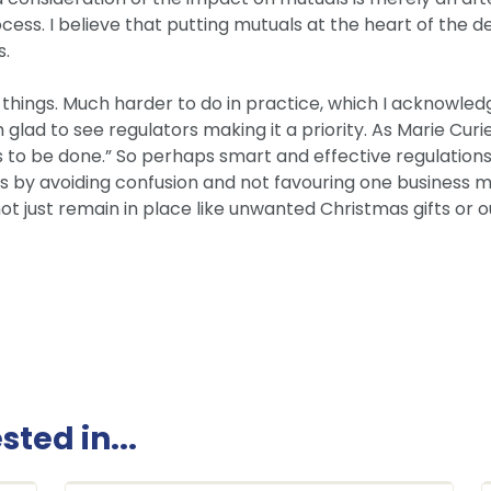
ess. I believe that putting mutuals at the heart of the d
s.
se things. Much harder to do in practice, which I acknowle
I’m glad to see regulators making it a priority. As Marie C
 to be done.” So perhaps smart and effective regulation
as by avoiding confusion and not favouring one business m
t just remain in place like unwanted Christmas gifts or ou
ted in...