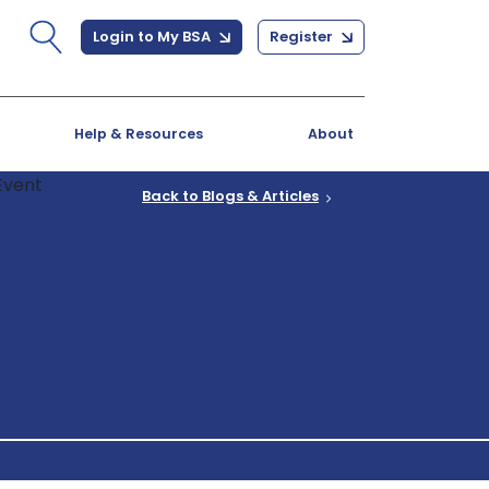
Login to My BSA
Register
Help & Resources
About
Back to Blogs & Articles