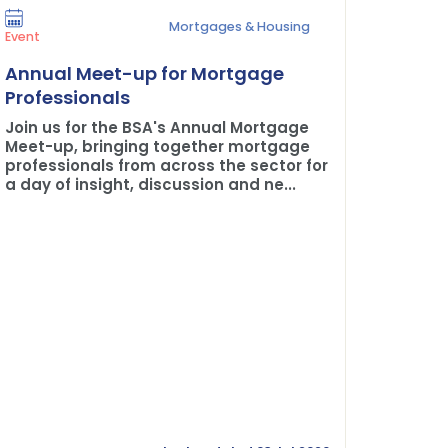
Mortgages & Housing
Press Rel
Event
Plane 
Annual Meet-up for Mortgage
Buildi
Professionals
The BSA
Join us for the BSA's Annual Mortgage
Credit 
Meet-up, bringing together mortgage
professionals from across the sector for
a day of insight, discussion and ne...