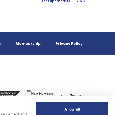
Last updated:03 Jul 2026
g
Membership
Privacy Policy
Allow all
ise content and