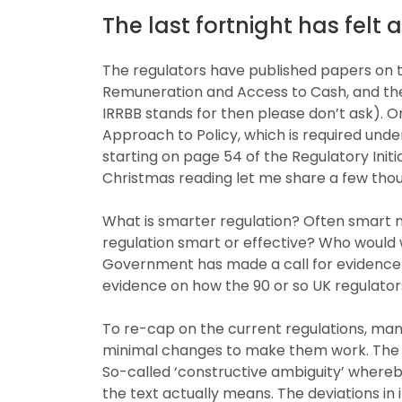
The last fortnight has felt 
The regulators have published papers on the 
Remuneration and Access to Cash, and the
IRRBB stands for then please don’t ask). 
Approach to Policy, which is required und
starting on page 54 of the Regulatory Initi
Christmas reading let me share a few thou
What is smarter regulation? Often smart 
regulation smart or effective? Who would w
Government has made a call for evidence o
evidence on how the 90 or so UK regulators
To re-cap on the current regulations, many
minimal changes to make them work. The EU 
So-called ‘constructive ambiguity’ whereb
the text actually means. The deviations i