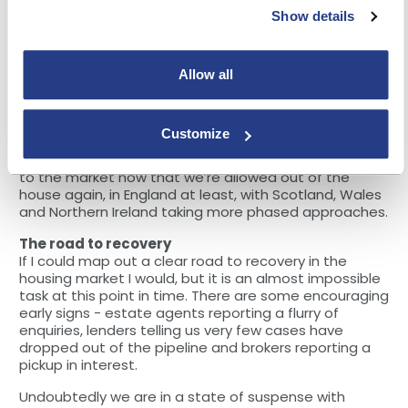
for a number of building societies that had not
Show details
previously used the technology.
Following on from this, societies understandably
started to prune back product ranges and reduce
Allow all
LTVs to more comfortable levels, given the lack of
physical inspections. The sheer number of criteria
changes in a short space of time is likely
Customize
unprecedented. I’m happy to see that the latest
changes coming through are to reintroduce products
to the market now that we’re allowed out of the
house again, in England at least, with Scotland, Wales
and Northern Ireland taking more phased approaches.
The road to recovery
If I could map out a clear road to recovery in the
housing market I would, but it is an almost impossible
task at this point in time. There are some encouraging
early signs - estate agents reporting a flurry of
enquiries, lenders telling us very few cases have
dropped out of the pipeline and brokers reporting a
pickup in interest.
Undoubtedly we are in a state of suspense with