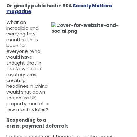
Originally published in BSA
Society Matters
magazine
.
What an
incredible and
worrying few
months it has
been for
everyone. Who
would have
thought that in
the New Year a
mystery virus
creating
headlines in China
would shut down
the entire UK
property market a
few months later?
Responding to a
crisis: payment deferrals
Understandably, as it became clear that many