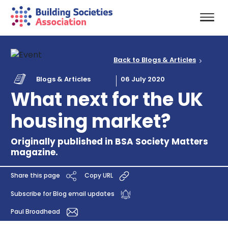
Back to Blogs & Articles
Blogs & Articles
06 July 2020
What next for the UK
housing market?
Originally published in BSA Society Matters
magazine.
Share this page
Copy URL
Subscribe for Blog email updates
Paul Broadhead