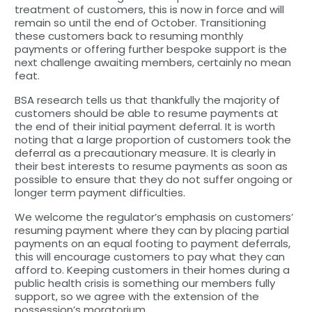
treatment of customers, this is now in force and will
remain so until the end of October. Transitioning
these customers back to resuming monthly
payments or offering further bespoke support is the
next challenge awaiting members, certainly no mean
feat.
BSA research tells us that thankfully the majority of
customers should be able to resume payments at
the end of their initial payment deferral. It is worth
noting that a large proportion of customers took the
deferral as a precautionary measure. It is clearly in
their best interests to resume payments as soon as
possible to ensure that they do not suffer ongoing or
longer term payment difficulties.
We welcome the regulator’s emphasis on customers’
resuming payment where they can by placing partial
payments on an equal footing to payment deferrals,
this will encourage customers to pay what they can
afford to. Keeping customers in their homes during a
public health crisis is something our members fully
support, so we agree with the extension of the
possession’s moratorium.