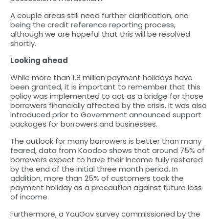
A couple areas still need further clarification, one
being the credit reference reporting process,
although we are hopeful that this will be resolved
shortly.
Looking ahead
While more than 1.8 million payment holidays have
been granted, it is important to remember that this
policy was implemented to act as a bridge for those
borrowers financially affected by the crisis. It was also
introduced prior to Government announced support
packages for borrowers and businesses.
The outlook for many borrowers is better than many
feared, data from Koodoo shows that around 75% of
borrowers expect to have their income fully restored
by the end of the initial three month period. In
addition, more than 25% of customers took the
payment holiday as a precaution against future loss
of income.
Furthermore, a YouGov survey commissioned by the