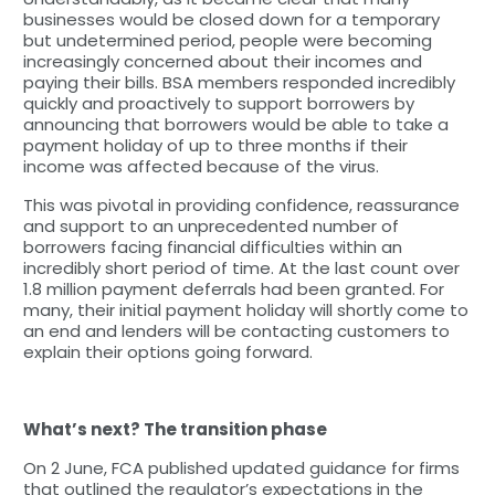
businesses would be closed down for a temporary
but undetermined period, people were becoming
increasingly concerned about their incomes and
paying their bills. BSA members responded incredibly
quickly and proactively to support borrowers by
announcing that borrowers would be able to take a
payment holiday of up to three months if their
income was affected because of the virus.
This was pivotal in providing confidence, reassurance
and support to an unprecedented number of
borrowers facing financial difficulties within an
incredibly short period of time. At the last count over
1.8 million payment deferrals had been granted. For
many, their initial payment holiday will shortly come to
an end and lenders will be contacting customers to
explain their options going forward.
What’s next? The transition phase
On 2 June, FCA published updated guidance for firms
that outlined the regulator’s expectations in the