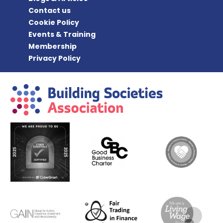
Contact us
Cookie Policy
Events & Training
Membership
Privacy Policy