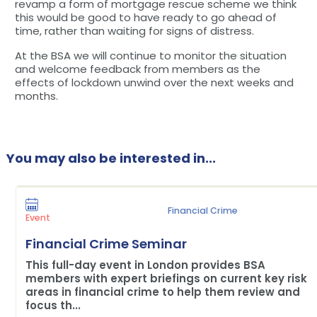
revamp a form of mortgage rescue scheme we think
this would be good to have ready to go ahead of
time, rather than waiting for signs of distress.
At the BSA we will continue to monitor the situation
and welcome feedback from members as the
effects of lockdown unwind over the next weeks and
months.
You may also be interested in...
Financial Crime
Event
Financial Crime Seminar
This full-day event in London provides BSA
members with expert briefings on current key risk
areas in financial crime to help them review and
focus th...