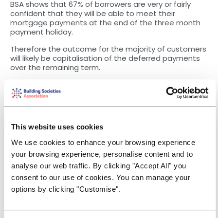
BSA shows that 67% of borrowers are very or fairly
confident that they will be able to meet their
mortgage payments at the end of the three month
payment holiday.
Therefore the outcome for the majority of customers
will likely be capitalisation of the deferred payments
over the remaining term.
Socially distanced valuations?
Another factor causing difficulties in the market has
been the lack of physical valuations available. As the
BSA became aware of the lockdown measures being
applied in a number of our European neighbours, we
This website uses cookies
began discussing with the surveying community and
the Royal Institution of Chartered Surveyors (RICS)
We use cookies to enhance your browsing experience
about how remote valuations could work within the
your browsing experience, personalise content and to
Red Book guidelines.
analyse our web traffic. By clicking "Accept All" you
We’re grateful to our colleagues from BSA Associate
consent to our use of cookies. You can manage your
panel management firms Connells, Gateway and
options by clicking "Customise".
Countrywide for working quickly and carefully with
societies to implement a range of desktop solutions
and Automated Valuation Models (AVMs) - including