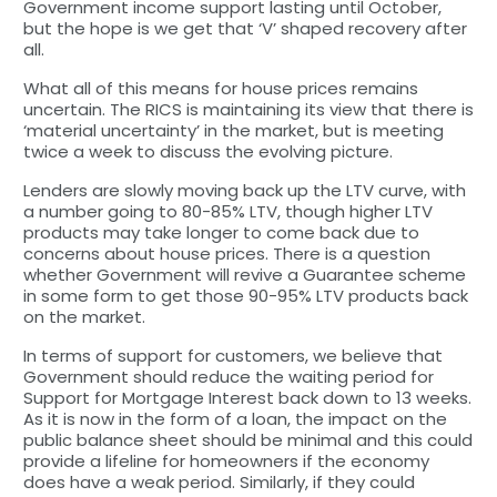
Government income support lasting until October,
but the hope is we get that ‘V’ shaped recovery after
all.
What all of this means for house prices remains
uncertain. The RICS is maintaining its view that there is
‘material uncertainty’ in the market, but is meeting
twice a week to discuss the evolving picture.
Lenders are slowly moving back up the LTV curve, with
a number going to 80-85% LTV, though higher LTV
products may take longer to come back due to
concerns about house prices. There is a question
whether Government will revive a Guarantee scheme
in some form to get those 90-95% LTV products back
on the market.
In terms of support for customers, we believe that
Government should reduce the waiting period for
Support for Mortgage Interest back down to 13 weeks.
As it is now in the form of a loan, the impact on the
public balance sheet should be minimal and this could
provide a lifeline for homeowners if the economy
does have a weak period. Similarly, if they could