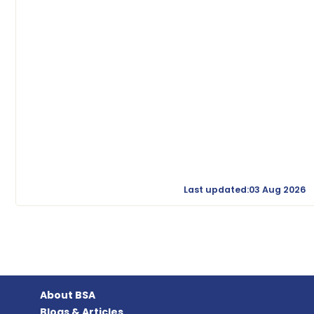
Last updated:03 Aug 2026
About BSA
Blogs & Articles