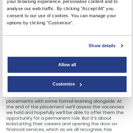
your browsing experience, personalise content and to
We’ve listened to the feedback and this scheme is all
about stripping back both those real and perceived
analyse our web traffic. By clicking "Accept All" you
barriers and tackling those challenges head on.
consent to our use of cookies. You can manage your
Recruitment will be based on values, behaviours and
options by clicking "Customise".
aptitudes aligned to the Society’s core purpose,
rather than specific qualifications and experience. So,
it’s about us offering experiences within the Society,
helping people develop their skills and paving their
Show details
way into the sector.
We’re working with groups and organisations who
have similar passions and determination and can
Allow all
open the door into those communities, enabling us to
have a greater reach.
Customize
Future talent
The MBS Community Academy will offer 12 month
placements with some formal learning alongside. At
the end of the placement we’ll assess the vacancies
we hold and hopefully we’ll be able to offer them the
opportunity for a permanent role. But it’s about
kickstarting their careers and opening the door on
financial services, which as we all recognise, has