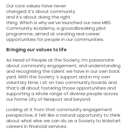
Our core values have never
changed; it’s about community
and it’s about doing the right
thing. Which is why we’ve launched our new MBS
Community Academy, a groundbreaking pilot
programme, aimed at creating real career
opportunities for people in our communities.
Bringing our values to life
As Head of People at the Society, I’m passionate
about community engagement, and understanding
and recognising the talent we have in our own back
yard. With the Society ‘s support and in my own
voluntary time, I sit on two community boards and
that’s all about fostering those opportunities and
supporting a whole range of diverse people across
our home city of Newport and beyond.
Looking at it from that community engagement
perspective, it felt like a natural opportunity to think
about what else we can do as a Society to kickstart
careers in financial services.