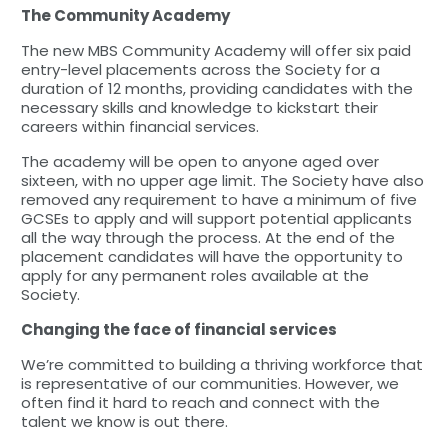
The Community Academy
The new MBS Community Academy will offer six paid
entry-level placements across the Society for a
duration of 12 months, providing candidates with the
necessary skills and knowledge to kickstart their
careers within financial services.
The academy will be open to anyone aged over
sixteen, with no upper age limit. The Society have also
removed any requirement to have a minimum of five
GCSEs to apply and will support potential applicants
all the way through the process. At the end of the
placement candidates will have the opportunity to
apply for any permanent roles available at the
Society.
Changing the face of financial services
We’re committed to building a thriving workforce that
is representative of our communities. However, we
often find it hard to reach and connect with the
talent we know is out there.