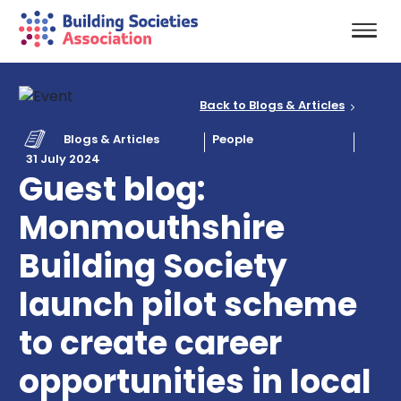
Back to Blogs & Articles
Blogs & Articles
People
31 July 2024
Guest blog:
Monmouthshire
Building Society
launch pilot scheme
to create career
opportunities in local