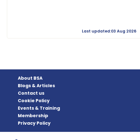
Last updated:03 Aug 2026
About BSA
Blogs & Articles
Contact us
Cookie Policy
Events & Training
Membership
Privacy Policy