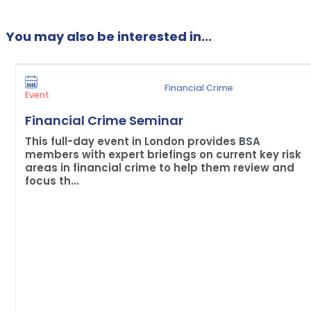
You may also be interested in...
Financial Crime
Event
Financial Crime Seminar
This full-day event in London provides BSA
members with expert briefings on current key risk
areas in financial crime to help them review and
focus th...