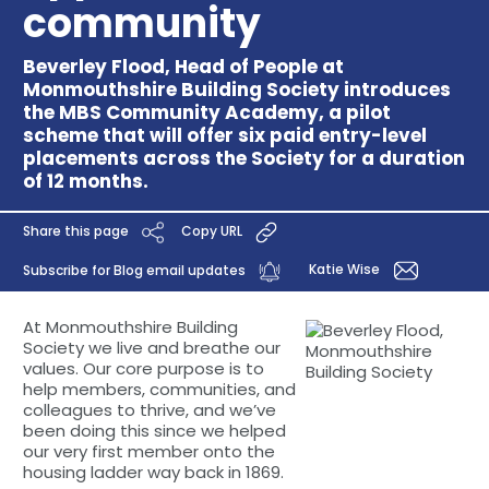
community
Beverley Flood, Head of People at
Monmouthshire Building Society introduces
the MBS Community Academy, a pilot
scheme that will offer six paid entry-level
placements across the Society for a duration
of 12 months.
Share this page
Copy URL
Katie Wise
Subscribe for Blog email updates
At Monmouthshire Building
Society we live and breathe our
values. Our core purpose is to
help members, communities, and
colleagues to thrive, and we’ve
been doing this since we helped
our very first member onto the
housing ladder way back in 1869.