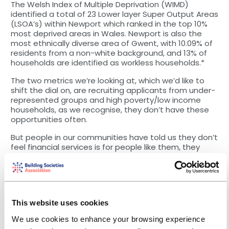
The Welsh Index of Multiple Deprivation (WIMD)
identified a total of 23 Lower layer Super Output Areas
(LSOA’s) within Newport which ranked in the top 10%
most deprived areas in Wales. Newport is also the
most ethnically diverse area of Gwent, with 10.09% of
residents from a non-white background, and 13% of
households are identified as workless households.*
The two metrics we’re looking at, which we’d like to
shift the dial on, are recruiting applicants from under-
represented groups and high poverty/low income
households, as we recognise, they don’t have these
opportunities often.
But people in our communities have told us they don’t
feel financial services is for people like them, they
don’t have the qualifications needed to apply, or that
the application process is too complicated. And I think
when we look at our pipeline of talent that comes in,
we just don’t reach that diverse community. So what
is the barrier around it? Is it the way we are positioning
This website uses cookies
the adverts, the expectations of the roles or
something else?
We use cookies to enhance your browsing experience