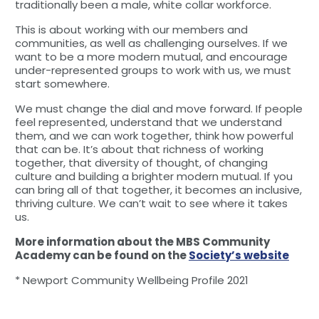
traditionally been a male, white collar workforce.
This is about working with our members and
communities, as well as challenging ourselves. If we
want to be a more modern mutual, and encourage
under-represented groups to work with us, we must
start somewhere.
We must change the dial and move forward. If people
feel represented, understand that we understand
them, and we can work together, think how powerful
that can be. It’s about that richness of working
together, that diversity of thought, of changing
culture and building a brighter modern mutual. If you
can bring all of that together, it becomes an inclusive,
thriving culture. We can’t wait to see where it takes
us.
More information about the MBS Community
Academy can be found on the
Society’s website
* Newport Community Wellbeing Profile 2021