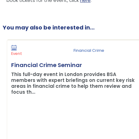
book tickets for the event, click
here
.
You may also be interested in...
Financial Crime
Event
Financial Crime Seminar
This full-day event in London provides BSA
members with expert briefings on current key risk
areas in financial crime to help them review and
focus th...