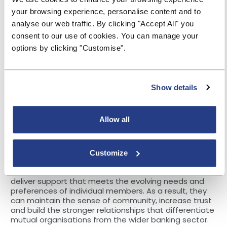
advantage of change immediately. In this way, they
can provide streamlined and slicker digital
your browsing experience, personalise content and to
experiences for members with increased agility. For
analyse our web traffic. By clicking "Accept All" you
instance, they can quickly incorporate new
consent to our use of cookies. You can manage your
communications channels as they evolve and swiftly
options by clicking "Customise".
amend messages, simultaneously, across all
channels.
Indeed, the promptness at which the latest CCM
platforms implement change and deliver
Show details
communications can vastly improve speed to market,
helping societies not just to adapt to external change
but to take the lead through innovation. For example,
Allow all
improving document management by digitally
converting paper documents that can be stored and
accessed securely through a central portal.
Customize
The ability of a CCM system to adapt to change
enables societies to personalise communications and
deliver support that meets the evolving needs and
preferences of individual members. As a result, they
can maintain the sense of community, increase trust
and build the stronger relationships that differentiate
mutual organisations from the wider banking sector.