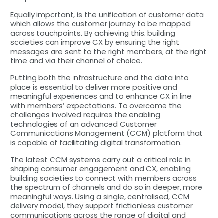
Equally important, is the unification of customer data
which allows the customer journey to be mapped
across touchpoints. By achieving this, building
societies can improve CX by ensuring the right
messages are sent to the right members, at the right
time and via their channel of choice.
Putting both the infrastructure and the data into
place is essential to deliver more positive and
meaningful experiences and to enhance CX in line
with members’ expectations. To overcome the
challenges involved requires the enabling
technologies of an advanced Customer
Communications Management (CCM) platform that
is capable of facilitating digital transformation.
The latest CCM systems carry out a critical role in
shaping consumer engagement and CX, enabling
building societies to connect with members across
the spectrum of channels and do so in deeper, more
meaningful ways. Using a single, centralised, CCM
delivery model, they support frictionless customer
communications across the range of digital and