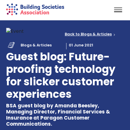
Back to Blogs & Articles
Blogs & Articles
01 June 2021
Guest blog: Future-
proofing technology
for slicker customer
experiences
BSA guest blog by Amanda Beesley,
Managing Director, Financial Services &
Insurance at Paragon Customer
Communications.