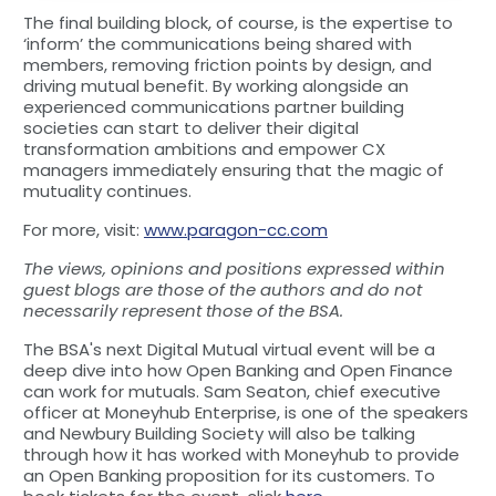
The final building block, of course, is the expertise to
‘inform’ the communications being shared with
members, removing friction points by design, and
driving mutual benefit. By working alongside an
experienced communications partner building
societies can start to deliver their digital
transformation ambitions and empower CX
managers immediately ensuring that the magic of
mutuality continues.
For more, visit:
www.paragon-cc.com
The views, opinions and positions expressed within
guest blogs are those of the authors and do not
necessarily represent those of the BSA.
The BSA's next Digital Mutual virtual event will be a
deep dive into how Open Banking and Open Finance
can work for mutuals. Sam Seaton, chief executive
officer at Moneyhub Enterprise, is one of the speakers
and Newbury Building Society will also be talking
through how it has worked with Moneyhub to provide
an Open Banking proposition for its customers. To