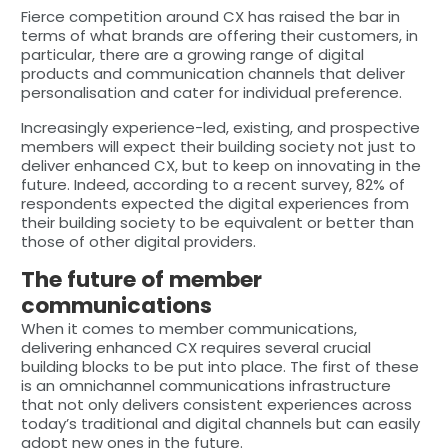
Fierce competition around CX has raised the bar in
terms of what brands are offering their customers, in
particular, there are a growing range of digital
products and communication channels that deliver
personalisation and cater for individual preference.
Increasingly experience-led, existing, and prospective
members will expect their building society not just to
deliver enhanced CX, but to keep on innovating in the
future. Indeed, according to a recent survey, 82% of
respondents expected the digital experiences from
their building society to be equivalent or better than
those of other digital providers.
The future of member
communications
When it comes to member communications,
delivering enhanced CX requires several crucial
building blocks to be put into place. The first of these
is an omnichannel communications infrastructure
that not only delivers consistent experiences across
today’s traditional and digital channels but can easily
adopt new ones in the future.