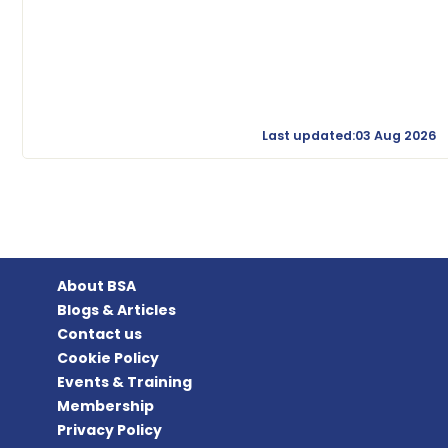
Last updated:03 Aug 2026
About BSA
Blogs & Articles
Contact us
Cookie Policy
Events & Training
Membership
Privacy Policy