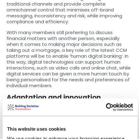
traditional channels and provide complete
omnichannel control that minimises off-brand
messaging, inconsistency and risk, while improving
compliance and efficiency.
With many members still preferring to discuss
financial matters with another person, especially
when it comes to making major decisions such as
taking out a mortgage, a key role of the latest CCM
platforms will be to enable ‘human digital banking’. In
this way, digital technologies can support human
interactions, such as video calls and online chat, while
digital services can be given a more human touch by
being personalised for the needs and preferences of
individual members.
Adaptation and innovation
A major obstacle for societies is their reliance on
legacy IT systems. The advantage of the modern
CCM platform is that they become the integration
layer between legacy systems and desired outputs,
providing a layer of market leading technologies that
This website uses cookies
enable organisations to adapt to and take
We use cookies to enhance your browsing experience