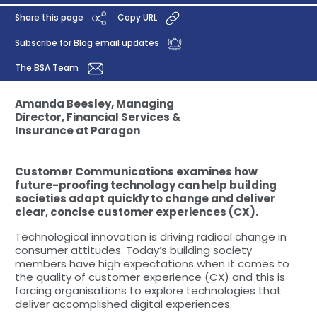
Share this page
Copy URL
Subscribe for Blog email updates
The BSA Team
Amanda Beesley, Managing
Director, Financial Services &
Insurance at Paragon
Customer Communications examines how
future-proofing technology can help building
societies adapt quickly to change and deliver
clear, concise customer experiences (CX).
Technological innovation is driving radical change in
consumer attitudes. Today’s building society
members have high expectations when it comes to
the quality of customer experience (CX) and this is
forcing organisations to explore technologies that
deliver accomplished digital experiences.