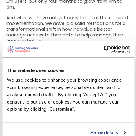
2m users, but only four months to grow from 4m to
5m.
And while we have not yet completed all the required
implementation, we
have
laid solid foundations for a
transformational shift in how individuals better
manage access to their data to help manage their
finances better.
Our latest
Impact Report
[3]
demonstrated that
customers who are using open banking-powered
apps are helping to resolve some of their biggest
financial challenges – such as building good savings
This website uses cookies
habits, keeping to budgets, reducing unnecessary
expenditure, and minimising bank charges. We know,
We use cookies to enhance your browsing experience
for example, that several utilities companies are
your browsing experience, personalise content and to
already using open banking solutions to help
analyse our web traffic. By clicking "Accept All" you
financially vulnerable customers move on to
consent to our use of cookies. You can manage your
affordable tariffs.
options by clicking "Customise".
We are also seeing an extension of open banking
capabilities beyond current accounts, moving to
other financial services products and into other
sectors, such as utilities and telecoms.
Show details