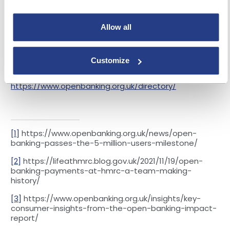
And as user numbers continue to increase, and as
awareness continues to grow, we expect to see a
Allow all
wider range of organisations using open banking to
deliver benefits to more and more consumers and
businesses.
Customize
Next Steps:
Find out more about joining the open
banking ecosystem here:
https://www.openbanking.org.uk/directory/
[1]
https://www.openbanking.org.uk/news/open-
banking-passes-the-5-million-users-milestone/
[2]
https://lifeathmrc.blog.gov.uk/2021/11/19/open-
banking-payments-at-hmrc-a-team-making-
history/
[3]
https://www.openbanking.org.uk/insights/key-
consumer-insights-from-the-open-banking-impact-
report/