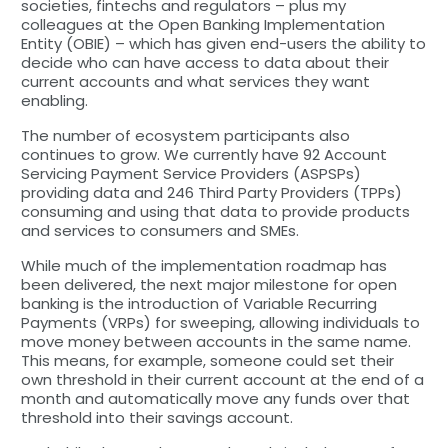
societies, fintechs and regulators – plus my
colleagues at the Open Banking Implementation
Entity (OBIE) – which has given end-users the ability to
decide who can have access to data about their
current accounts and what services they want
enabling.
The number of ecosystem participants also
continues to grow. We currently have 92 Account
Servicing Payment Service Providers (ASPSPs)
providing data and 246 Third Party Providers (TPPs)
consuming and using that data to provide products
and services to consumers and SMEs.
While much of the implementation roadmap has
been delivered, the next major milestone for open
banking is the introduction of Variable Recurring
Payments (VRPs) for sweeping, allowing individuals to
move money between accounts in the same name.
This means, for example, someone could set their
own threshold in their current account at the end of a
month and automatically move any funds over that
threshold into their savings account.