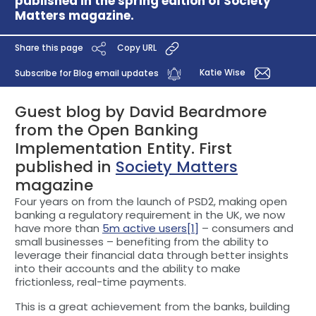
published in the spring edition of Society
Matters magazine.
Share this page
Copy URL
Katie Wise
Subscribe for Blog email updates
Guest blog by David Beardmore
from the Open Banking
Implementation Entity. First
published in
Society Matters
magazine
Four years on from the launch of PSD2, making open
banking a regulatory requirement in the UK, we now
have more than
5m active users
[1]
– consumers and
small businesses – benefiting from the ability to
leverage their financial data through better insights
into their accounts and the ability to make
frictionless, real-time payments.
This is a great achievement from the banks, building