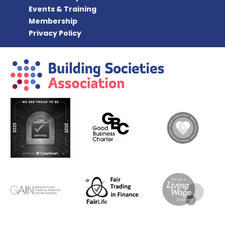
Events & Training
Membership
Privacy Policy