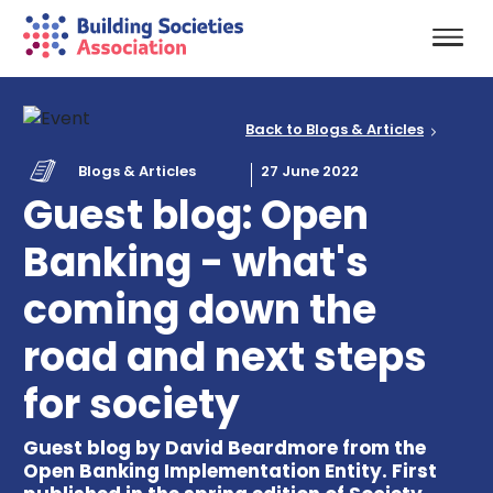
Back to Blogs & Articles
Blogs & Articles
27 June 2022
Guest blog: Open
Banking - what's
coming down the
road and next steps
for society
Guest blog by David Beardmore from the
Open Banking Implementation Entity. First