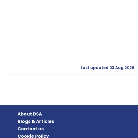
Last updated:03 Aug 2026
About BSA
Blogs & Articles
Contact us
Cookie Policy