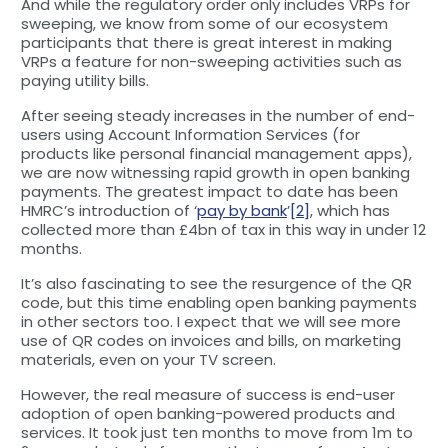
And while the regulatory order only includes VRPs for
sweeping, we know from some of our ecosystem
participants that there is great interest in making
VRPs a feature for non-sweeping activities such as
paying utility bills.
After seeing steady increases in the number of end-
users using Account Information Services (for
products like personal financial management apps),
we are now witnessing rapid growth in open banking
payments. The greatest impact to date has been
HMRC’s introduction of ‘
pay by bank
’
[2]
, which has
collected more than £4bn of tax in this way in under 12
months.
It’s also fascinating to see the resurgence of the QR
code, but this time enabling open banking payments
in other sectors too. I expect that we will see more
use of QR codes on invoices and bills, on marketing
materials, even on your TV screen.
However, the real measure of success is end-user
adoption of open banking-powered products and
services. It took just ten months to move from 1m to