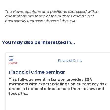
The views, opinions and positions expressed within
guest blogs are those of the authors and do not
necessarily represent those of the BSA.
You may also be interested in...
Financial Crime
Event
Financial Crime Seminar
This full-day event in London provides BSA
members with expert briefings on current key risk
areas in financial crime to help them review and
focus th...