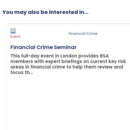
You may also be interested in...
Financial Crime
Event
Financial Crime Seminar
This full-day event in London provides BSA
members with expert briefings on current key risk
areas in financial crime to help them review and
focus th...