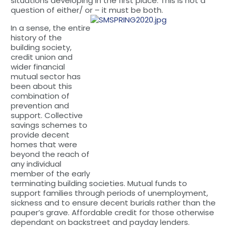
situations developing in the first place. This is not a
question of either/ or – it must be both.
In a sense, the entire
history of the
building society,
credit union and
wider financial
mutual sector has
been about this
combination of
prevention and
support. Collective
savings schemes to
provide decent
homes that were
beyond the reach of
any individual
member of the early
terminating building societies. Mutual funds to
support families through periods of unemployment,
sickness and to ensure decent burials rather than the
pauper’s grave. Affordable credit for those otherwise
dependant on backstreet and payday lenders.