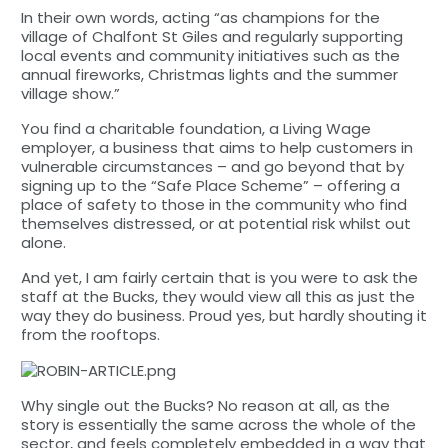
In their own words, acting “as champions for the
village of Chalfont St Giles and regularly supporting
local events and community initiatives such as the
annual fireworks, Christmas lights and the summer
village show.”
You find a charitable foundation, a Living Wage
employer, a business that aims to help customers in
vulnerable circumstances – and go beyond that by
signing up to the “Safe Place Scheme” – offering a
place of safety to those in the community who find
themselves distressed, or at potential risk whilst out
alone.
And yet, I am fairly certain that is you were to ask the
staff at the Bucks, they would view all this as just the
way they do business. Proud yes, but hardly shouting it
from the rooftops.
Why single out the Bucks? No reason at all, as the
story is essentially the same across the whole of the
sector, and feels completely embedded in a way that