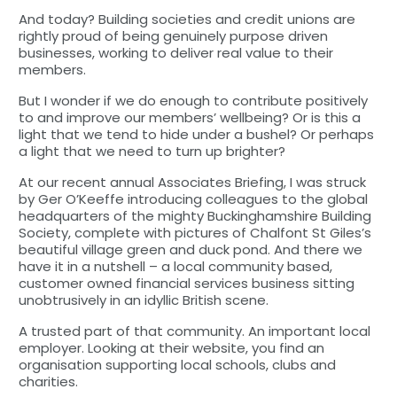
And today? Building societies and credit unions are
rightly proud of being genuinely purpose driven
businesses, working to deliver real value to their
members.
But I wonder if we do enough to contribute positively
to and improve our members’ wellbeing? Or is this a
light that we tend to hide under a bushel? Or perhaps
a light that we need to turn up brighter?
At our recent annual Associates Briefing, I was struck
by Ger O’Keeffe introducing colleagues to the global
headquarters of the mighty Buckinghamshire Building
Society, complete with pictures of Chalfont St Giles’s
beautiful village green and duck pond. And there we
have it in a nutshell – a local community based,
customer owned financial services business sitting
unobtrusively in an idyllic British scene.
A trusted part of that community. An important local
employer. Looking at their website, you find an
organisation supporting local schools, clubs and
charities.