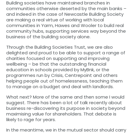
Building societies have maintained branches in
communities otherwise deserted by the main banks –
and indeed in the case of Newcastle Building Society
are making a real virtue of working with local
communities in Yarm, Hawes and Wooler to build real
community hubs, supporting services way beyond the
business of the building society alone.
Through the Building Societies Trust, we are also
delighted and proud to be able to support a range of
charities focused on supporting and improving
wellbeing – be that the outstanding financial
education in schools provided by MyBnk, or the
programmes run by Crisis, Centrepoint and others
helping people out of homelessness, teaching them
to manage on a budget and deal with landlords.
What next? More of the same and then some I would
suggest. There has been a lot of talk recently about
business re-discovering its purpose in society beyond
maximising value for shareholders. That debate is
likely to rage for years.
In the meantime, we in the mutual sector should carry