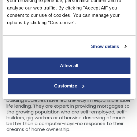
your browsing experience, personalise content and to
getting 1m of those employees saving by 2025, on the
analyse our web traffic. By clicking "Accept All" you
same day that the Money and Pensions Service
announced their ambition of having 2m more savers
consent to our use of cookies. You can manage your
in the UK by 2030. This is in employers’ interests and it
options by clicking "Customise".
in the national interest. Drawing again from the Salary
Finance and YBS research, “Employees with money
worries are likely to be less productive, have more
troubled relationships at work and be looking for a
Show details
new job.
When combined with the cost of increased turnover,
poor financial wellbeing is costing the average
Allow all
employer between 13% and 17% of their total payroll
cost.” That’s equivalent to between £39bn and £51bn
a year to the UK economy.
Customize
And this is just the latest initiative. As we know,
building societies have led the way in responsible later
life lending. They are expert in providing mortgages to
the growing population who are self-employed, self-
builders, gig workers or otherwise deserving of much
better than a computer-says-no response to their
dreams of home ownership.