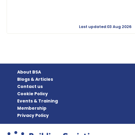
Last updated:03 Aug 2026
About BSA
Blogs & Articles
Contact us
Cookie Policy
Events & Training
Membership
Privacy Policy