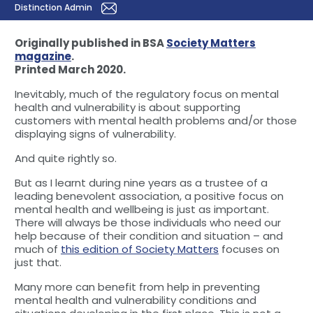
Distinction Admin
Originally published in BSA
Society Matters
magazine
.
Printed March 2020.
Inevitably, much of the regulatory focus on mental
health and vulnerability is about supporting
customers with mental health problems and/or those
displaying signs of vulnerability.
And quite rightly so.
But as I learnt during nine years as a trustee of a
leading benevolent association, a positive focus on
mental health and wellbeing is just as important.
There will always be those individuals who need our
help because of their condition and situation – and
much of
this edition of Society Matters
focuses on
just that.
Many more can benefit from help in preventing
mental health and vulnerability conditions and