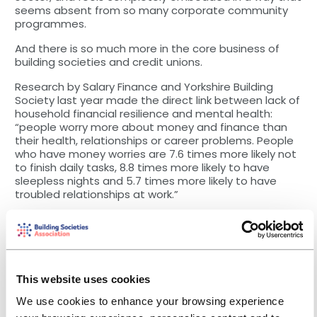
seems absent from so many corporate community
programmes.
And there is so much more in the core business of
building societies and credit unions.
Research by Salary Finance and Yorkshire Building
Society last year made the direct link between lack of
household financial resilience and mental health:
“people worry more about money and finance than
their health, relationships or career problems. People
who have money worries are 7.6 times more likely not
to finish daily tasks, 8.8 times more likely to have
sleepless nights and 5.7 times more likely to have
troubled relationships at work.”
So it is no surprise that BSA members have warmly
welcomed the work of our Savings Taskforce in
focusing on developing materials and toolkits to
promote workplace, payroll deduction savings
schemes targeted at the 7.5m people in the UK in
This website uses cookies
employment, but with no savings.
We use cookies to enhance your browsing experience
In January we were proud to announce a target of