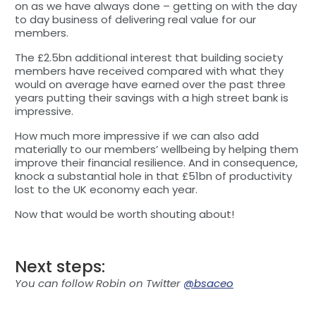
on as we have always done – getting on with the day
to day business of delivering real value for our
members.
The £2.5bn additional interest that building society
members have received compared with what they
would on average have earned over the past three
years putting their savings with a high street bank is
impressive.
How much more impressive if we can also add
materially to our members’ wellbeing by helping them
improve their financial resilience. And in consequence,
knock a substantial hole in that £51bn of productivity
lost to the UK economy each year.
Now that would be worth shouting about!
Next steps:
You can follow Robin on Twitter
@bsaceo