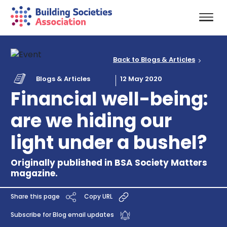
Back to Blogs & Articles
Blogs & Articles
12 May 2020
Financial well-being:
are we hiding our
light under a bushel?
Originally published in BSA Society Matters
magazine.
Share this page
Copy URL
Subscribe for Blog email updates