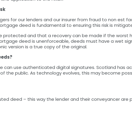
isk
gers for our lenders and our insurer from fraud to non est fac
ortgage deed is fundamental to ensuring this risk is mitigat
e protected and that a recovery can be made if the worst ha
rtgage deed is unenforceable, deeds must have a wet sign
ic version is a true copy of the original.
deeds?
e can use authenticated digital signatures. Scotland has ach
f the public. As technology evolves, this may become possib
ecuted deed – this way the lender and their conveyancer are 