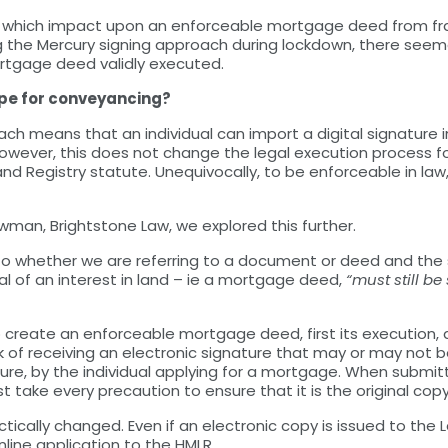
ks which impact upon an enforceable mortgage deed from fra
g the Mercury signing approach during lockdown, there se
rtgage deed validly executed.
ape for conveyancing?
roach means that an individual can import a digital signatu
However, this does not change the legal execution process 
and Registry statute. Unequivocally, to be enforceable in l
man, Brightstone Law, we explored this further.
as to whether we are referring to a document or deed and the 
l of an interest in land – ie a mortgage deed,
“must still b
create an enforceable mortgage deed, first its execution, a
risk of receiving an electronic signature that may or may no
re, by the individual applying for a mortgage. When submitt
t take every precaution to ensure that it is the original copy,
cally changed. Even if an electronic copy is issued to the Land
nline application to the HMLR.