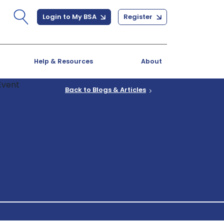
Login to My BSA
Register
Help & Resources
About
Back to Blogs & Articles