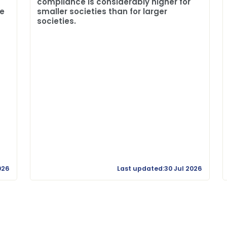
compliance is considerably higher for
me
smaller societies than for larger
societies.
026
Last updated:30 Jul 2026