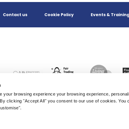
Contact us
Cookie Policy
Events & Trainin
s
 your browsing experience your browsing experience, personal
. By clicking "Accept All" you consent to our use of cookies. Yo
Customise".