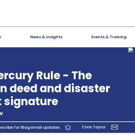
h
News & Insights
Events & Training
ercury Rule - The
n deed and disaster
t signature
lv
Chris Taylor
scribe for Blog email updates