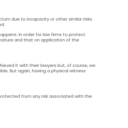
tum due to incapacity or other similar risks.
ed.
ppens. In order for law firms to protect
ature and that on application of the
ieved it with their lawyers but, of course, we
le. But again, having a physical witness
protected from any risk associated with the