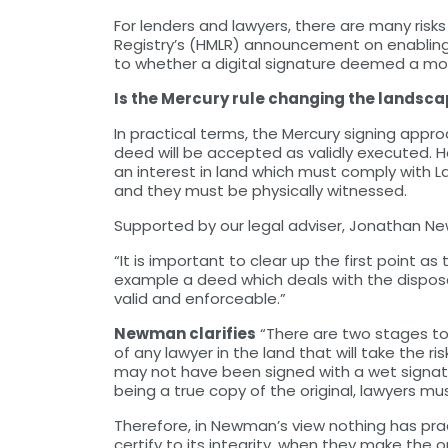
For lenders and lawyers, there are many ris
Registry’s (HMLR) announcement on enablin
to whether a digital signature deemed a mo
Is the Mercury rule changing the landsc
In practical terms, the Mercury signing app
deed will be accepted as validly executed. 
an interest in land which must comply with L
and they must be physically witnessed.
Supported by our legal adviser, Jonathan New
“It is important to clear up the first point 
example a deed which deals with the disposa
valid and enforceable.”
Newman clarifies
“There are two stages to 
of any lawyer in the land that will take the 
may not have been signed with a wet signatu
being a true copy of the original, lawyers mus
Therefore, in Newman’s view nothing has practi
certify to its integrity, when they make the o