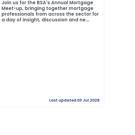
The BSA
Join us for the BSA's Annual Mortgage
Credit 
Meet-up, bringing together mortgage
professionals from across the sector for
a day of insight, discussion and ne...
Last updated:03 Jul 2026