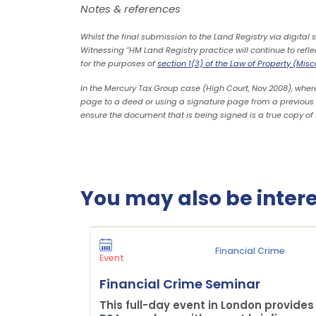
Notes & references
Whilst the final submission to the Land Registry via digital
Witnessing “HM Land Registry practice will continue to refl
for the purposes of
section 1(3) of the Law of Property (Mis
In the Mercury Tax Group case (High Court, Nov 2008), where
page to a deed or using a signature page from a previous dr
ensure the document that is being signed is a true copy of 
You may also be interes
Financial Crime
Event
Financial Crime Seminar
This full-day event in London provides