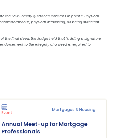
ate the Law Society guidance confirms in point 2. Physical
 contemporaneous, physical witnessing, as being sufficient
 of the final deed, the Judge held that “adding a signature
endorsement to the integrity of a deed is required to
Mortgages & Housing
Press Rel
Event
Plane 
Annual Meet-up for Mortgage
Buildi
Professionals