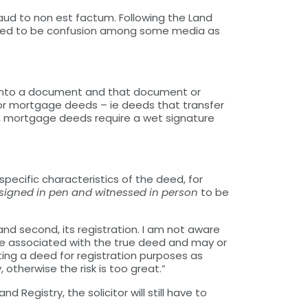
ud to non est factum. Following the Land
emed to be confusion among some media as
re into a document and that document or
for mortgage deeds – ie deeds that transfer
aw, mortgage deeds require a wet signature
specific characteristics of the deed, for
e signed in pen and witnessed in person
to be
nd second, its registration. I am not aware
t be associated with the true deed and may or
ing a deed for registration purposes as
 otherwise the risk is too great.”
 Registry, the solicitor will still have to