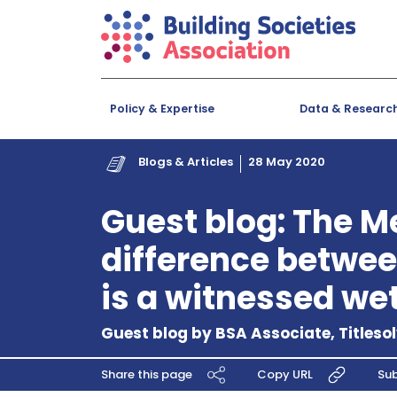
Policy & Expertise
Data & Researc
Blogs & Articles
28 May 2020
Guest blog: The M
difference betwee
is a witnessed we
Guest blog by BSA Associate, Titleso
Share this page
Copy URL
Sub