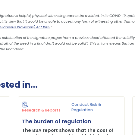
 signature is helpful, physical witnessing cannot be avoided. In its COVID-19 upd
ect its view that it would be unsafe to accept any form of witnessing other than
cellaneous Provisions) Act 1989
.”
 substitution of the signature pages from a previous deed affected the validity
aft of the deed in a final draft would not be valid”. This in turn means that an 
the final deed.
ted in...
Conduct Risk &
Regulation
Research & Reports
The burden of regulation
The BSA report shows that the cost of