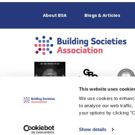
About BSA
Blogs & Articles
This website uses cookie
We use cookies to enhance
to analyse our web traffic
your options by clicking "
Show details
© 2000-2026 The Building Societies Association (BSA)