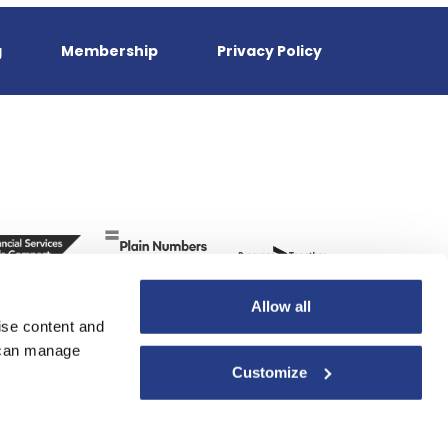
g
Membership
Privacy Policy
Allow all
ise content and
u can manage
Customize