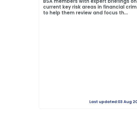
BSA members with expert briefings on
current key risk areas in financial cri
to help them review and focus th...
Last updated:03 Aug 2