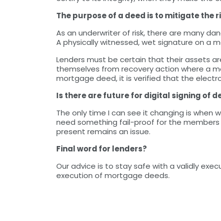
The purpose of a deed is to mitigate the r
As an underwriter of risk, there are many dan
A physically witnessed, wet signature on a m
Lenders must be certain that their assets ar
themselves from recovery action where a mo
mortgage deed, it is verified that the electron
Is there are future for digital signing of 
The only time I can see it changing is when w
need something fail-proof for the members o
present remains an issue.
Final word for lenders?
Our advice is to stay safe with a validly ex
execution of mortgage deeds.