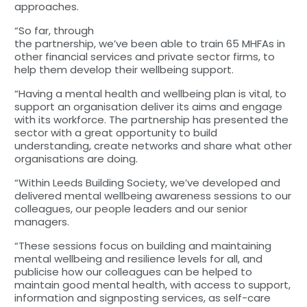
approaches.
“So far, through
the partnership, we’ve been able to train 65 MHFAs in
other financial services and private sector firms, to
help them develop their wellbeing support.
“Having a mental health and wellbeing plan is vital, to
support an organisation deliver its aims and engage
with its workforce. The partnership has presented the
sector with a great opportunity to build
understanding, create networks and share what other
organisations are doing.
“Within Leeds Building Society, we’ve developed and
delivered mental wellbeing awareness sessions to our
colleagues, our people leaders and our senior
managers.
“These sessions focus on building and maintaining
mental wellbeing and resilience levels for all, and
publicise how our colleagues can be helped to
maintain good mental health, with access to support,
information and signposting services, as self-care