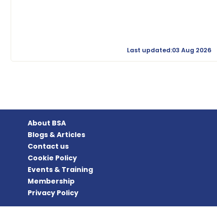
Last updated:03 Aug 2026
About BSA
Blogs & Articles
Contact us
Cookie Policy
Events & Training
Membership
Privacy Policy