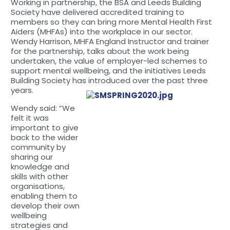
Working in partnership, the BSA and Leeds Building
Society have delivered accredited training to
members so they can bring more Mental Health First
Aiders (MHFAs) into the workplace in our sector.
Wendy Harrison, MHFA England Instructor and trainer
for the partnership, talks about the work being
undertaken, the value of employer-led schemes to
support mental wellbeing, and the initiatives Leeds
Building Society has introduced over the past three
years.
Wendy said: “We
felt it was
important to give
back to the wider
community by
sharing our
knowledge and
skills with other
organisations,
enabling them to
develop their own
wellbeing
strategies and