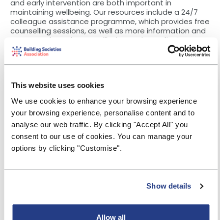
and early intervention are both important in
maintaining wellbeing. Our resources include a 24/7
colleague assistance programme, which provides free
counselling sessions, as well as more information and
contacts through our Wellbeing and Benefits intranet
hubs.
“To help break down barriers and stigma around
mental ill-health, it’s also vital we ensure managers
and colleagues have the skills and confidence to talk
This website uses cookies
about wellbeing and the support available. We’ve
We use cookies to enhance your browsing experience
trained an internal network of 50 accredited MHFAs to
support our 1,400 colleagues, for when they need to
your browsing experience, personalise content and to
speak to someone, and, in first 18 months, more than
analyse our web traffic. By clicking "Accept All" you
100 supportive conversations took place with our
consent to our use of cookies. You can manage your
MHFAs.
options by clicking "Customise".
“In addition, our Mental Health Forum, which is
colleague-led, feeds in to and tracks progress on the
Society’s mental health action plan, as well as
developing colleague engagement events, and we
Show details
participate in the Business in the Community
Responsible Business tracker, an external corporate
responsibility benchmark tool.
Allow all