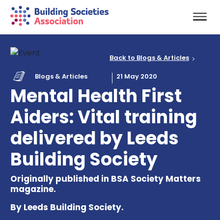
Back to Blogs & Articles
Blogs & Articles
21 May 2020
Mental Health First
Aiders: Vital training
delivered by Leeds
Building Society
Originally published in BSA Society Matters
magazine.
By Leeds Building Society.