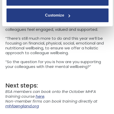
“It should be remembered that it takes time and
commitment to build a mental wellbeing approach.
Customize
“Our overall colleague engagement score is strong, at
82%, and we continue to work hard to ensure
colleagues feel engaged, valued and supported.
“There’s still much more to do and this year we’ll be
focusing on financial, physical, social, emotional and
nutritional wellbeing, to ensure we offer a holistic
approach to colleague wellbeing.
“So the question for you is how are you supporting
your colleagues with their mental wellbeing?”
Next steps:
BSA members can book onto the October MHFA
training course
here
.
Non-member firms can book training directly at
mhfaengland.org