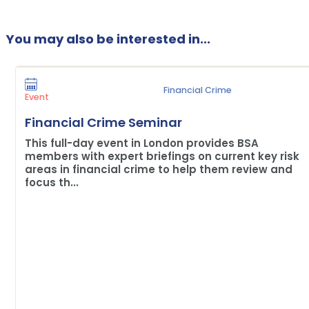
You may also be interested in...
Financial Crime
Event
Financial Crime Seminar
This full-day event in London provides BSA
members with expert briefings on current key risk
areas in financial crime to help them review and
focus th...