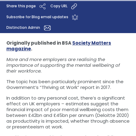
Share this page
Copy URL
Subscribe for Blog email updates
Distinction Admin
Originally published in BSA
Society Matters
magazine
.
More and more employers are realising the
importance of supporting the mental wellbeing of
their workforce.
The topic has been particularly prominent since the
Government’s “Thriving at Work” report in 2017.
In addition to any personal cost, there’s a significant
effect on UK employers – estimates suggest the
financial impact of poor mental wellbeing costs them
between £42bn and £45bn per annum (Deloitte 2020)
as productivity is impacted, whether through absence
or presenteeism at work.