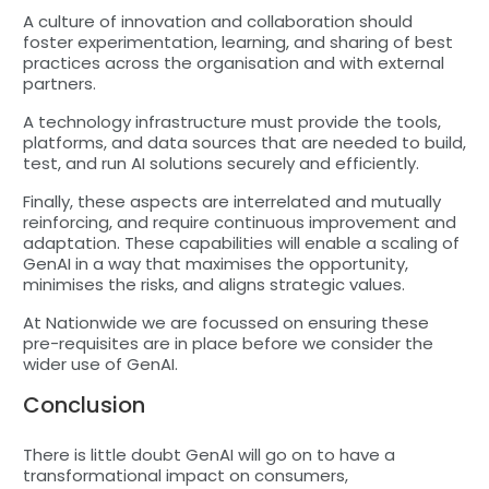
A culture of innovation and collaboration should
foster experimentation, learning, and sharing of best
practices across the organisation and with external
partners.
A technology infrastructure must provide the tools,
platforms, and data sources that are needed to build,
test, and run AI solutions securely and efficiently.
Finally, these aspects are interrelated and mutually
reinforcing, and require continuous improvement and
adaptation. These capabilities will enable a scaling of
GenAI in a way that maximises the opportunity,
minimises the risks, and aligns strategic values.
At Nationwide we are focussed on ensuring these
pre-requisites are in place before we consider the
wider use of GenAI.
Conclusion
There is little doubt GenAI will go on to have a
transformational impact on consumers,