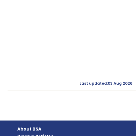
Last updated:03 Aug 2026
About BSA