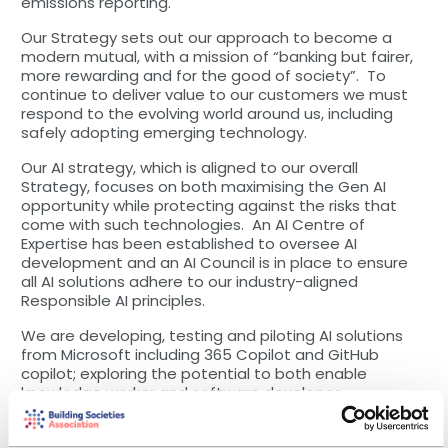
emissions reporting.
Our Strategy sets out our approach to become a
modern mutual, with a mission of “banking but fairer,
more rewarding and for the good of society”. To
continue to deliver value to our customers we must
respond to the evolving world around us, including
safely adopting emerging technology.
Our AI strategy, which is aligned to our overall
Strategy, focuses on both maximising the Gen AI
opportunity while protecting against the risks that
come with such technologies. An AI Centre of
Expertise has been established to oversee AI
development and an AI Council is in place to ensure
all AI solutions adhere to our industry-aligned
Responsible AI principles.
We are developing, testing and piloting AI solutions
from Microsoft including 365 Copilot and GitHub
copilot; exploring the potential to both enable
knowledge worker and software developer
productivity. Other activities focus on leveraging
Azure OpenAI services to support colleagues in