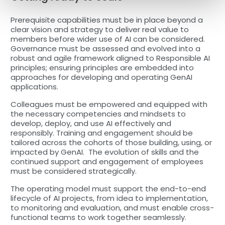
Prerequisite capabilities must be in place beyond a
clear vision and strategy to deliver real value to
members before wider use of AI can be considered.
Governance must be assessed and evolved into a
robust and agile framework aligned to Responsible AI
principles; ensuring principles are embedded into
approaches for developing and operating GenAI
applications.
Colleagues must be empowered and equipped with
the necessary competencies and mindsets to
develop, deploy, and use AI effectively and
responsibly. Training and engagement should be
tailored across the cohorts of those building, using, or
impacted by GenAI. The evolution of skills and the
continued support and engagement of employees
must be considered strategically.
The operating model must support the end-to-end
lifecycle of AI projects, from idea to implementation,
to monitoring and evaluation, and must enable cross-
functional teams to work together seamlessly.