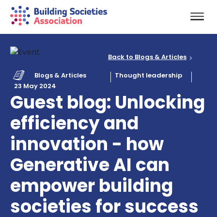
Back to Blogs & Articles
Blogs & Articles
Thought leadership
23 May 2024
Guest blog: Unlocking
efficiency and
innovation - how
Generative AI can
empower building
societies for success