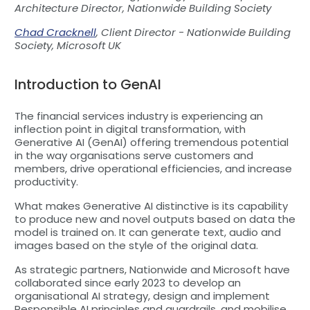
Architecture Director, Nationwide Building Society
Chad Cracknell
, Client Director - Nationwide Building
Society, Microsoft UK
Introduction to GenAI
The financial services industry is experiencing an
inflection point in digital transformation, with
Generative AI (GenAI) offering tremendous potential
in the way organisations serve customers and
members, drive operational efficiencies, and increase
productivity.
What makes Generative AI distinctive is its capability
to produce new and novel outputs based on data the
model is trained on. It can generate text, audio and
images based on the style of the original data.
As strategic partners, Nationwide and Microsoft have
collaborated since early 2023 to develop an
organisational AI strategy, design and implement
Responsible AI principles and guardrails, and mobilise