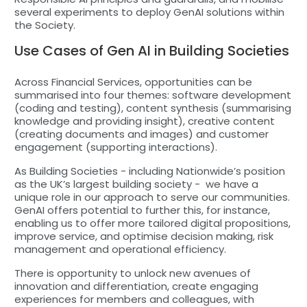
several experiments to deploy GenAI solutions within
the Society.
Use Cases of Gen AI in Building Societies
Across Financial Services, opportunities can be
summarised into four themes: software development
(coding and testing), content synthesis (summarising
knowledge and providing insight), creative content
(creating documents and images) and customer
engagement (supporting interactions).
As Building Societies - including Nationwide’s position
as the UK’s largest building society - we have a
unique role in our approach to serve our communities.
GenAI offers potential to further this, for instance,
enabling us to offer more tailored digital propositions,
improve service, and optimise decision making, risk
management and operational efficiency.
There is opportunity to unlock new avenues of
innovation and differentiation, create engaging
experiences for members and colleagues, with