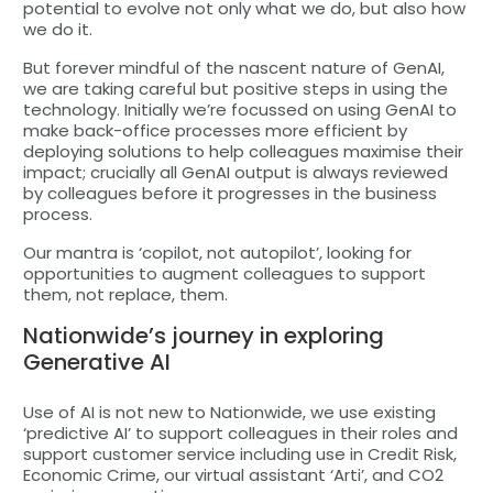
potential to evolve not only what we do, but also how
we do it.
But forever mindful of the nascent nature of GenAI,
we are taking careful but positive steps in using the
technology. Initially we’re focussed on using GenAI to
make back-office processes more efficient by
deploying solutions to help colleagues maximise their
impact; crucially all GenAI output is always reviewed
by colleagues before it progresses in the business
process.
Our mantra is ‘copilot, not autopilot’, looking for
opportunities to augment colleagues to support
them, not replace, them.
Nationwide’s journey in exploring
Generative AI
Use of AI is not new to Nationwide, we use existing
‘predictive AI’ to support colleagues in their roles and
support customer service including use in Credit Risk,
Economic Crime, our virtual assistant ‘Arti’, and CO2