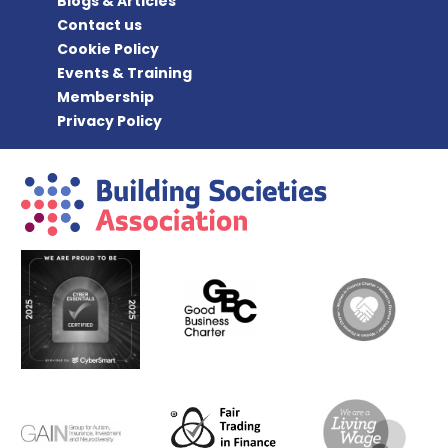
Blogs & Articles
Contact us
Cookie Policy
Events & Training
Membership
Privacy Policy