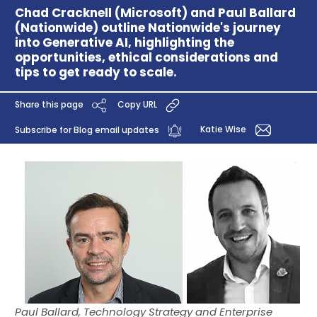
Chad Cracknell (Microsoft) and Paul Ballard
(Nationwide) outline Nationwide's journey
into Generative AI, highlighting the
opportunities, ethical considerations and
tips to get ready to scale.
Share this page
Copy URL
Katie Wise
Subscribe for Blog email updates
Paul Ballard, Technology Strategy and Enterprise