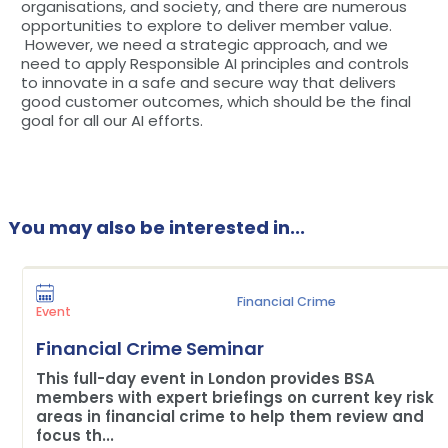
organisations, and society, and there are numerous
opportunities to explore to deliver member value.
However, we need a strategic approach, and we
need to apply Responsible AI principles and controls
to innovate in a safe and secure way that delivers
good customer outcomes, which should be the final
goal for all our AI efforts.
You may also be interested in...
Financial Crime
Event
Financial Crime Seminar
This full-day event in London provides BSA
members with expert briefings on current key risk
areas in financial crime to help them review and
focus th...