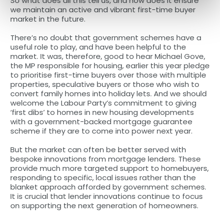
So what does all this tell us, and how does it ensure
we maintain an active and vibrant first-time buyer
market in the future.
There’s no doubt that government schemes have a
useful role to play, and have been helpful to the
market. It was, therefore, good to hear Michael Gove,
the MP responsible for housing, earlier this year pledge
to prioritise first-time buyers over those with multiple
properties, speculative buyers or those who wish to
convert family homes into holiday lets. And we should
welcome the Labour Party’s commitment to giving
‘first dibs’ to homes in new housing developments
with a government-backed mortgage guarantee
scheme if they are to come into power next year.
But the market can often be better served with
bespoke innovations from mortgage lenders. These
provide much more targeted support to homebuyers,
responding to specific, local issues rather than the
blanket approach afforded by government schemes.
It is crucial that lender innovations continue to focus
on supporting the next generation of homeowners.