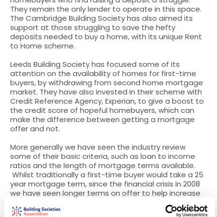
They remain the only lender to operate in this space.
The Cambridge Building Society has also aimed its
support at those struggling to save the hefty
deposits needed to buy a home, with its unique Rent
to Home scheme.
Leeds Building Society has focused some of its
attention on the availability of homes for first-time
buyers, by withdrawing from second home mortgage
market. They have also invested in their scheme with
Credit Reference Agency, Experian, to give a boost to
the credit score of hopeful homebuyers, which can
make the difference between getting a mortgage
offer and not.
More generally we have seen the industry review
some of their basic criteria, such as loan to income
ratios and the length of mortgage terms available.
Whilst traditionally a first-time buyer would take a 25
year mortgage term, since the financial crisis in 2008
we have seen longer terms on offer to help increase
mortgage affordability. Today the majority (78%) of
first-time buyers take a mortgage term over 25