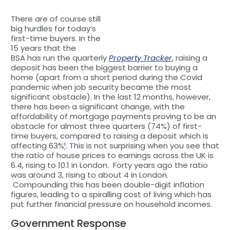
There are of course still
big hurdles for today’s
first-time buyers. In the
15 years that the
BSA has run the quarterly
Property Tracker
, raising a
deposit has been the biggest barrier to buying a
home (apart from a short period during the Covid
pandemic when job security became the most
significant obstacle). In the last 12 months, however,
there has been a significant change, with the
affordability of mortgage payments proving to be an
obstacle for almost three quarters (74%) of first-
time buyers, compared to raising a deposit which is
affecting 63%
¹
. This is not surprising when you see that
the ratio of house prices to earnings across the UK is
6.4, rising to 10.1 in London. Forty years ago the ratio
was around 3, rising to about 4 in London.
Compounding this has been double-digit inflation
figures, leading to a spiralling cost of living which has
put further financial pressure on household incomes.
Government Response