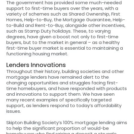
The government has provided some much-needed
support to first-time buyers over the years, with a
variety of schemes such as Shared Ownership, First
Homes, Help-to-Buy, the Mortgage Guarantee, Help-
to-Build and Rent-to-Buy, alongside other incentives,
such as Stamp Duty holidays. These, to varying
degrees, have given a boost not only to first-time
buyers, but to the market in general – as a healthy
first-time buyer market is essential to maintaining a
functioning housing market.
Lenders Innovations
Throughout their history, building societies and other
mortgage lenders have remained alert to the
changing opportunities and struggles facing first-
time homebuyers, and have responded with products
and innovations to support them. We have seen
many recent examples of specifically targeted
support, as lenders respond to today’s affordability
issues.
Skipton Building Society’s 100% mortgage lending aims
to help the significant proportion of would-be
homebuyers who find raising a deposit a struggle.