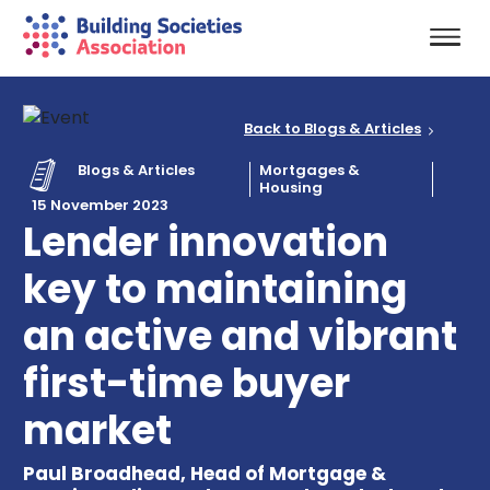
Back to Blogs & Articles
Blogs & Articles
Mortgages &
Housing
15 November 2023
Lender innovation
key to maintaining
an active and vibrant
first-time buyer
market
Paul Broadhead, Head of Mortgage &