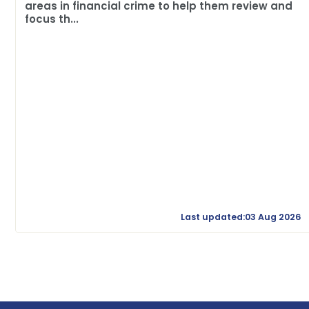
areas in financial crime to help them review and
focus th...
Last updated:03 Aug 2026