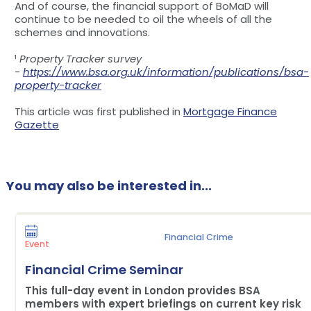
And of course, the financial support of BoMaD will
continue to be needed to oil the wheels of all the
schemes and innovations.
¹
Property Tracker survey
-
https://www.bsa.org.uk/information/publications/bsa-
property-tracker
This article was first published in
Mortgage Finance
Gazette
You may also be interested in...
Financial Crime
Event
Financial Crime Seminar
This full-day event in London provides BSA
members with expert briefings on current key risk