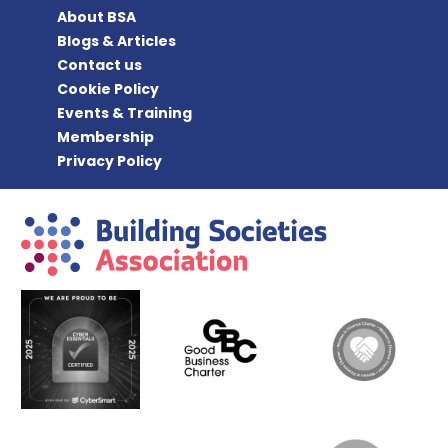
About BSA
Blogs & Articles
Contact us
Cookie Policy
Events & Training
Membership
Privacy Policy