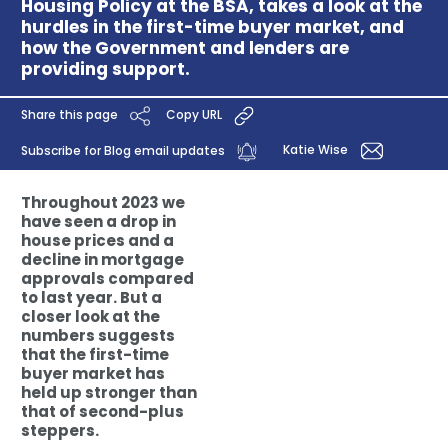
Housing Policy at the BSA, takes a look at the
hurdles in the first-time buyer market, and
how the Government and lenders are
providing support.
Share this page
Copy URL
Katie Wise
Subscribe for Blog email updates
Throughout 2023 we
have seen a drop in
house prices and a
decline in mortgage
approvals compared
to last year. But a
closer look at the
numbers suggests
that the first-time
buyer market has
held up stronger than
that of second-plus
steppers.