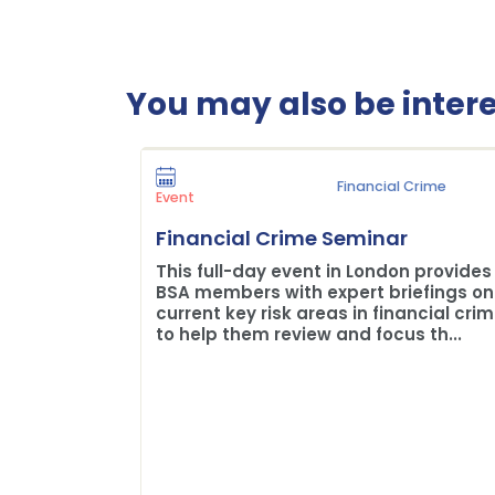
You may also be interes
Financial Crime
Event
Financial Crime Seminar
This full-day event in London provides
BSA members with expert briefings on
current key risk areas in financial cri
to help them review and focus th...