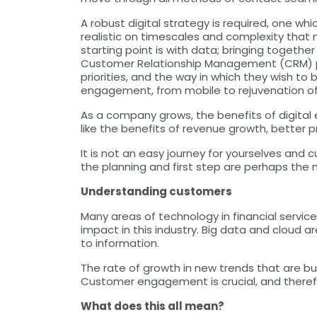
A robust digital strategy is required, one wh
realistic on timescales and complexity that
starting point is with data; bringing toget
Customer Relationship Management (CRM) pla
priorities, and the way in which they wish to
engagement, from mobile to rejuvenation of
As a company grows, the benefits of digital
like the benefits of revenue growth, bette
It is not an easy journey for yourselves and
the planning and first step are perhaps the
Understanding customers
Many areas of technology in financial servic
impact in this industry. Big data and cloud
to information.
The rate of growth in new trends that are bu
Customer engagement is crucial, and therefo
What does this all mean?