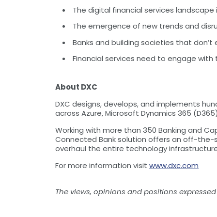
The digital financial services landscape 
The emergence of new trends and disrup
Banks and building societies that don’t e
Financial services need to engage with
About DXC
DXC designs, develops, and implements hundr
across Azure, Microsoft Dynamics 365 (D365) 
Working with more than 350 Banking and Capit
Connected Bank solution offers an off-the-sh
overhaul the entire technology infrastructur
For more information visit
www.dxc.com
The views, opinions and positions expressed 