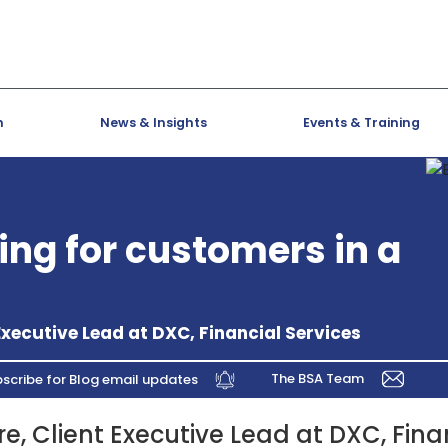
h
News & Insights
Events & Training
ing for customers in a
Executive Lead at DXC, Financial Services
The BSA Team
scribe for Blog email updates
e, Client Executive Lead at DXC, Fina