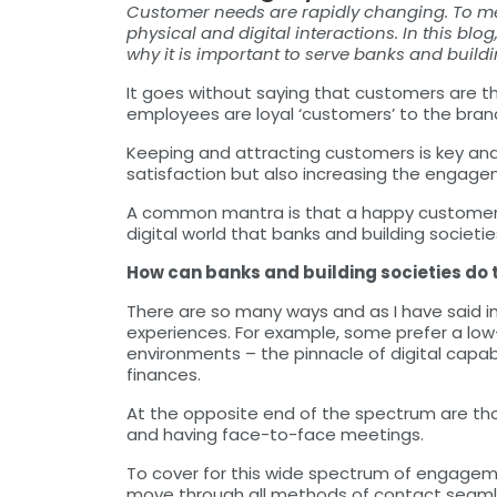
Customer needs are rapidly changing. To mee
physical and digital interactions. In this blo
why it is important to serve banks and building
It goes without saying that customers are the
employees are loyal ‘customers’ to the bran
Keeping and attracting customers is key an
satisfaction but also increasing the engage
A common mantra is that a happy customer i
digital world that banks and building societies
How can banks and building societies do 
There are so many ways and as I have said in
experiences. For example, some prefer a lo
environments – the pinnacle of digital capabi
finances.
At the opposite end of the spectrum are tho
and having face-to-face meetings.
To cover for this wide spectrum of engagemen
move through all methods of contact seamle