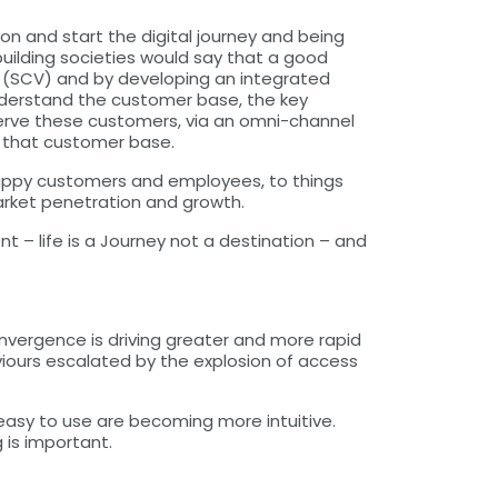
 on and start the digital journey and being
uilding societies would say that a good
er (SCV) and by developing an integrated
nderstand the customer base, the key
y serve these customers, via an omni-channel
t that customer base.
happy customers and employees, to things
arket penetration and growth.
 – life is a Journey not a destination – and
onvergence is driving greater and more rapid
viours escalated by the explosion of access
 easy to use are becoming more intuitive.
 is important.