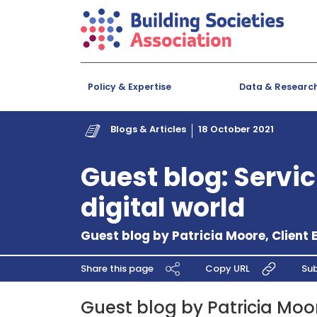
Policy & Expertise
Data & Researc
Blogs & Articles
18 October 2021
Guest blog: Servic
digital world
Guest blog by Patricia Moore, Client 
Share this page
Copy URL
Sub
Guest blog by Patricia Moor