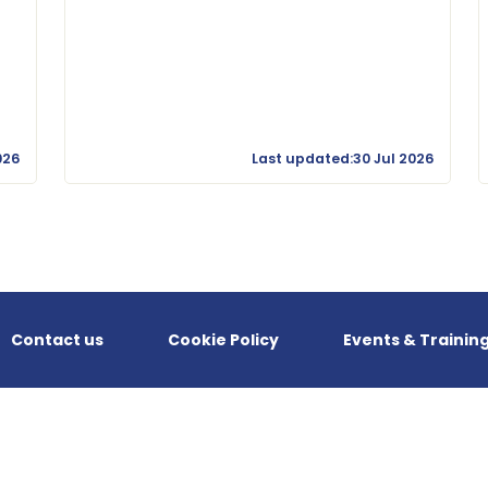
026
Last updated:30 Jul 2026
Contact us
Cookie Policy
Events & Trainin