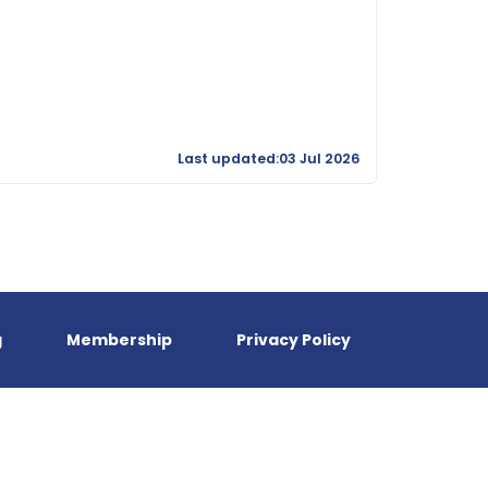
Last updated:03 Jul 2026
g
Membership
Privacy Policy