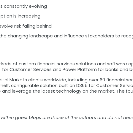
is constantly evolving
tion is increasing
volve risk falling behind
 the changing landscape and influence stakeholders to reco
eds of custom financial services solutions and software ap
for Customer Services and Power Platform for banks and buil
al Markets clients worldwide, including over 60 financial se
elf, configurable solution built on D365 for Customer Service
e and leverage the latest technology on the market. The fou
within guest blogs are those of the authors and do not nece