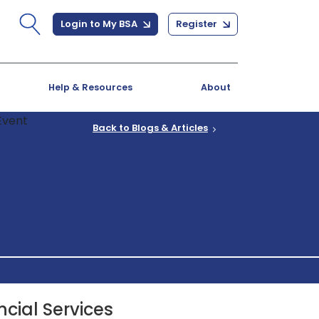
Login to My BSA
Register
Help & Resources
About
Back to Blogs & Articles
ncial Services