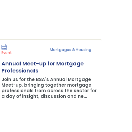
Mortgages & Housing
Press Rel
Event
Plane 
Annual Meet-up for Mortgage
Buildi
Professionals
The BSA
Join us for the BSA's Annual Mortgage
Credit 
Meet-up, bringing together mortgage
professionals from across the sector for
a day of insight, discussion and ne...