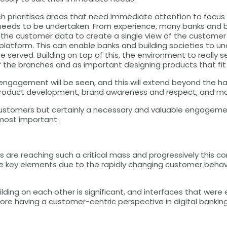
ich prioritises areas that need immediate attention to focus
 needs to be undertaken. From experience, many banks and b
her the customer data to create a single view of the custom
tform. This can enable banks and building societies to u
 be served. Building on top of this, the environment to reall
 the branches and as important designing products that fi
 engagement will be seen, and this will extend beyond the 
r product development, brand awareness and respect, and m
 customers but certainly a necessary and valuable engagement
 most important.
es are reaching such a critical mass and progressively this c
 are key elements due to the rapidly changing customer beha
ilding on each other is significant, and interfaces that were
re having a customer-centric perspective in digital banking