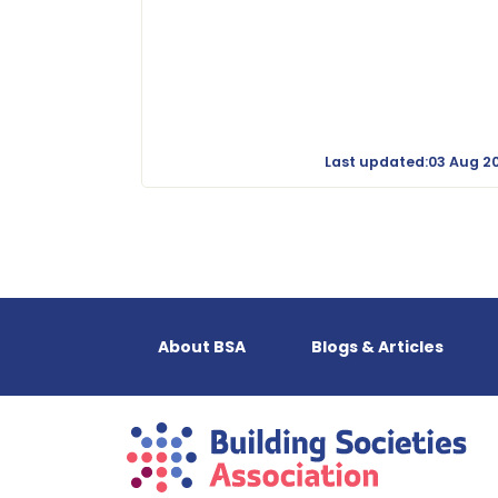
Last updated:03 Aug 2
About BSA
Blogs & Articles