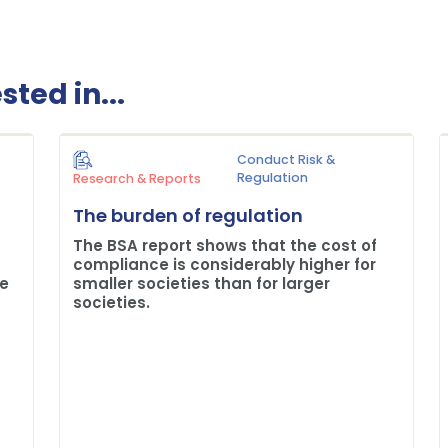
ted in...
Conduct Risk &
Regulation
Research & Reports
The burden of regulation
The BSA report shows that the cost of
compliance is considerably higher for
me
smaller societies than for larger
societies.