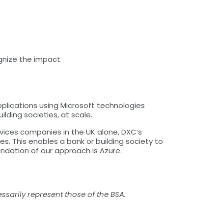
gnize the impact
plications using Microsoft technologies
ding societies, at scale.
rvices companies in the UK alone, DXC’s
s. This enables a bank or building society to
ndation of our approach is Azure.
ssarily represent those of the BSA.