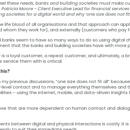
t these needs, banks and building societies must make cust
g, Patricia Moore - Client Executive Lead for financial servic
 societies for a digital world and why ‘one size does not fit a
 life blood of all organisations and that approach can apply 
d whom they work for), and externally (customers who pay fo
d banks seem to have so many ways to do so using digital 
ment that the banks and building societies have with more 
s a loyal customer, a repeat customer, and ultimately, a b
 service them with is critical.
this?
 my previous discussions, “one size does not fit all” because
w-level contact and to manage everything themselves and t
lities – using the internet, mobile, and data-driven insight
se that are more dependent on human contact and dialogue, 
ts between digital and physical interactions is costly. It 
ssly to suit their immediate needs.