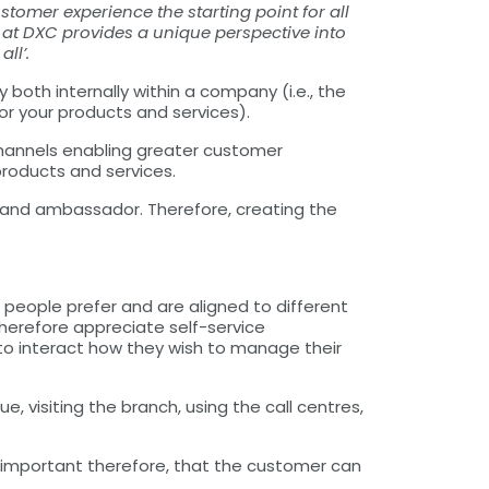
omer experience the starting point for all
es at DXC provides a unique perspective into
ll’.
both internally within a company (i.e., the
r your products and services).
channels enabling greater customer
products and services.
rand ambassador. Therefore, creating the
 people prefer and are aligned to different
herefore appreciate self-service
s to interact how they wish to manage their
visiting the branch, using the call centres,
is important therefore, that the customer can