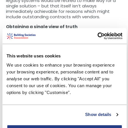
legacy systems would be retired to make way for a
single solution – but that itself isn’t always
immediately achievable for reasons which might
include outstanding contracts with vendors.
Obtaining a single view of truth
Integrating a single solution into your tech
environment means more than just transforming raw
data into usable information. Having an all-
encompassing platform that gathers all information
This website uses cookies
together on top provides you with the holy grail of
great communication: a single source of truth.
We use cookies to enhance your browsing experience
your browsing experience, personalise content and to
A single source of truth is a data storage principle to
always retrieve data from one point of access.
analyse our web traffic. By clicking "Accept All" you
Without a single version/source of the truth, it’s easy
consent to our use of cookies. You can manage your
for marketing and PR teams to end up focusing on
options by clicking "Customise".
the wrong activities that fail to generate the most
appropriate ROI. This is because teams end up being
pulled in different directions — many of which will be
the wrong ones.
Show details
A single source of truth encourages collaboration and
alignment, meaning teams can work quicker to meet