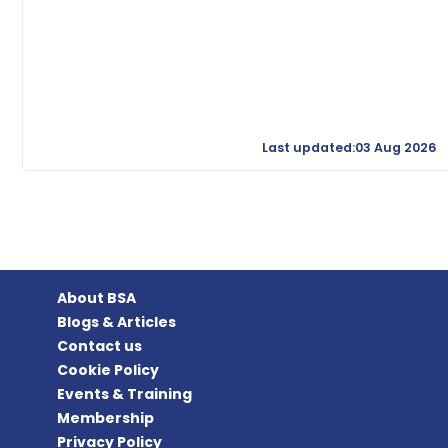
Last updated:03 Aug 2026
About BSA
Blogs & Articles
Contact us
Cookie Policy
Events & Training
Membership
Privacy Policy