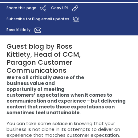
Share this page
Copy URL
Subscribe for Blog email updates
Ross Kittlety
Guest blog by Ross
Kittlety, Head of CCM,
Paragon Customer
Communications
We’re all critically aware of the
business value and
opportunity of meeting
customers’ expectations when it comes to
communication and experience – but delivering
content that meets those expectations can
sometimes feel unattainable.
You can take some solace in knowing that your
business is not alone in its attempts to deliver an
experience that matches customer expectation.