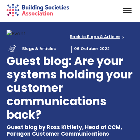
Back to Blogs & Articles
Blogs & Articles
06 October 2022
Guest blog: Are your
systems holding your
customer
communications
back?
Guest blog by Ross Kittlety, Head of CCM,
Paragon Customer Communications