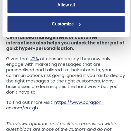
the demands of the customer. Real-time
Allow all
communication is what customers expect -
90%
of
customers find it important to receive an immediate
response to their customer support questions; with a
Customize
single source of truth, that’s what you can give them.
Centralised management of customer
interactions also helps you unlock the other pot of
gold: hyper-personalisation.
Given that
72%
of consumers say they now only
engage with marketing messages that are
personalised and tailored to their interests, your
communications risk going ignored if you fail to deploy
the right messages to the right customers. Many
businesses are learning this the hard way - but you
don’t have to.
To find out more visit:
https://www.paragon-
cc.com/en-gb
The views, opinions and positions expressed within
guest blogs are those of the authors and do not