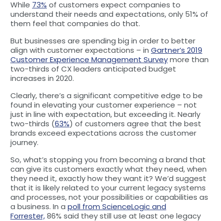
While
73%
of customers expect companies to
understand their needs and expectations, only 51% of
them feel that companies do that.
But businesses are spending big in order to better
align with customer expectations – in
Gartner’s 2019
Customer Experience Management Survey
more than
two-thirds of CX leaders anticipated budget
increases in 2020.
Clearly, there’s a significant competitive edge to be
found in elevating your customer experience – not
just in line with expectation, but exceeding it. Nearly
two-thirds (
63%
) of customers agree that the best
brands exceed expectations across the customer
journey.
So, what’s stopping you from becoming a brand that
can give its customers exactly what they need, when
they need it, exactly how they want it? We’d suggest
that it is likely related to your current legacy systems
and processes, not your possibilities or capabilities as
a business. In a
poll from ScienceLogic and
Forrester,
86% said they still use at least one legacy