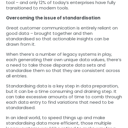
tool – and only 12% of today’s enterprises have fully
transitioned to modern tools.
Overcoming the issue of standardisation
Great customer communication is entirely reliant on
good data – brought together and then
standardised so that actionable insights can be
drawn from it.
When there’s a number of legacy systems in play,
each generating their own unique data values, there’s
a need to take those disparate data sets and
standardise them so that they are consistent across
all entries.
Standardising data is a key step in data preparation,
but it can be a time consuming and draining step. It
can take excessive amounts of time to comb through
each data entry to find variations that need to be
standardised.
In an ideal world, to speed things up and make
standardising data more efficient, those multiple