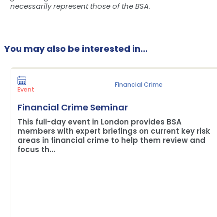
necessarily represent those of the BSA.
You may also be interested in...
Financial Crime
Event
Financial Crime Seminar
This full-day event in London provides BSA
members with expert briefings on current key risk
areas in financial crime to help them review and
focus th...