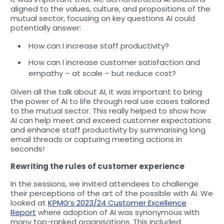
aligned to the values, culture, and propositions of the
mutual sector, focusing on key questions AI could
potentially answer:
How can I increase staff productivity?
How can I increase customer satisfaction and
empathy – at scale – but reduce cost?
Given all the talk about AI, it was important to bring
the power of AI to life through real use cases tailored
to the mutual sector. This really helped to show how
AI can help meet and exceed customer expectations
and enhance staff productivity by summarising long
email threads or capturing meeting actions in
seconds!
Rewriting the rules of customer experience
In the sessions, we invited attendees to challenge
their perceptions of the art of the possible with AI. We
looked at
KPMG’s 2023/24 Customer Excellence
Report
where adoption of AI was synonymous with
many top-ranked organisations. This included