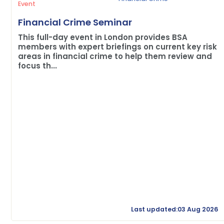
Event
Financial Crime Seminar
This full-day event in London provides BSA
members with expert briefings on current key risk
areas in financial crime to help them review and
focus th...
Last updated:03 Aug 2026