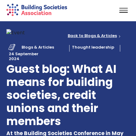
Back to Blogs & Articles
Blogs & Articles
Thought leadership
24 September
2024
Guest blog: What AI
means for building
societies, credit
unions and their
members
At the Building Societies Conference in May