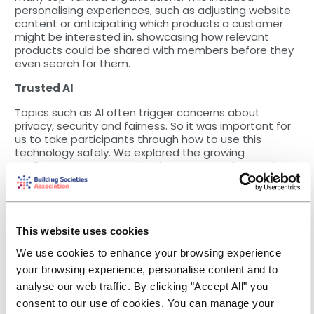
personalising experiences, such as adjusting website
content or anticipating which products a customer
might be interested in, showcasing how relevant
products could be shared with members before they
even search for them.
Trusted AI
Topics such as AI often trigger concerns about
privacy, security and fairness. So it was important for
us to take participants through how to use this
technology safely. We explored the growing
challenges AI presents, the importance of controls
and how to adopt trusted AI principles to be able to
use the technology safely. The need for transparent
and ethical use of data really resonated with the
participants.
This website uses cookies
Let the conversation continue!
We use cookies to enhance your browsing experience
The mood in the room was unanimous. In order to
your browsing experience, personalise content and to
drive the development of trusted AI principles and a
analyse our web traffic. By clicking "Accept All" you
clear AI control framework, board accountability is
consent to our use of cookies. You can manage your
required, a theme which was repeated on the second