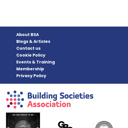
About BSA
Blogs & Articles
Contact us
Cookie Policy
Events & Training
Membership
Privacy Policy