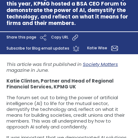
this year, KPMG hosted a BSA CEO Forum to
demonstrate the power of AI, demystify the
technology, and reflect on what it means for
firms and their members.
Share this page
Copy URL
Katie Wise
Subscribe for Blog email updates
This article was first published in
Society Matters
magazine in June.
Katie Clinton, Partner and Head of Regional
Financial Services, KPMG UK
The forum set out to bring the power of artificial
intelligence (AI) to life for the mutual sector,
demystify the technology and, reflect on what it
means for building societies, credit unions and their
members. This was all underpinned by how to
approach AI safely and confidently.
It was important that we demonstrated AI solutions