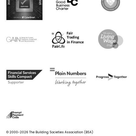
© 2000-2026 The Building Societies Association (BSA)