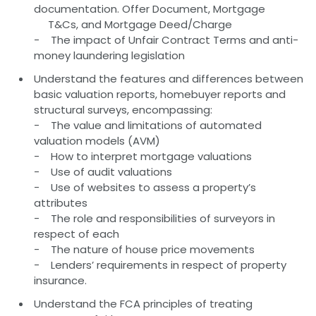
documentation. Offer Document, Mortgage
T&Cs, and Mortgage Deed/Charge
- The impact of Unfair Contract Terms and anti-
money laundering legislation
Understand the features and differences between
basic valuation reports, homebuyer reports and
structural surveys, encompassing:
- The value and limitations of automated
valuation models (AVM)
- How to interpret mortgage valuations
- Use of audit valuations
- Use of websites to assess a property’s
attributes
- The role and responsibilities of surveyors in
respect of each
- The nature of house price movements
- Lenders’ requirements in respect of property
insurance.
Understand the FCA principles of treating