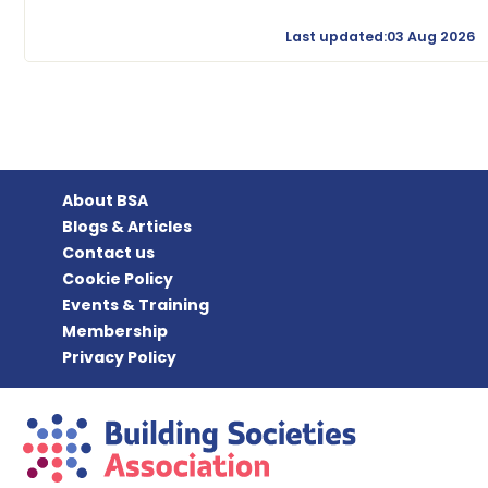
Last updated:03 Aug 2026
About BSA
Blogs & Articles
Contact us
Cookie Policy
Events & Training
Membership
Privacy Policy