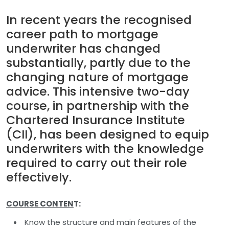
In recent years the recognised
career path to mortgage
underwriter has changed
substantially, partly due to the
changing nature of mortgage
advice. This intensive two-day
course, in partnership with the
Chartered Insurance Institute
(CII), has been designed to equip
underwriters with the knowledge
required to carry out their role
effectively.
COURSE CONTEN
T:
Know the structure and main features of the