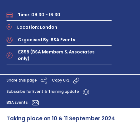
Time: 09:30 - 16:30
Location: London
Organised By: BSA Events
£895 (BSA Members & Associates
only)
Share this page
Copy URL
Subscribe for Event & Training update
BSA Events
Taking place on 10 & 11 September 2024