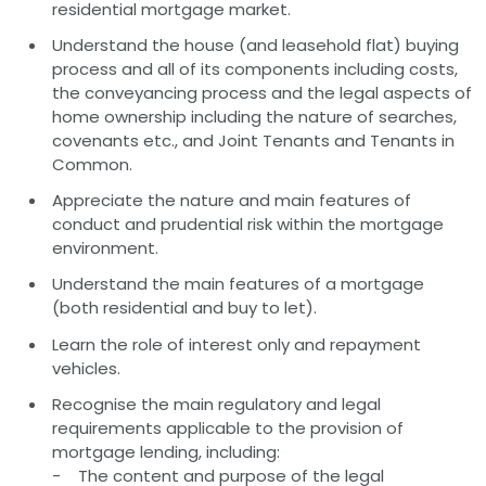
residential mortgage market.
Understand the house (and leasehold flat) buying
process and all of its components including costs,
the conveyancing process and the legal aspects of
home ownership including the nature of searches,
covenants etc., and Joint Tenants and Tenants in
Common.
Appreciate the nature and main features of
conduct and prudential risk within the mortgage
environment.
Understand the main features of a mortgage
(both residential and buy to let).
Learn the role of interest only and repayment
vehicles.
Recognise the main regulatory and legal
requirements applicable to the provision of
mortgage lending, including:
- The content and purpose of the legal