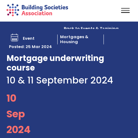
Back to Events & Training
Mortgages &
Event
Housing
Posted: 25 Mar 2024
Mortgage underwriting
course
10 & 11 September 2024
10
Sep
2024