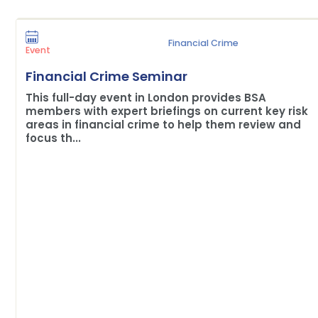
Financial Crime
Event
Financial Crime Seminar
This full-day event in London provides BSA
members with expert briefings on current key risk
areas in financial crime to help them review and
focus th...