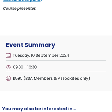
Course presenter
:
Event Summary
Tuesday, 10 September 2024
09:30 - 16:30
£895 (BSA Members & Associates only)
You may also be interested in...