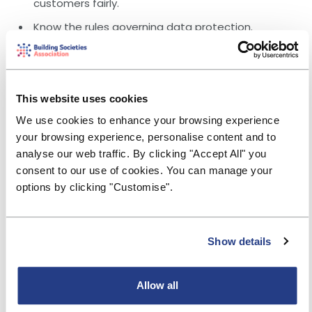
customers fairly.
Know the rules governing data protection.
Appreciate the basics of property construction,
types and the acceptability of different types of
construction as security.
This website uses cookies
Different types of security, including Mortgage
Charge, lien over cash, Mortgage Indemnity
We use cookies to enhance your browsing experience
Guarantee policy etc.
your browsing experience, personalise content and to
analyse our web traffic. By clicking "Accept All" you
DESIGNED FOR:
consent to our use of cookies. You can manage your
Trainee underwriters, mortgage advisers that wish to
broaden their skillset and those employed in a product
options by clicking "Customise".
development or risk capacity.
"Brilliantly delivered course, group activities and
Show details
discussions very insightful and good experience
to see how others in the sector work."
"Very informative, taught in a clear and fun way, made
Allow all
easy to understand."