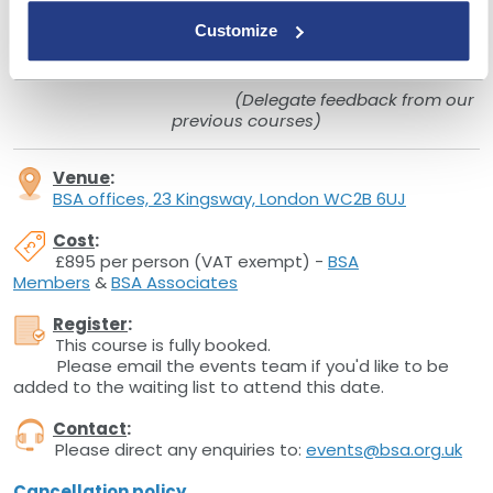
"Ian was brilliant and really brought the course to life.
Customize
His background and knowledge of all things
lending is a huge asset to the BSA."
(Delegate feedback from our
previous courses)
Venue
:
BSA offices, 23 Kingsway, London WC2B 6UJ
Cost
:
£895 per person (VAT exempt) -
BSA
Members
&
BSA Associates
Register
:
This course is fully booked.
Please email the events team if you'd like to be
added to the waiting list to attend this date.
Contact
:
Please direct any enquiries to:
events@bsa.org.uk
Cancellation policy