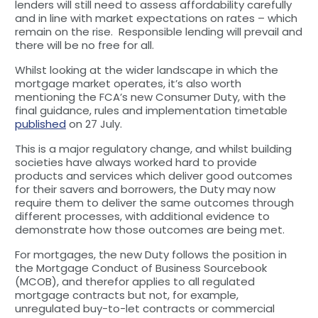
lenders will still need to assess affordability carefully
and in line with market expectations on rates – which
remain on the rise. Responsible lending will prevail and
there will be no free for all.
Whilst looking at the wider landscape in which the
mortgage market operates, it’s also worth
mentioning the FCA’s new Consumer Duty, with the
final guidance, rules and implementation timetable
published
on 27 July.
This is a major regulatory change, and whilst building
societies have always worked hard to provide
products and services which deliver good outcomes
for their savers and borrowers, the Duty may now
require them to deliver the same outcomes through
different processes, with additional evidence to
demonstrate how those outcomes are being met.
For mortgages, the new Duty follows the position in
the Mortgage Conduct of Business Sourcebook
(MCOB), and therefor applies to all regulated
mortgage contracts but not, for example,
unregulated buy-to-let contracts or commercial