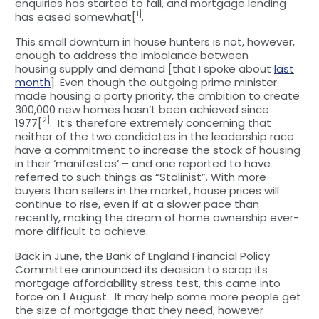
enquiries has started to fall, and mortgage lending
1]
has eased somewhat[
.
This small downturn in house hunters is not, however,
enough to address the imbalance between
housing supply and demand [that I spoke about
last
month
]. Even though the outgoing prime minister
made housing a party priority, the ambition to create
300,000 new homes hasn’t been achieved since
2]
1977[
. It’s therefore extremely concerning that
neither of the two candidates in the leadership race
have a commitment to increase the stock of housing
in their ‘manifestos’ – and one reported to have
referred to such things as “Stalinist”. With more
buyers than sellers in the market, house prices will
continue to rise, even if at a slower pace than
recently, making the dream of home ownership ever-
more difficult to achieve.
Back in June, the Bank of England Financial Policy
Committee announced its decision to scrap its
mortgage affordability stress test, this came into
force on 1 August. It may help some more people get
the size of mortgage that they need, however