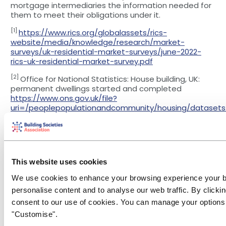
mortgage intermediaries the information needed for
them to meet their obligations under it.
[1]
https://www.rics.org/globalassets/rics-
website/media/knowledge/research/market-
surveys/uk-residential-market-surveys/june-2022-
rics-uk-residential-market-survey.pdf
[2]
Office for National Statistics: House building, UK:
permanent dwellings started and completed
https://www.ons.gov.uk/file?
uri=/peoplepopulationandcommunity/housing/datasets
entdwellingsstartedandcompleted/current/ukhousebuildi
You may also be interested in...
This website uses cookies
We use cookies to enhance your browsing experience your 
personalise content and to analyse our web traffic. By clickin
Financial
Conduct Risk
consent to our use of cookies. You can manage your options 
Crime
Event
Research &
& Regulation
Reports
"Customise".
Financial Crime