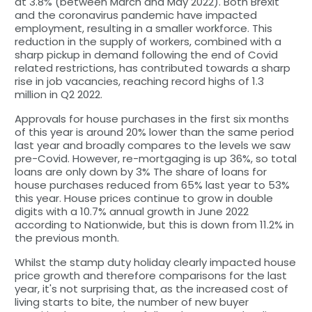
at 3.8% (between March and May 2022). Both Brexit
and the coronavirus pandemic have impacted
employment, resulting in a smaller workforce. This
reduction in the supply of workers, combined with a
sharp pickup in demand following the end of Covid
related restrictions, has contributed towards a sharp
rise in job vacancies, reaching record highs of 1.3
million in Q2 2022.
Approvals for house purchases in the first six months
of this year is around 20% lower than the same period
last year and broadly compares to the levels we saw
pre-Covid. However, re-mortgaging is up 36%, so total
loans are only down by 3% The share of loans for
house purchases reduced from 65% last year to 53%
this year. House prices continue to grow in double
digits with a 10.7% annual growth in June 2022
according to Nationwide, but this is down from 11.2% in
the previous month.
Whilst the stamp duty holiday clearly impacted house
price growth and therefore comparisons for the last
year, it's not surprising that, as the increased cost of
living starts to bite, the number of new buyer