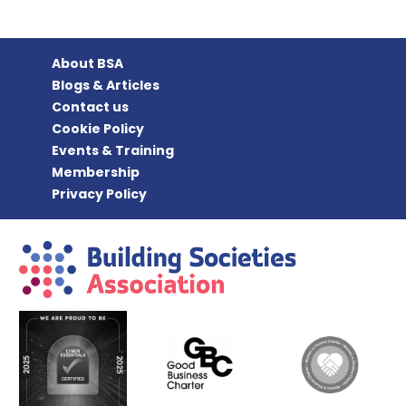
About BSA
Blogs & Articles
Contact us
Cookie Policy
Events & Training
Membership
Privacy Policy