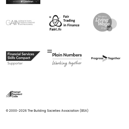
© 2000-2026 The Building Societies Association (BSA)