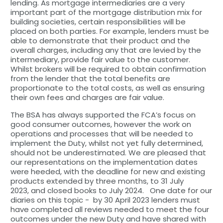
lending. As mortgage intermediaries are a very
important part of the mortgage distribution mix for
building societies, certain responsibilities will be
placed on both parties. For example, lenders must be
able to demonstrate that their product and the
overall charges, including any that are levied by the
intermediary, provide fair value to the customer.
Whilst brokers will be required to obtain confirmation
from the lender that the total benefits are
proportionate to the total costs, as well as ensuring
their own fees and charges are fair value.
The BSA has always supported the FCA’s focus on
good consumer outcomes, however the work on
operations and processes that will be needed to
implement the Duty, whilst not yet fully determined,
should not be underestimated. We are pleased that
our representations on the implementation dates
were heeded, with the deadline for new and existing
products extended by three months, to 31 July
2023, and closed books to July 2024. One date for our
diaries on this topic - by 30 April 2023 lenders must
have completed all reviews needed to meet the four
outcomes under the new Duty and have shared with