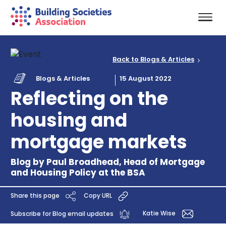
Back to Blogs & Articles
Blogs & Articles
15 August 2022
Reflecting on the
housing and
mortgage markets
Blog by Paul Broadhead, Head of Mortgage
and Housing Policy at the BSA
Share this page
Copy URL
Katie Wise
Subscribe for Blog email updates