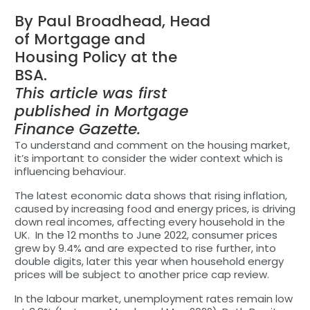
By Paul Broadhead, Head
of Mortgage and
Housing Policy at the
BSA.
This article was first
published in Mortgage
Finance Gazette.
To understand and comment on the housing market,
it’s important to consider the wider context which is
influencing behaviour.
The latest economic data shows that rising inflation,
caused by increasing food and energy prices, is driving
down real incomes, affecting every household in the
UK. In the 12 months to June 2022, consumer prices
grew by 9.4% and are expected to rise further, into
double digits, later this year when household energy
prices will be subject to another price cap review.
In the labour market, unemployment rates remain low