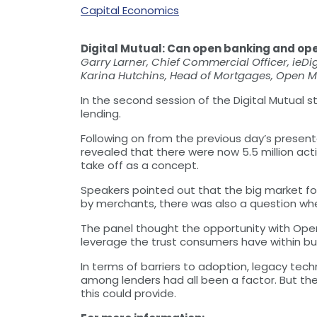
Capital Economics
Digital Mutual: Can open banking and op
Garry Larner, Chief Commercial Officer, ieDig
Karina Hutchins, Head of Mortgages, Open 
In the second session of the Digital Mutual
lending.
Following on from the previous day’s presen
revealed that there were now 5.5 million act
take off as a concept.
Speakers pointed out that the big market fo
by merchants, there was also a question wh
The panel thought the opportunity with Open
leverage the trust consumers have within bu
In terms of barriers to adoption, legacy te
among lenders had all been a factor. But the
this could provide.