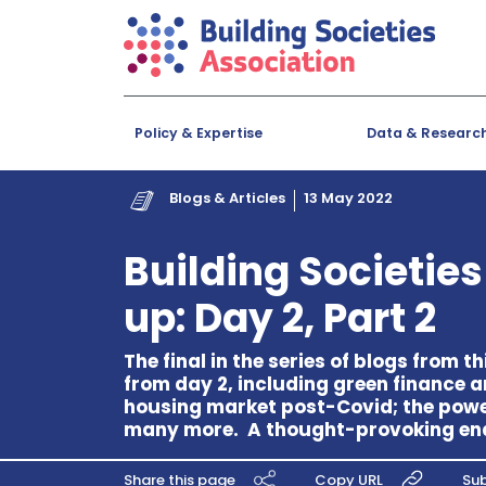
Policy & Expertise
Data & Researc
Blogs & Articles
13 May 2022
Building Societie
up: Day 2, Part 2
The final in the series of blogs from 
from day 2, including green finance 
housing market post-Covid; the powe
many more. A thought-provoking end t
Share this page
Copy URL
Sub