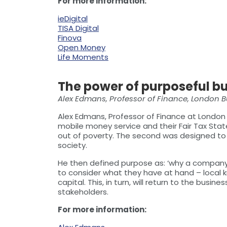
For more information:
ieDigital
TISA Digital
Finova
Open Money
Life Moments
The power of purposeful b
Alex Edmans, Professor of Finance, London 
Alex Edmans, Professor of Finance at London
mobile money service and their Fair Tax State
out of poverty. The second was designed to 
society.
He then defined purpose as: ‘why a company e
to consider what they have at hand – local k
capital. This, in turn, will return to the busin
stakeholders.
For more information: