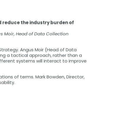
 reduce the industry burden of
 Moir, Head of Data Collection
 Strategy. Angus Moir (Head of Data
ng a tactical approach, rather than a
fferent systems will interact to improve
ations of terms. Mark Bowden, Director,
bility.