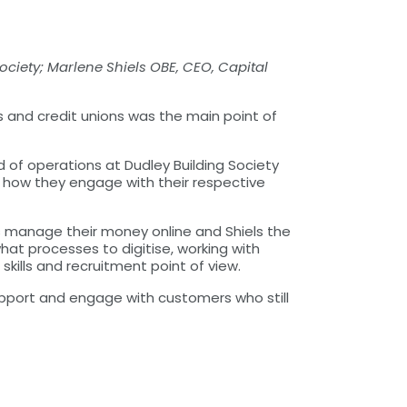
ociety; Marlene Shiels OBE, CEO, Capital
 and credit unions was the main point of
d of operations at Dudley Building Society
g how they engage with their respective
rs manage their money online and Shiels the
at processes to digitise, working with
kills and recruitment point of view.
pport and engage with customers who still