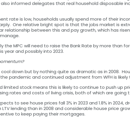
 also informed delegates that real household disposable inc
t rate is low, households usually spend more of their inco
rply. One relative bright spot is that the jobs market is ext
r relationship between this and pay growth, which has risen and
to manage.
ikely the MPC will need to raise the Bank Rate by more than 
s year and possibly into 2023.
e momentum?
cool down but by nothing quite as dramatic as in 2008. House
in the pandemic and continued adjustment from WFH is likely
and limited stock means this is likely to continue to push up 
ng rates and costs of living crisis, both of which are going
pects to see house prices fall 3% in 2023 and 1.8% in 2024, dro
igh LTV lending than in 2008 and considerable house price g
centive to keep paying their mortgages.