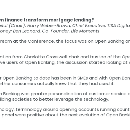
en finance transform mortgage lending?
ital (Chair); Harry Weber-Brown, Chief Executive, TISA Digita
Money; Ben Leonard, Co-Founder, Life Moments
 stream at the Conference, the focus was on Open Banking a
tation from Charlotte Crosswell, chair and trustee of the O
ive users of Open Banking, the discussion started looking a
r Open Banking to date has been in SMEs and with Open Bank
ether consumers actually knew that they had used it.
 Banking was greater personalisation of customer service 
ilding societies to better leverage the technology.
chnology, terminology around opening accounts running count
 panel were positive about the next evolution of Open Banki