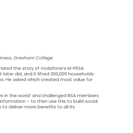
siness, Gresham College
shared the story of Vodafone’s M-PESA
later did, and it lifted 200,000 households
ps. He asked which created most value for
lays in the world’ and challenged BSA members
formation – to then use this to build social
s to deliver more benefits to all its