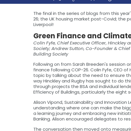
The final in the series of blogs from this y
26; the UK housing market post-Covid; the p
Liverpool!
Green Finance and Climat
Colin Fyfe, Chief Executive Officer, Hinckley
Society; Andrew Sutton, Co-Founder & Chief I
Building Society
Following on from Sarah Breeden's session on
finance following COP-26. Colin Fyfe, CEO of
topic by talking about the need to ensure t
way Hinckley and Rugby has sought to do this
through projects the BSA and individual lend
Efficiency of Buildings, particularly the eig
Alison Vipond, Sustainability and Innovation
understanding where one can make the biggest 
a learning journey and embracing new initiat
Banking. Alison encouraged delegates to res
The conversation then moved onto measuring c