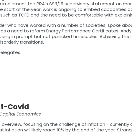
implement the PRA's SS3/19 supervisory statement on managi
e start of the year, work is ongoing to embed capabilities 
ves such as TCFD and the need to be comfortable with explainin
uilder who have worked with a number of societies, spoke ab
ds a need to reform Energy Performance Certificates. Andy
sing in prompt but not panicked timescales. Achieving the ne
sorderly transitions.
delegates.
st-Covid
 Capital Economics
erview, focusing on the challenge of inflation - currently 
 inflation will likely reach 10% by the end of the year. Str