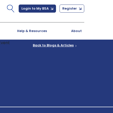
Login to My BSA
Register
Help & Resources
About
Back to Blogs & Articles