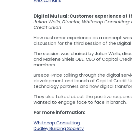
Alex Edmans
Digital Mutual: Customer experience at th
Julian Wells, Director, Whitecap Consulting;
Credit Union
How customer experience as a concept was he
discussion for the third session of the Digita
The session was chaired by Julian Wells, dire
and Marlene Shiels OBE, CEO of Capital Credi
members.
Breece-Price talking through the digital se
development and launch of Capital Credit Uni
technology partners and how digital transfor
They also talked about the positive respon
wanted to engage face to face in branch.
For more information:
Whitecap Consulting
Dudley Building Society