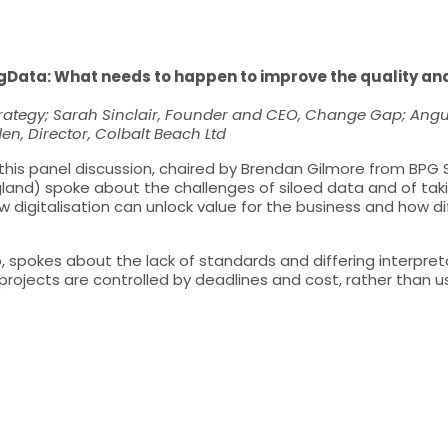
gData: What needs to happen to improve the quality and
rategy; Sarah Sinclair, Founder and CEO, Change Gap; Angus
n, Director, Colbalt Beach Ltd
 this panel discussion, chaired by Brendan Gilmore from BPG
land) spoke about the challenges of siloed data and of taki
 digitalisation can unlock value for the business and how di
 spokes about the lack of standards and differing interpret
rojects are controlled by deadlines and cost, rather than usa