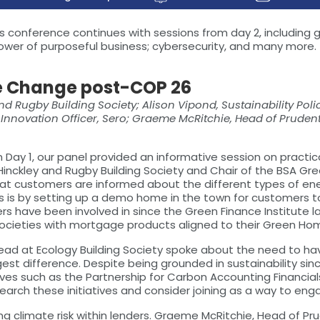
ear's conference continues with sessions from day 2, includi
ower of purposeful business; cybersecurity, and many more.
e Change post-COP 26
 and Rugby Building Society; Alison Vipond, Sustainability Po
nnovation Officer, Sero; Graeme McRitchie, Head of Prudentia
 Day 1, our panel provided an informative session on practi
 Hinckley and Rugby Building Society and Chair of the BSA G
hat customers are informed about the different types of en
 is by setting up a demo home in the town for customers to 
ers have been involved in since the Green Finance Institute l
ht societies with mortgage products aligned to their Green Hom
 Lead at Ecology Building Society spoke about the need to ha
difference. Despite being grounded in sustainability since i
ives such as the Partnership for Carbon Accounting Financials
earch these initiatives and consider joining as a way to e
limate risk within lenders. Graeme McRitchie, Head of Prude