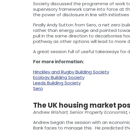
Society discussed the programme of work to 
supervisory framework came into force at th
the power of disclosure in line with initiati
Finally Andy Sutton from Sero, a net zero b
rather than energy usage and pointed towar
pull in the same direction to decarbonise hou
pathway as other options will lead to more di
A great session full of useful takeaways for 
For more information:
Hinckley and Rugby Building Society
Ecology Building Society
Leeds Building Society
Sero
The UK housing market po
Andrew Wishart, Senior Property Economist,
Andrew began the session with an economic ov
Bank faces to manage this. He predicted that