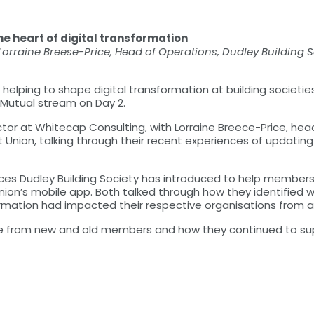
e heart of digital transformation
 Lorraine Breese-Price, Head of Operations, Dudley Building S
lping to shape digital transformation at building societies
l Mutual stream on Day 2.
ctor at Whitecap Consulting, with Lorraine Breece-Price, hea
t Union, talking through their recent experiences of updatin
rvices Dudley Building Society has introduced to help membe
on’s mobile app. Both talked through how they identified wh
mation had impacted their respective organisations from a s
se from new and old members and how they continued to su