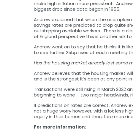
make high inflation more persistent. Andrew
biggest drop since data began in 1955.
Andrew explained that when the unemploymen
savings rates are predicted to drop quite sha
outstripping available workers. There is a clea
of England perspective this is another risk 
Andrew went on to say that he thinks it is l
to see further 25bp rises at each meeting thi
Has the housing market already lost som
Andrew believes that the housing market will 
and is the strongest it’s been at any point 
Transactions were still rising in March 2022 
beginning to wane – two major headwinds, risi
If predictions on rates are correct, Andrew ex
not a huge worry however, with a lot less h
equity in their homes and therefore more in
For more information: