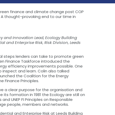
ng green finance and climate change post COP
 A thought-provoking end to our time in
licy and Innovation Lead, Ecology Building
l and Enterprise Risk, Risk Division, Leeds
cal steps lenders can take to promote green
reen Finance Taskforce introduced the
ergy efficiency improvements possible. One
inspect and learn. Colin also talked
aunched the Coalition for the Energy
e Finance Principles.
ve a clear purpose for the organisation and
ts formation in 1981 the Ecology are still on
 and UNEP FI Principles on Responsible
ngage people, members and networks.
ntial and Enterprise Risk at Leeds Building