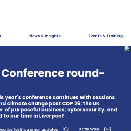
h
News & Insights
Events & Training
s Conference round-
this year's conference continues with sessions
and climate change post COP 26; the UK
r of purposeful business; cybersecurity, and
o our time in Liverpool!
Katie Wise
scribe for Blog email updates