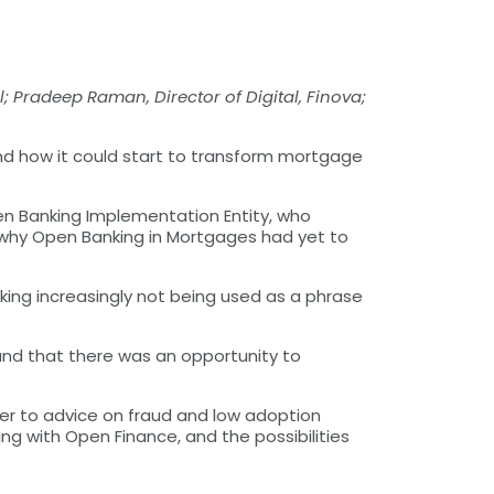
l; Pradeep Raman, Director of Digital, Finova;
nd how it could start to transform mortgage
pen Banking Implementation Entity, who
t why Open Banking in Mortgages had yet to
ing increasingly not being used as a phrase
and that there was an opportunity to
er to advice on fraud and low adoption
ng with Open Finance, and the possibilities