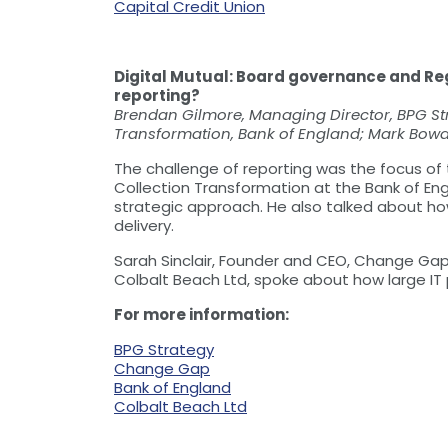
Capital Credit Union
Digital Mutual: Board governance and Re
reporting?
Brendan Gilmore, Managing Director, BPG St
Transformation, Bank of England; Mark Bowde
The challenge of reporting was the focus of
Collection Transformation at the Bank of Eng
strategic approach. He also talked about how
delivery.
Sarah Sinclair, Founder and CEO, Change Gap,
Colbalt Beach Ltd, spoke about how large IT p
For more information:
BPG Strategy
Change Gap
Bank of England
Colbalt Beach Ltd