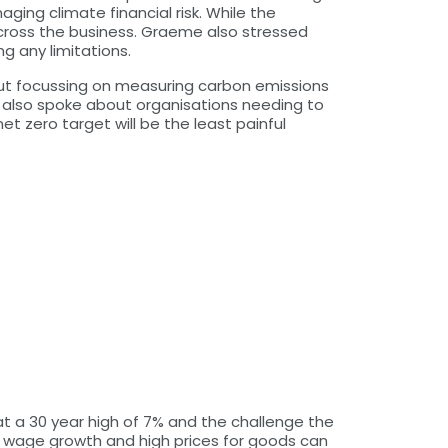
ng climate financial risk. While the
across the business. Graeme also stressed
g any limitations.
out focussing on measuring carbon emissions
 also spoke about organisations needing to
t zero target will be the least painful
at a 30 year high of 7% and the challenge the
ong wage growth and high prices for goods can