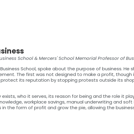
usiness
Business School & Mercers' School Memorial Professor of Bu
 Business School, spoke about the purpose of business. He 
ment. The first was not designed to make a profit, though it 
protect its reputation by stopping protests outside its sho
xists, who it serves, its reason for being and the role it p
nowledge, workplace savings, manual underwriting and soft in
ess in the form of profit and grow the pie, allowing the busines