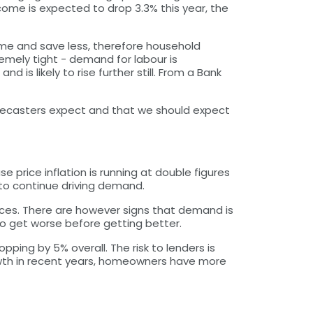
ome is expected to drop 3.3% this year, the
me and save less, therefore household
remely tight - demand for labour is
 is likely to rise further still. From a Bank
forecasters expect and that we should expect
 price inflation is running at double figures
 to continue driving demand.
prices. There are however signs that demand is
 to get worse before getting better.
pping by 5% overall. The risk to lenders is
rowth in recent years, homeowners have more