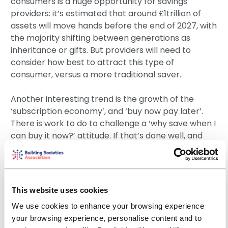
consumers is a huge opportunity for savings
providers: it’s estimated that around £1trillion of
assets will move hands before the end of 2027, with
the majority shifting between generations as
inheritance or gifts. But providers will need to
consider how best to attract this type of
consumer, versus a more traditional saver.
Another interesting trend is the growth of the
‘subscription economy’, and ‘buy now pay later’.
There is work to do to challenge a ‘why save when I
can buy it now?’ attitude. If that’s done well, and
combined with innovative savings tools, providers
can help their customers achieve their goals in a
more sustainable way.
This website uses cookies
There is also a growing demand for green products
We use cookies to enhance your browsing experience
and technology as individuals place greater
your browsing experience, personalise content and to
importance on the environmental impact of their