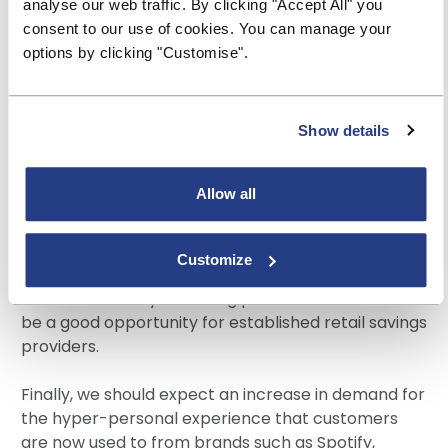
analyse our web traffic. By clicking "Accept All" you
actions, including personal finances. Ethical savings
consent to our use of cookies. You can manage your
options, especially when combined with strong
options by clicking "Customise".
account features, ease-of-use, and competitive
rates, will be popular with younger adults ready to
prioritise societal impact over financial returns.
Show details
We’re also seeing small businesses seeking better
returns from their funds, which typically earn very
Allow all
low rates of interest with their current account
provider. Our experience is that small businesses
maintain larger average deposits than personal
Customize
customers and are much less likely to move if they
see the rate they are being paid as fair. This could
be a good opportunity for established retail savings
providers.
Finally, we should expect an increase in demand for
the hyper-personal experience that customers
are now used to from brands such as Spotify,