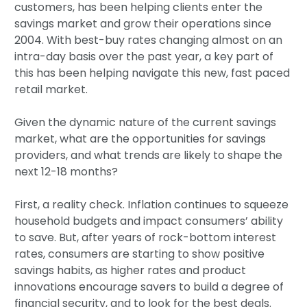
customers, has been helping clients enter the
savings market and grow their operations since
2004. With best-buy rates changing almost on an
intra-day basis over the past year, a key part of
this has been helping navigate this new, fast paced
retail market.
Given the dynamic nature of the current savings
market, what are the opportunities for savings
providers, and what trends are likely to shape the
next 12-18 months?
First, a reality check. Inflation continues to squeeze
household budgets and impact consumers’ ability
to save. But, after years of rock-bottom interest
rates, consumers are starting to show positive
savings habits, as higher rates and product
innovations encourage savers to build a degree of
financial security, and to look for the best deals.