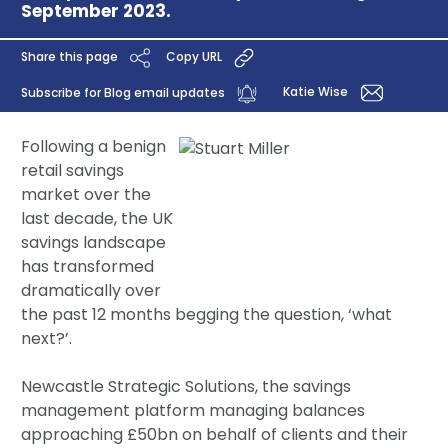
September 2023.
Share this page
Copy URL
Katie Wise
Subscribe for Blog email updates
Following a benign
retail savings
market over the
last decade, the UK
savings landscape
has transformed
dramatically over
the past 12 months begging the question, ‘what
next?’.
Newcastle Strategic Solutions, the savings
management platform managing balances
approaching £50bn on behalf of clients and their