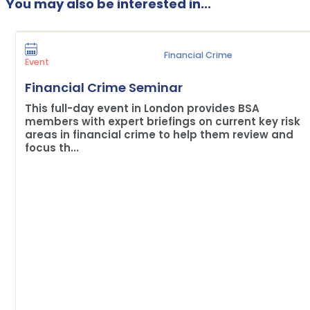
You may also be interested in...
Financial Crime
Event
Financial Crime Seminar
This full-day event in London provides BSA
members with expert briefings on current key risk
areas in financial crime to help them review and
focus th...