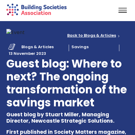
Back to Blogs & Articles
Blogs & Articles
Savings
13 November 2023
Guest blog: Where to
next? The ongoing
transformation of the
savings market
Guest blog by Stuart Miller, Managing
Director, Newcastle Strategic Solutions.
First published in Society Matters magazine,