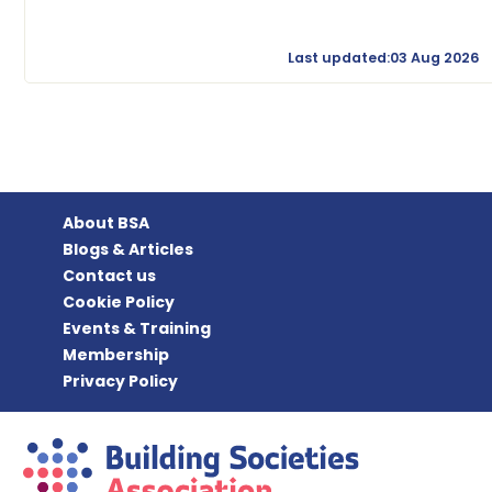
Last updated:03 Aug 2026
About BSA
Blogs & Articles
Contact us
Cookie Policy
Events & Training
Membership
Privacy Policy