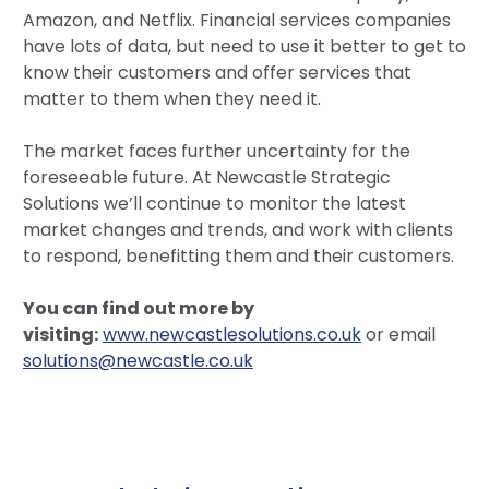
Amazon, and Netflix. Financial services companies
have lots of data, but need to use it better to get to
know their customers and offer services that
matter to them when they need it.
The market faces further uncertainty for the
foreseeable future. At Newcastle Strategic
Solutions we’ll continue to monitor the latest
market changes and trends, and work with clients
to respond, benefitting them and their customers.
You can find out more by
visiting:
www.newcastlesolutions.co.uk
or email
solutions@newcastle.co.uk