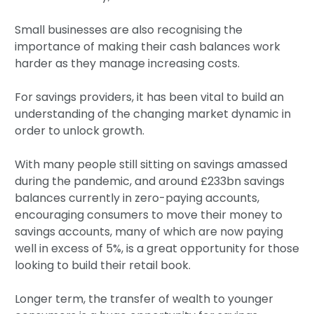
Small businesses are also recognising the
importance of making their cash balances work
harder as they manage increasing costs.
For savings providers, it has been vital to build an
understanding of the changing market dynamic in
order to unlock growth.
With many people still sitting on savings amassed
during the pandemic, and around £233bn savings
balances currently in zero-paying accounts,
encouraging consumers to move their money to
savings accounts, many of which are now paying
well in excess of 5%, is a great opportunity for those
looking to build their retail book.
Longer term, the transfer of wealth to younger