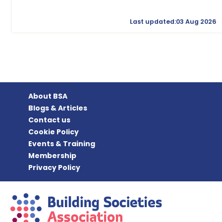
Last updated:03 Aug 2026
About BSA
Blogs & Articles
Contact us
Cookie Policy
Events & Training
Membership
Privacy Policy