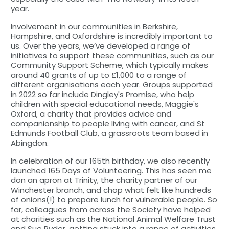
year.
Involvement in our communities in Berkshire,
Hampshire, and Oxfordshire is incredibly important to
us. Over the years, we’ve developed a range of
initiatives to support these communities, such as our
Community Support Scheme, which typically makes
around 40 grants of up to £1,000 to a range of
different organisations each year. Groups supported
in 2022 so far include Dingley's Promise, who help
children with special educational needs, Maggie's
Oxford, a charity that provides advice and
companionship to people living with cancer, and St
Edmunds Football Club, a grassroots team based in
Abingdon.
In celebration of our 165th birthday, we also recently
launched 165 Days of Volunteering. This has seen me
don an apron at Trinity, the charity partner of our
Winchester branch, and chop what felt like hundreds
of onions(!) to prepare lunch for vulnerable people. So
far, colleagues from across the Society have helped
at charities such as the National Animal Welfare Trust
and Sue Ryder, getting stuck into a range of activities