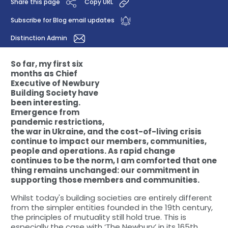
Share this page
Copy URL
Subscribe for Blog email updates
Distinction Admin
So far, my first six
months as Chief
Executive of Newbury
Building Society have
been interesting.
Emergence from
pandemic restrictions,
the war in Ukraine, and the cost-of-living crisis
continue to impact our members, communities,
people and operations. As rapid change
continues to be the norm, I am comforted that one
thing remains unchanged: our commitment in
supporting those members and communities.
Whilst today's building societies are entirely different
from the simpler entities founded in the 19th century,
the principles of mutuality still hold true. This is
especially the case with ‘The Newbury’ in its 165th