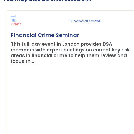
Financial Crime
Event
Financial Crime Seminar
This full-day event in London provides BSA
members with expert briefings on current key risk
areas in financial crime to help them review and
focus th...