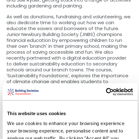
including gardening and painting.
As well as donations, fundraising and volunteering, we
also dedicate time to working out how we can
educate the savers and borrowers of the future.
Junior Newbury Building Society (JNBS) champions
financial education by empowering children to run
their own 'branch' in their primary school, making the
process of saving accessible and fun. We also
recently partnered with a digital education provider
to deliver sustainability education to secondary
schools around our branch towns. The course,
‘Sustainability Foundations’, explores the importance
of climate change and enables students to
understand how they can make greener choices.
And finally, we understand many members will be
worried about rising costs and may have to dip into
savings or search for ways to cut expenditure. At
This website uses cookies
Newbury, we’re pleased to announce a new Cost-of-
Living initiative, providing financial and practical help
We use cookies to enhance your browsing experience
to communities in five areas affected by rising prices:
your browsing experience, personalise content and to
food, debt, transport, energy, and mental health. We
analyse our web traffic. By clicking "Accept All" you