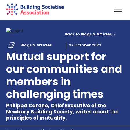
Back to Blogs & Articles
Blogs & Articles
27 October 2022
Mutual support for
our communities and
members in
challenging times
Philippa Cardno, Chief Executive of the
Newbury Building Society, writes about the
principles of mutuality.