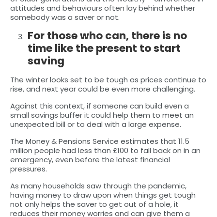
attitudes and behaviours often lay behind whether
somebody was a saver or not.
For those who can, there is no
time like the present to start
saving
The winter looks set to be tough as prices continue to
rise, and next year could be even more challenging.
Against this context, if someone can build even a
small savings buffer it could help them to meet an
unexpected bill or to deal with a large expense.
The Money & Pensions Service estimates that 11.5
million people had less than £100 to fall back on in an
emergency, even before the latest financial
pressures.
As many households saw through the pandemic,
having money to draw upon when things get tough
not only helps the saver to get out of a hole, it
reduces their money worries and can give them a