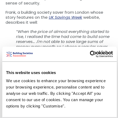
sense of security.
Frank, a building society saver from London whose
story features on the
UK Savings Week
website,
describes it well:
“When the price of almost everything started to
rise, I realised the time had come to build some
reserves… .I'm not able to save large sums of
money every month so I chose a regular saver
account that was restricted to £50 per month as
I knew I could afford to do that.
So far I've not had to dip into my savings, but
knowing I have a lifeline if something
This website uses cookies
unexpected happens has reduced my anxiety.
I'm also feeling very proud of myself!”
We use cookies to enhance your browsing experience
your browsing experience, personalise content and to
And for those who have savings,
analyse our web traffic. By clicking "Accept All" you
managing them could pay off
consent to our use of cookies. You can manage your
options by clicking "Customise".
Meanwhile, there will be people who are less affected
by rising prices, and who have already built up a stock
of savings.