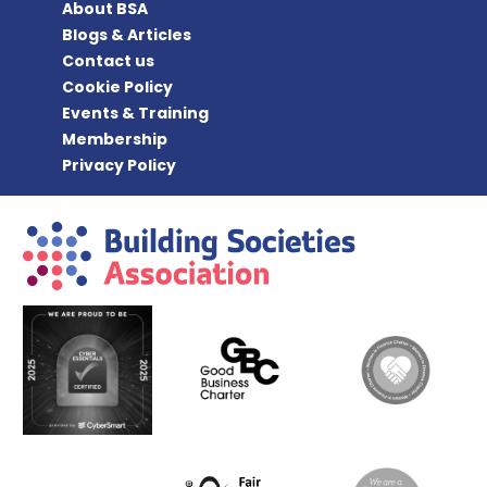
About BSA
Blogs & Articles
Contact us
Cookie Policy
Events & Training
Membership
Privacy Policy