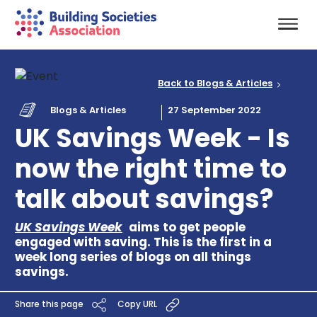
Back to Blogs & Articles
Blogs & Articles
27 September 2022
UK Savings Week - Is
now the right time to
talk about savings?
UK Savings Week
aims to get people
engaged with saving. This is the first in a
week long series of blogs on all things
savings.
Share this page
Copy URL