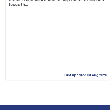
focus th...
Last updated:03 Aug 2026