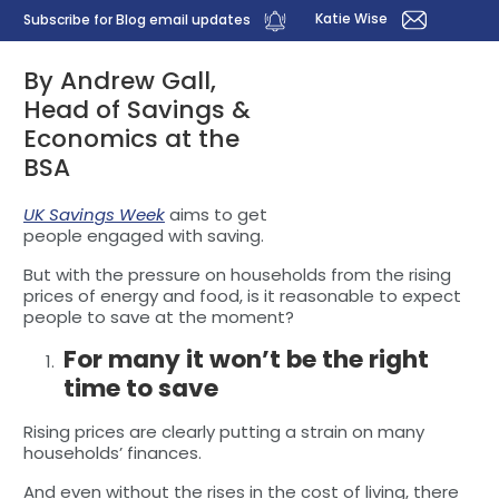
Katie Wise
Subscribe for Blog email updates
By Andrew Gall,
Head of Savings &
Economics at the
BSA
UK Savings Week
aims to get
people engaged with saving.
But with the pressure on households from the rising
prices of energy and food, is it reasonable to expect
people to save at the moment?
For many it won’t be the right
time to save
Rising prices are clearly putting a strain on many
households’ finances.
And even without the rises in the cost of living, there