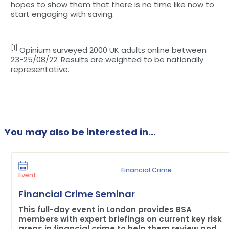
hopes to show them that there is no time like now to
start engaging with saving.
[1]
Opinium surveyed 2000 UK adults online between
23-25/08/22. Results are weighted to be nationally
representative.
You may also be interested in...
Financial Crime
Event
Financial Crime Seminar
This full-day event in London provides BSA
members with expert briefings on current key risk
areas in financial crime to help them review and