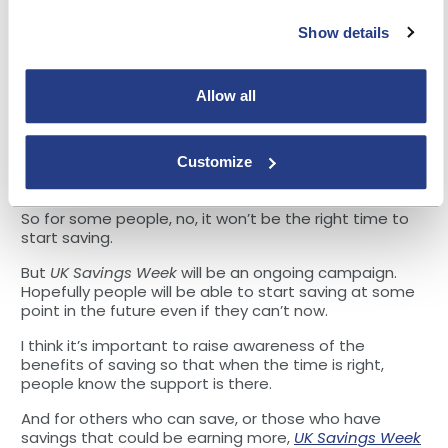
As interest rates have risen considerably since the
Show details
end of last year, checking to make sure your savings
and investments are earning a good return is more
worthwhile than it has been for years.
Allow all
Doing so will help these savers to reach their goals
sooner, whether that is building a rainy day buffer, or
Customize
saving towards a large purchase such as a car or a
house deposit.
So for some people, no, it won’t be the right time to
start saving.
But
UK Savings Week
will be an ongoing campaign.
Hopefully people will be able to start saving at some
point in the future even if they can’t now.
I think it’s important to raise awareness of the
benefits of saving so that when the time is right,
people know the support is there.
And for others who can save, or those who have
savings that could be earning more,
UK Savings Week