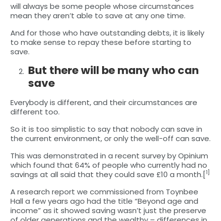
will always be some people whose circumstances
mean they aren’t able to save at any one time.
And for those who have outstanding debts, it is likely
to make sense to repay these before starting to
save.
But there will be many who can
save
Everybody is different, and their circumstances are
different too.
So it is too simplistic to say that nobody can save in
the current environment, or only the well-off can save.
This was demonstrated in a recent survey by Opinium
which found that 64% of people who currently had no
1]
savings at all said that they could save £10 a month.[
A research report we commissioned from Toynbee
Hall a few years ago had the title “Beyond age and
income” as it showed saving wasn’t just the preserve
of older generations and the wealthy – differences in