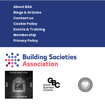
About BSA
Blogs & Articles
Contact us
Cookie Policy
Events & Training
Membership
Privacy Policy