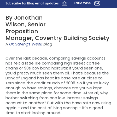
Katie Wise
Subscribe for Blog email updates
By Jonathan
Wilson, Senior
Proposition
Manager, Coventry Building Society
A
UK Savings Week
blog
Over the last decade, comparing savings accounts
has felt a little like comparing high street coffee
chains or 90s boy band haircuts: if you’d seen one,
you’d pretty much seen them all. That’s because the
Bank of England has kept its base rate at close to
zero since the credit crunch of 2008. So if you’re lucky
enough to have savings, chances are you’ve kept
them in the same place for some time. After all, why
bother switching from one low-interest savings
account to another? But with the base rate now rising
again – and the cost of living soaring – it’s a good
time to start looking around.