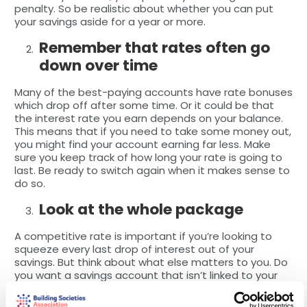
penalty. So be realistic about whether you can put
your savings aside for a year or more.
Remember that rates often go
down over time
Many of the best-paying accounts have rate bonuses
which drop off after some time. Or it could be that
the interest rate you earn depends on your balance.
This means that if you need to take some money out,
you might find your account earning far less. Make
sure you keep track of how long your rate is going to
last. Be ready to switch again when it makes sense to
do so.
Look at the whole package
A competitive rate is important if you’re looking to
squeeze every last drop of interest out of your
savings. But think about what else matters to you. Do
you want a savings account that isn’t linked to your
current account (which might make it easier to avoid
dipping into your savings pot)? Would you prefer an