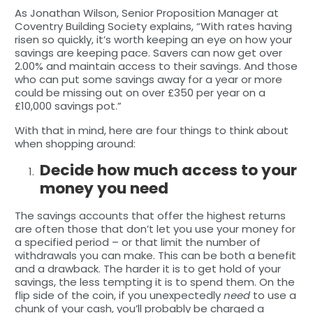
As Jonathan Wilson, Senior Proposition Manager at
Coventry Building Society explains, “With rates having
risen so quickly, it’s worth keeping an eye on how your
savings are keeping pace. Savers can now get over
2.00% and maintain access to their savings. And those
who can put some savings away for a year or more
could be missing out on over £350 per year on a
£10,000 savings pot.”
With that in mind, here are four things to think about
when shopping around:
Decide how much access to your
money you need
The savings accounts that offer the highest returns
are often those that don’t let you use your money for
a specified period – or that limit the number of
withdrawals you can make. This can be both a benefit
and a drawback. The harder it is to get hold of your
savings, the less tempting it is to spend them. On the
flip side of the coin, if you unexpectedly
need
to use a
chunk of your cash, you’ll probably be charged a