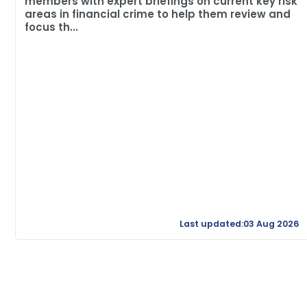
members with expert briefings on current key risk
areas in financial crime to help them review and
focus th...
Last updated:03 Aug 2026