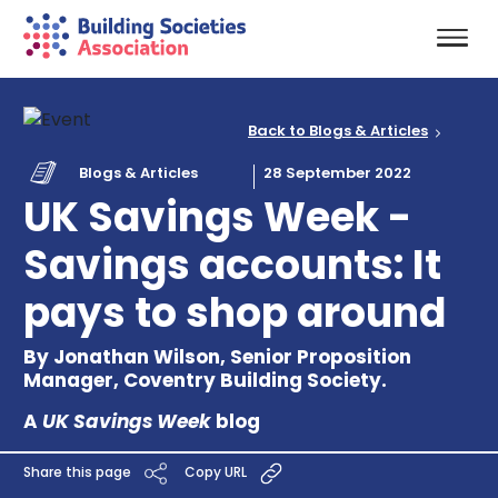
Back to Blogs & Articles
Blogs & Articles
28 September 2022
UK Savings Week -
Savings accounts: It
pays to shop around
By Jonathan Wilson, Senior Proposition
Manager, Coventry Building Society.
A
UK Savings Week
blog
Share this page
Copy URL