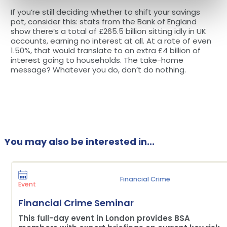
If you’re still deciding whether to shift your savings
pot, consider this: stats from the Bank of England
show there’s a total of £265.5 billion sitting idly in UK
accounts, earning no interest at all. At a rate of even
1.50%, that would translate to an extra £4 billion of
interest going to households. The take-home
message? Whatever you do, don’t do nothing.
You may also be interested in...
Financial Crime
Event
Financial Crime Seminar
This full-day event in London provides BSA