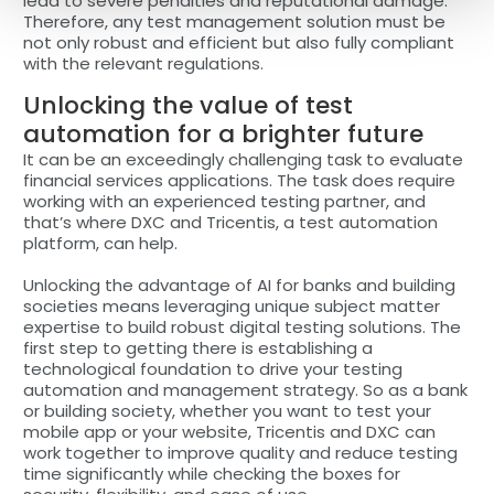
lead to severe penalties and reputational damage.
Therefore, any test management solution must be
not only robust and efficient but also fully compliant
with the relevant regulations.
Unlocking the value of test
automation for a brighter future
It can be an exceedingly challenging task to evaluate
financial services applications. The task does require
working with an experienced testing partner, and
that’s where DXC and Tricentis, a test automation
platform, can help.
Unlocking the advantage of AI for banks and building
societies means leveraging unique subject matter
expertise to build robust digital testing solutions. The
first step to getting there is establishing a
technological foundation to drive your testing
automation and management strategy. So as a bank
or building society, whether you want to test your
mobile app or your website, Tricentis and DXC can
work together to improve quality and reduce testing
time significantly while checking the boxes for