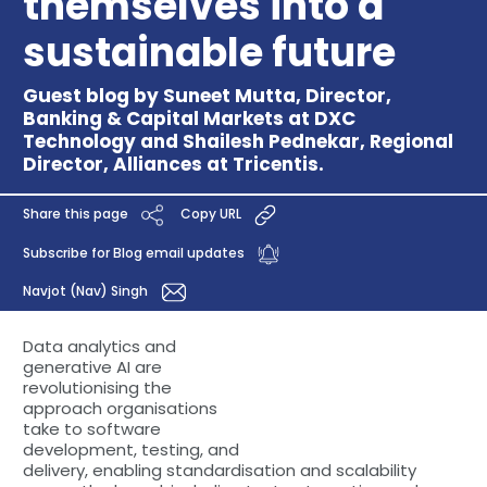
themselves into a
sustainable future
Guest blog by Suneet Mutta, Director,
Banking & Capital Markets at DXC
Technology and Shailesh Pednekar, Regional
Director, Alliances at Tricentis.
Share this page
Copy URL
Subscribe for Blog email updates
Navjot (Nav) Singh
Data analytics and
generative AI are
revolutionising the
approach organisations
take to software
development, testing, and
delivery, enabling standardisation and scalability