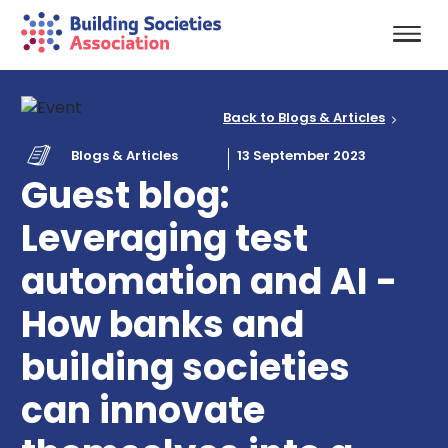
Back to Blogs & Articles
Blogs & Articles
13 September 2023
Guest blog:
Leveraging test
automation and AI -
How banks and
building societies
can innovate