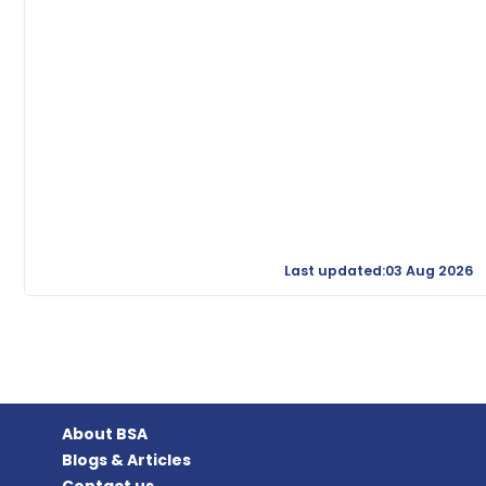
Last updated:03 Aug 2026
About BSA
Blogs & Articles
Contact us