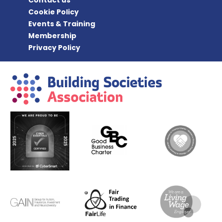
Cookie Policy
Events & Training
Membership
Privacy Policy