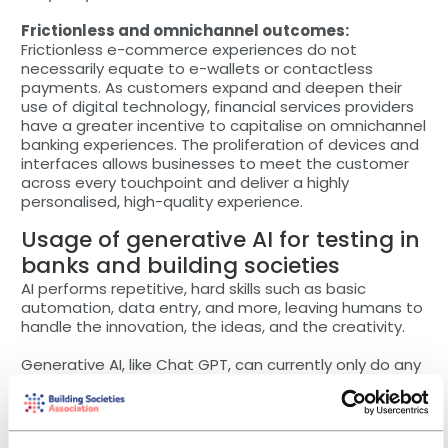
Frictionless and omnichannel outcomes:
Frictionless e-commerce experiences do not
necessarily equate to e-wallets or contactless
payments. As customers expand and deepen their
use of digital technology, financial services providers
have a greater incentive to capitalise on omnichannel
banking experiences. The proliferation of devices and
interfaces allows businesses to meet the customer
across every touchpoint and deliver a highly
personalised, high-quality experience.
Usage of generative AI for testing in
banks and building societies
AI performs repetitive, hard skills such as basic
automation, data entry, and more, leaving humans to
handle the innovation, the ideas, and the creativity.
Generative AI, like Chat GPT, can currently only do any
actions it is told to perform. When it comes to test
automation and management, AI must be trained to
manage different scenarios.