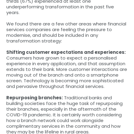
thirds (67%) experienced at least one
underperforming transformation in the past five
years.
We found there are a few other areas where financial
services companies are feeling the pressure to
modernise, and should be included in any
transformation strategy:
Shifting customer expectations and experiences:
Consumers have grown to expect a personalised
experience in every application, and that assumption
extends to their bank. More customer interactions are
moving out of the branch and onto a smartphone
screen. Technology is becoming more sophisticated
and pervasive throughout financial services.
Repurposing branches:
Traditional banks and
building societies face the huge task of repurposing
their branches, especially in the aftermath of the
COVID-19 pandemic. It is certainly worth considering
how a branch network could work alongside
complimentary services in the community and how
they may be the lifeline in rural areas.