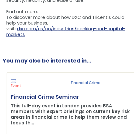
security, flexibility, and ease of use.
Find out more:
To discover more about how DXC and Tricentis could
help your business,
visit:
dxc.com/us/en/industries/banking-and-capital-
markets
You may also be interested in...
Financial Crime
Event
Financial Crime Seminar
This full-day event in London provides BSA
members with expert briefings on current key risk
areas in financial crime to help them review and
focus th...