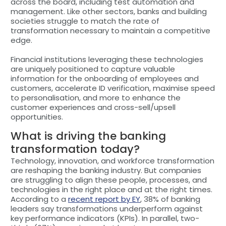
across the board, including test automation and
management. Like other sectors, banks and building
societies struggle to match the rate of
transformation necessary to maintain a competitive
edge.
Financial institutions leveraging these technologies
are uniquely positioned to capture valuable
information for the onboarding of employees and
customers, accelerate ID verification, maximise speed
to personalisation, and more to enhance the
customer experiences and cross-sell/upsell
opportunities.
What is driving the banking
transformation today?
Technology, innovation, and workforce transformation
are reshaping the banking industry. But companies
are struggling to align these people, processes, and
technologies in the right place and at the right times.
According to a
recent report by EY
, 38% of banking
leaders say transformations underperform against
key performance indicators (KPIs). In parallel, two-